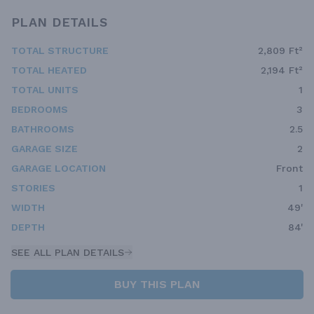
PLAN DETAILS
TOTAL STRUCTURE
2,809 Ft²
TOTAL HEATED
2,194 Ft²
TOTAL UNITS
1
BEDROOMS
3
BATHROOMS
2.5
GARAGE SIZE
2
GARAGE LOCATION
Front
STORIES
1
WIDTH
49'
DEPTH
84'
SEE ALL PLAN DETAILS
BUY THIS PLAN