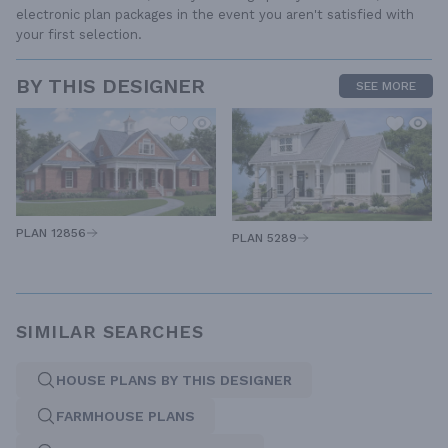
electronic plan packages in the event you aren't satisfied with
your first selection.
BY THIS DESIGNER
SEE MORE
PLAN 12856
PLAN 5289
SIMILAR SEARCHES
HOUSE PLANS BY THIS DESIGNER
FARMHOUSE PLANS