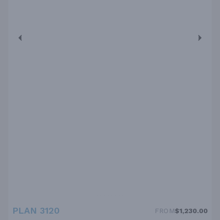
PLAN 3120
FROM
$1,230.00