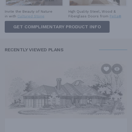
High Quality Steel, Wood &
Invite the Beauty of Nature
Fiberglass Doors from
Pella®
in with
Cultured Stone
GET COMPLIMENTARY PRODUCT INFO
RECENTLY VIEWED PLANS