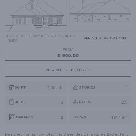
PHOTOGRAPHS MAY REFLECT MODIFIED
SEE ALL PLAN OPTIONS →
HOMES
FROM
$ 900.00
VIEW ALL
6
PHOTOS
2,194 ft²
1
SQ FT
STORIES
3
2.5
BEDS
BATHS
2
49' / 84'
GARAGES
W/D
Designed for narrow lots, this green design features 2x6 exterior