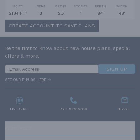
SQ FT
BEDS
BATHS
STORIES
DEPTH
WIDTH
2194 FT²
3
2.5
1
84'
49'
CREATE ACCOUNT TO SAVE PLANS
Be the first to know about new house plans, special
offers & more.
SIGN UP
SEE OUR E-PUBS HERE
LIVE CHAT
877-895-5299
EMAIL
RESOURCES