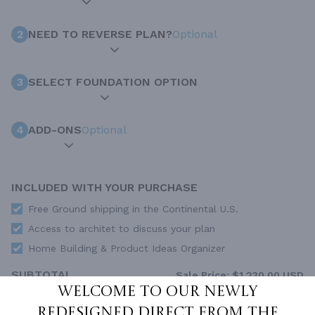
2
NEED TO REVERSE PLAN?
Optional
3
SELECT FOUNDATION OPTION
4
ADD-ONS
Optional
INCLUDED WITH YOUR PURCHASE
Free Ground shipping in the Continental U.S.
Access to architet to discuss your plan
Home Building & Product Ideas Organizer
SUBTOTAL
Sale Price:
$1,230.00 USD
Welcome to our newly
ADD TO CART
redesigned Direct From The