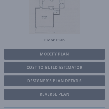
Floor Plan
MODIFY PLAN
COST TO BUILD ESTIMATOR
DESIGNER'S PLAN DETAILS
REVERSE PLAN