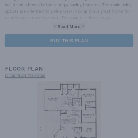
walls and a host of other energy saving features. The main living
spaces are oriented to a side view making this a great home for
a patio home development. The master suite is huge a
Read More
BUY THIS PLAN
FLOOR PLAN
CLICK PLAN TO ZOOM