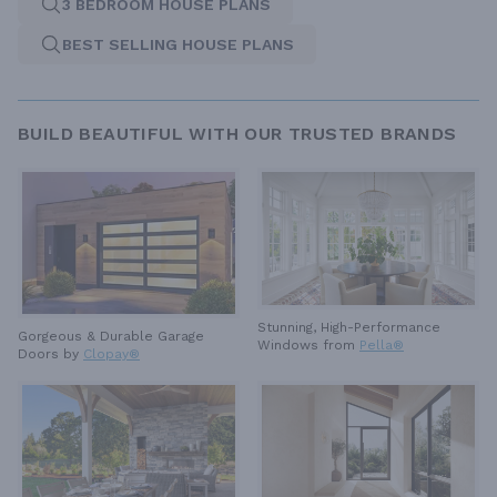
3 BEDROOM HOUSE PLANS
BEST SELLING HOUSE PLANS
BUILD BEAUTIFUL WITH OUR TRUSTED BRANDS
Stunning, High-Performance
Gorgeous & Durable
Garage
Windows from
Pella®
Doors by
Clopay®