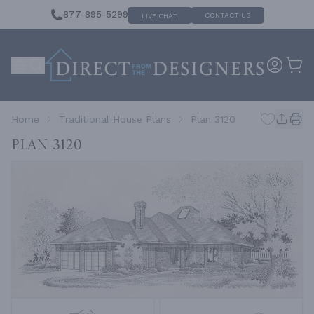
877-895-5299
CONTACT US
LIVE CHAT
Home
Traditional House Plans
Plan 3120
Plan 3120