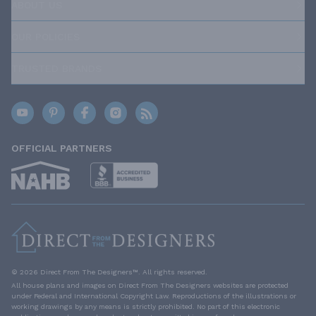
ABOUT US
OUR POLICIES
TRUSTED BRANDS
OFFICIAL PARTNERS
© 2026 Direct From The Designers™. All rights reserved.
All house plans and images on Direct From The Designers websites are protected
under Federal and International Copyright Law. Reproductions of the illustrations or
working drawings by any means is strictly prohibited. No part of this electronic