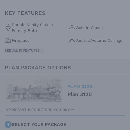
KEY FEATURES
Double Vanity Sink In
Walk-in Closet
Primary Bath
Fireplace
Vaulted/volume Ceilings
SEE ALL 15 FEATURES →
PLAN PACKAGE OPTIONS
PLAN 3120
Plan 3120
IMPORTANT INFO BEFORE YOU BUY
1
SELECT YOUR PACKAGE