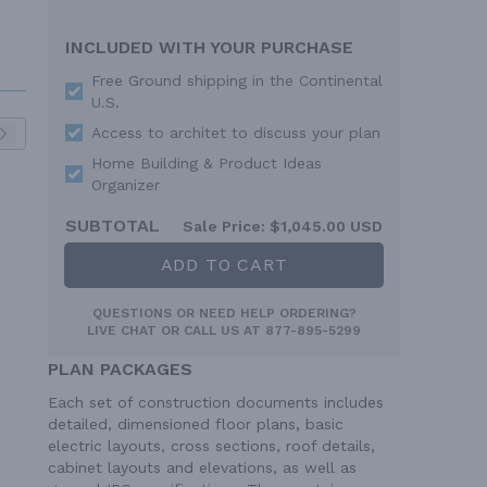
INCLUDED WITH YOUR PURCHASE
Free Ground shipping in the Continental
U.S.
Access to architet to discuss your plan
Home Building & Product Ideas
Organizer
SUBTOTAL
Sale Price:
$1,045.00 USD
ADD TO CART
QUESTIONS OR NEED HELP ORDERING?
LIVE CHAT
OR CALL US AT
877-895-5299
PLAN PACKAGES
Each set of construction documents includes
detailed, dimensioned floor plans, basic
electric layouts, cross sections, roof details,
cabinet layouts and elevations, as well as