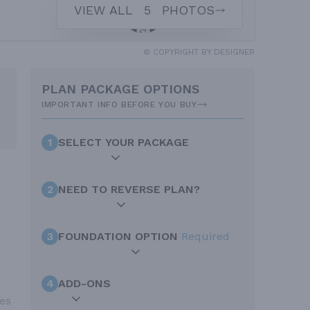
VIEW ALL
5
PHOTOS
© COPYRIGHT BY DESIGNER
PLAN PACKAGE OPTIONS
IMPORTANT INFO BEFORE YOU BUY
1
SELECT YOUR PACKAGE
2
NEED TO REVERSE PLAN?
3
FOUNDATION OPTION
Required
4
ADD-ONS
mes