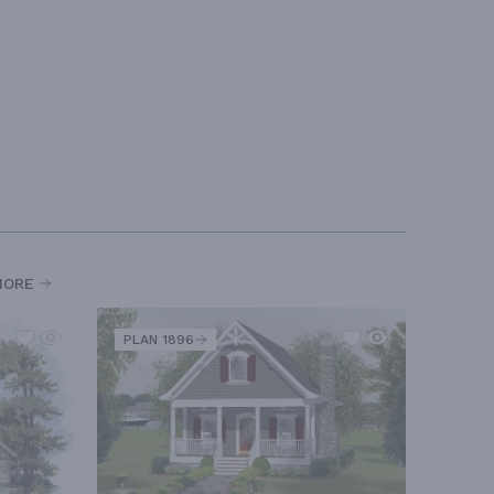
MORE
PLAN 1896