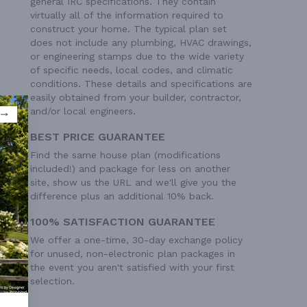
general IRC specifications. They contain
virtually all of the information required to
construct your home. The typical plan set
does not include any plumbing, HVAC drawings,
or engineering stamps due to the wide variety
of specific needs, local codes, and climatic
conditions. These details and specifications are
easily obtained from your builder, contractor,
and/or local engineers.
BEST PRICE GUARANTEE
Find the same house plan (modifications
included!) and package for less on another
site, show us the URL and we'll give you the
difference plus an additional 10% back.
100% SATISFACTION GUARANTEE
We offer a one-time, 30-day exchange policy
for unused, non-electronic plan packages in
the event you aren't satisfied with your first
selection.
0' 1"