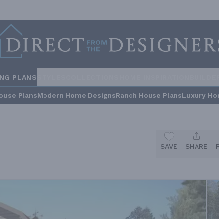
ING PLANS
STYLES
COLLECTIONS
HOME INSPIRATION
BUILDE
ouse Plans
Modern Home Designs
Ranch House Plans
Luxury Ho
SAVE
SHARE