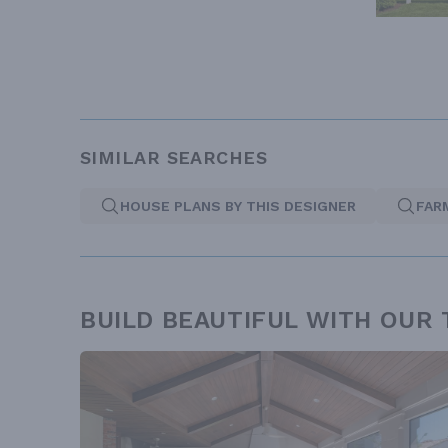
SIMILAR SEARCHES
HOUSE PLANS BY THIS DESIGNER
FAR
BUILD BEAUTIFUL WITH OUR