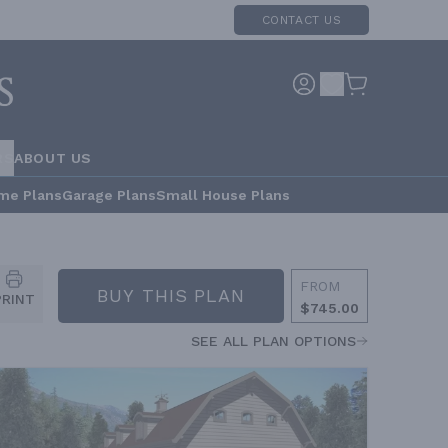
CONTACT US
RS
ABOUT US
me Plans
Garage Plans
Small House Plans
FROM
BUY THIS PLAN
PRINT
$745.00
SEE ALL PLAN OPTIONS