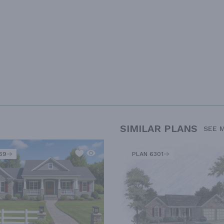
SIMILAR PLANS
SEE 
69
PLAN 6301