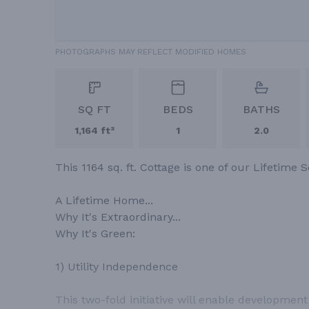
PHOTOGRAPHS MAY REFLECT MODIFIED HOMES
SQ FT
BEDS
BATHS
1,164 ft²
1
2.0
This 1164 sq. ft. Cottage is one of our Lifetime S
A Lifetime Home...
Why It's Extraordinary...
Why It's Green:
1) Utility Independence
This two-fold initiative will enable developmen