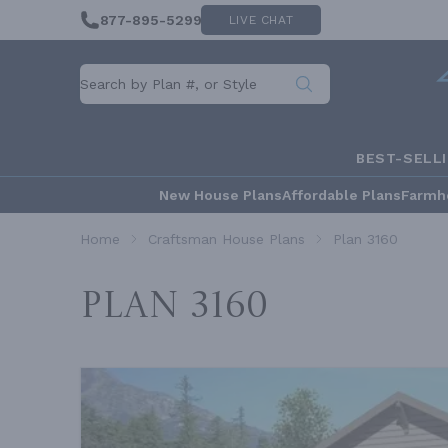
877-895-5299
LIVE CHAT
BEST-SELL
New House Plans
Affordable Plans
Farmh
Home
Craftsman House Plans
Plan 3160
Plan 3160