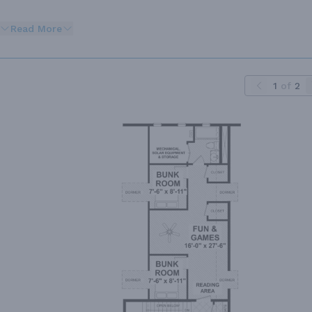
Read More
1
of
2