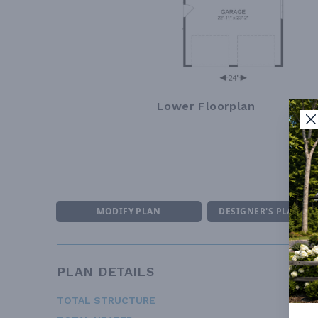
Lower Floorplan
MODIFY PLAN
DESIGNER'S PLAN DE
PLAN DETAILS
TOTAL STRUCTURE