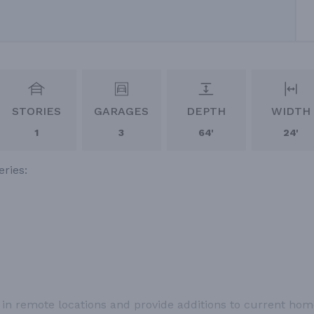
STORIES
GARAGES
DEPTH
WIDTH
1
3
64'
24'
eries:
t in remote locations and provide additions to current ho