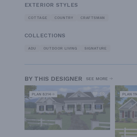
EXTERIOR STYLES
COTTAGE
COUNTRY
CRAFTSMAN
COLLECTIONS
ADU
OUTDOOR LIVING
SIGNATURE
BY THIS DESIGNER
SEE MORE
PLAN 8314
PLAN 11