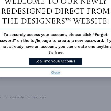
Welcome to our newly
1,164 Ft²
UPPER FLOOR CEILING
8
1
ROOF FRAMING
T
redesigned Direct From
1,164 Ft²
PRIMARY ROOF PITCH
1
The Designers™ website!
1
DWELLING NUMBER
Gar
2.0
BONUS ACCESS
N
To securely access your account, please click “Forgot
3
ssword” on the login page to create a new password. If 
Front
 not already have an account, you can create one anyti
1
it’s free.
24'
LOG INTO YOUR ACCOUNT
64'
Close
 not available for this plan