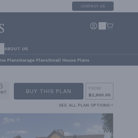
CONTACT US
RS
ABOUT US
me Plans
Garage Plans
Small House Plans
FROM
BUY THIS PLAN
INT
$2,900.00
SEE ALL PLAN OPTIONS