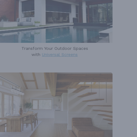
Transform Your Outdoor Spaces
with
Universal Screens