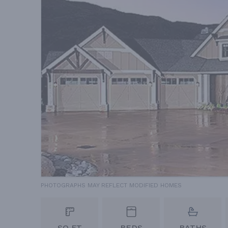
PHOTOGRAPHS MAY REFLECT MODIFIED HOMES
SQ FT
BEDS
BATHS