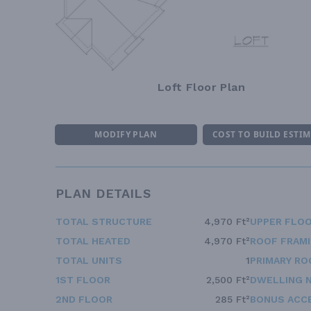
Loft Floor Plan
MODIFY PLAN
COST TO BUILD ESTI
PLAN DETAILS
TOTAL STRUCTURE
4,970 Ft²
UPPER FLOO
TOTAL HEATED
4,970 Ft²
ROOF FRAM
TOTAL UNITS
1
PRIMARY RO
1ST FLOOR
2,500 Ft²
DWELLING 
2ND FLOOR
285 Ft²
BONUS ACC