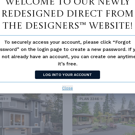
Welcome to our newly
redesigned Direct From
The Designers™ website!
To securely access your account, please click “Forgot
ssword” on the login page to create a new password. If 
 not already have an account, you can create one anyti
it’s free.
LOG INTO YOUR ACCOUNT
SIMILAR PLANS
SEE 
Close
481
PLAN 3346