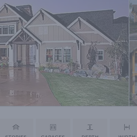
STORIES
GARAGES
DEPTH
WIDTH