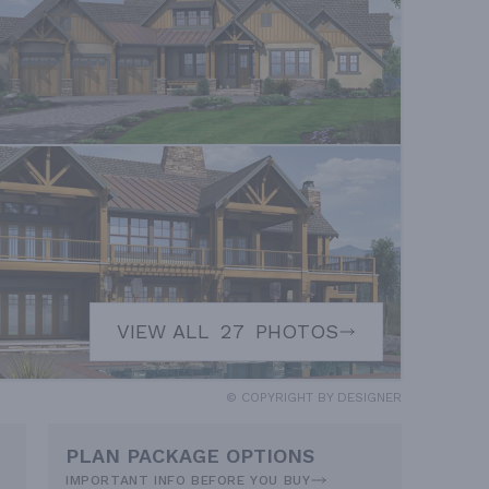
VIEW ALL
27
PHOTOS
© COPYRIGHT BY DESIGNER
PLAN PACKAGE OPTIONS
IMPORTANT INFO BEFORE YOU BUY