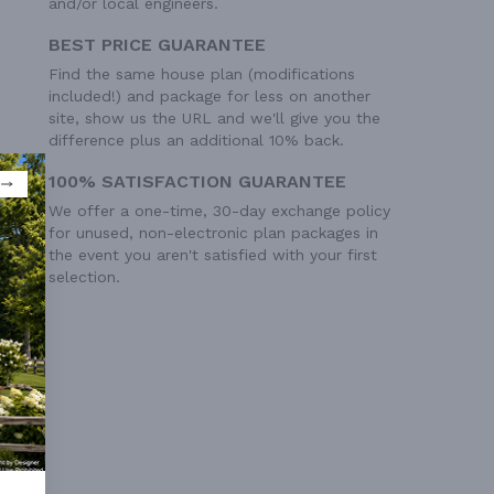
and/or local engineers.
BEST PRICE GUARANTEE
Find the same house plan (modifications
included!) and package for less on another
site, show us the URL and we'll give you the
difference plus an additional 10% back.
100% SATISFACTION GUARANTEE
We offer a one-time, 30-day exchange policy
for unused, non-electronic plan packages in
the event you aren't satisfied with your first
selection.