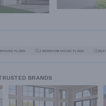
MHOUSE PLANS
3 BEDROOM HOUSE PLANS
BES
 TRUSTED BRANDS