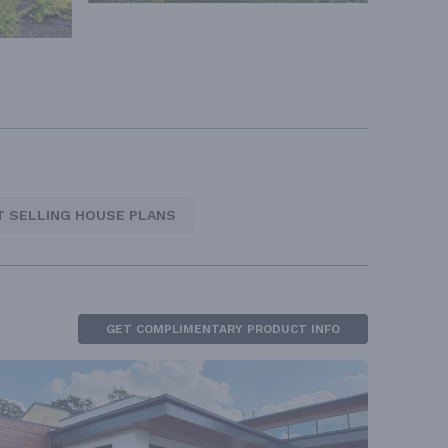
T SELLING HOUSE PLANS
GET COMPLIMENTARY PRODUCT INFO