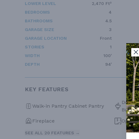
LOWER LEVEL
2,470 Ft²
BEDROOMS
4
BATHROOMS
4.5
GARAGE SIZE
3
GARAGE LOCATION
Front
STORIES
1
WIDTH
100'
DEPTH
94'
KEY FEATURES
Double 
Walk-in Pantry Cabinet Pantry
Bath
Fireplace
Open F
SEE ALL 20 FEATURES →