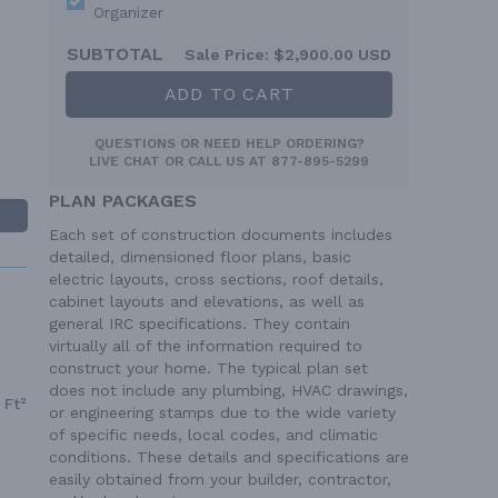
Organizer
SUBTOTAL
Sale Price:
$2,900.00 USD
ADD TO CART
QUESTIONS OR NEED HELP ORDERING?
LIVE CHAT
OR CALL US AT
877-895-5299
PLAN PACKAGES
Each set of construction documents includes
detailed, dimensioned floor plans, basic
electric layouts, cross sections, roof details,
cabinet layouts and elevations, as well as
general IRC specifications. They contain
virtually all of the information required to
construct your home. The typical plan set
does not include any plumbing, HVAC drawings,
 Ft²
or engineering stamps due to the wide variety
of specific needs, local codes, and climatic
conditions. These details and specifications are
easily obtained from your builder, contractor,