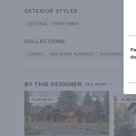
EXTERIOR STYLES
COTTAGE
CRAFTSMAN
COLLECTIONS
Pa
LUXURY
OLD HOUSE CLASSICS
OUTDOOR LIVING
do
BY THIS DESIGNER
SEE MORE
PLAN 8643
PLAN 9