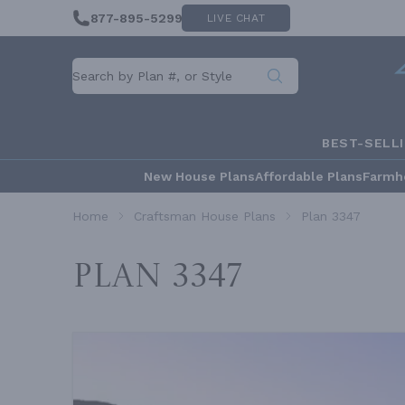
877-895-5299
LIVE CHAT
BEST-SELL
New House Plans
Affordable Plans
Farmh
Home
Craftsman House Plans
Plan 3347
Plan 3347