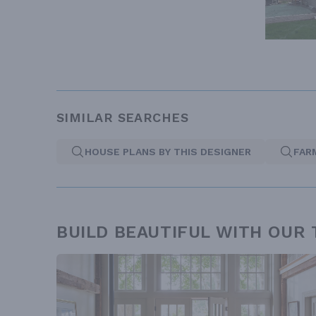
SIMILAR SEARCHES
HOUSE PLANS BY THIS DESIGNER
FAR
BUILD BEAUTIFUL WITH OUR