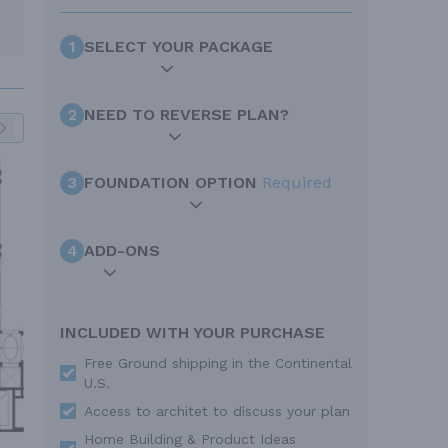
1
SELECT YOUR PACKAGE
2
NEED TO REVERSE PLAN?
3
FOUNDATION OPTION
Required
4
ADD-ONS
INCLUDED WITH YOUR PURCHASE
Free Ground shipping in the Continental
U.S.
Access to architet to discuss your plan
Home Building & Product Ideas