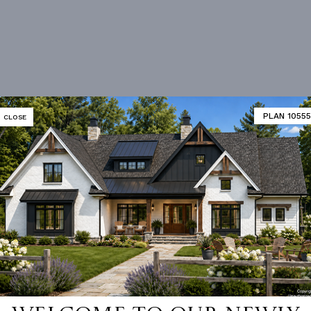
PLAN 10555
CLOSE
Vanity Sink In Primary
Walk-in Closet
loor Plan
Vaulted/volume Ceilings