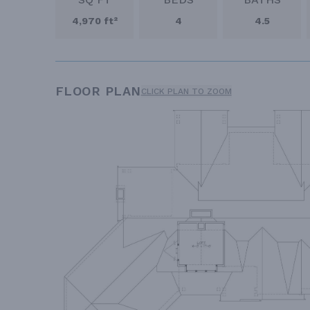
4,970 ft²
4
4.5
FLOOR PLAN
CLICK PLAN TO ZOOM