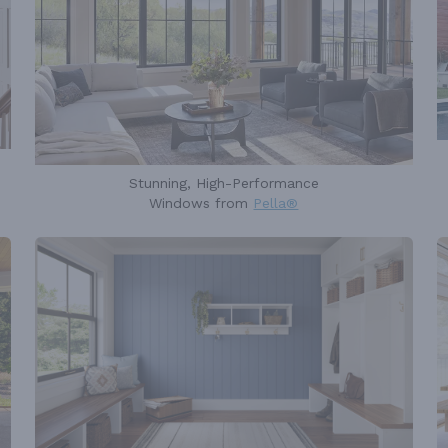
Stunning, High-Performance
Windows from
Pella®