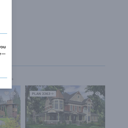
you
me—
MORE
PLAN 3363