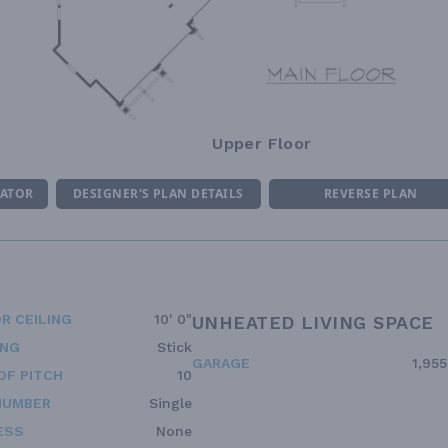
Upper Floor
MATOR
DESIGNER'S PLAN DETAILS
REVERSE PLAN
R CEILING
10' 0"
UNHEATED LIVING SPACE
ING
Stick
GARAGE
1,955
OF PITCH
10
NUMBER
Single
ESS
None