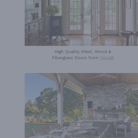
High Quality Steel, Wood &
Fiberglass Doors from
Pella®