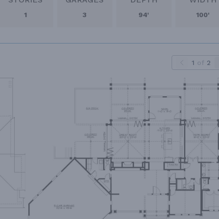
1
3
94'
100'
1
of
2