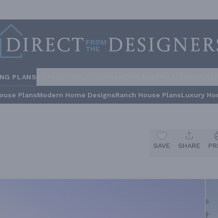
ING PLANS
STYLES
COLLECTIONS
HOME INSPIRATION
BUILDE
ouse Plans
Modern Home Designs
Ranch House Plans
Luxury Ho
SAVE
SHARE
PR