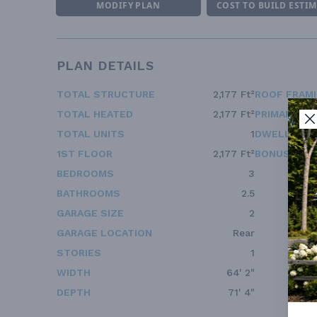
MODIFY PLAN
COST TO BUILD ESTI
PLAN DETAILS
TOTAL STRUCTURE
2,177 Ft²
ROOF FRAM
TOTAL HEATED
2,177 Ft²
PRIMARY RO
TOTAL UNITS
1
DWELLING 
1ST FLOOR
2,177 Ft²
BONUS ACC
BEDROOMS
3
BATHROOMS
2.5
GARAGE SIZE
2
GARAGE LOCATION
Rear
STORIES
1
WIDTH
64' 2"
DEPTH
71' 4"