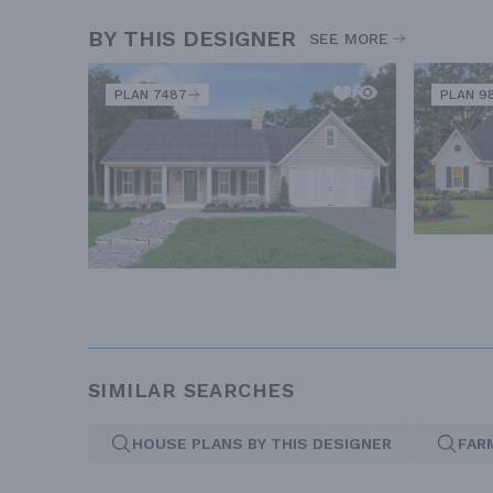
BY THIS DESIGNER
SEE MORE
PLAN 7487
PLAN 9
SIMILAR SEARCHES
HOUSE PLANS BY THIS DESIGNER
FAR