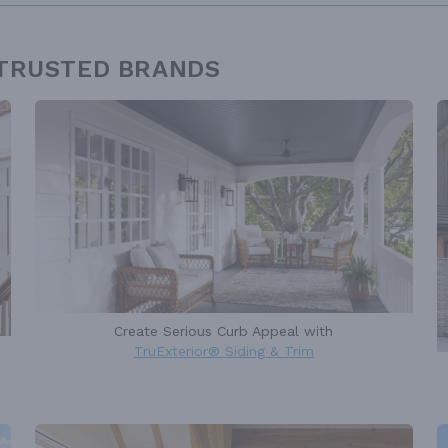
 TRUSTED BRANDS
Create Serious Curb Appeal with
TruExterior® Siding & Trim