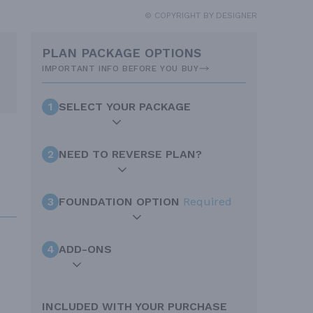
© COPYRIGHT BY DESIGNER
PLAN PACKAGE OPTIONS
IMPORTANT INFO BEFORE YOU BUY
1
SELECT YOUR PACKAGE
2
NEED TO REVERSE PLAN?
3
FOUNDATION OPTION
Required
4
ADD-ONS
INCLUDED WITH YOUR PURCHASE