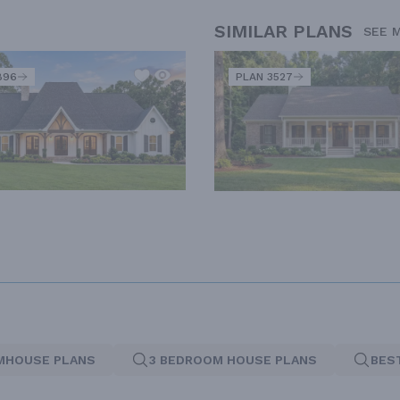
SIMILAR PLANS
SEE 
896
PLAN 3527
MHOUSE PLANS
3 BEDROOM HOUSE PLANS
BES