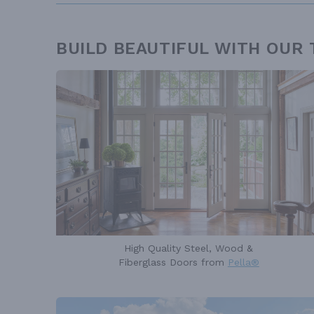
BUILD BEAUTIFUL WITH OUR
High Quality Steel, Wood &
Fiberglass Doors from
Pella®