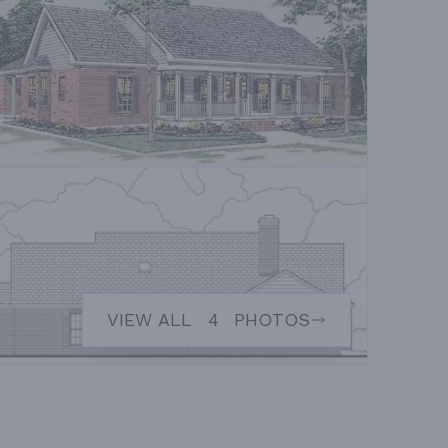
VIEW ALL
4
PHOTOS