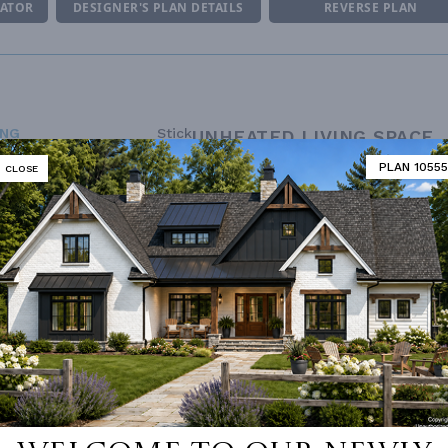
MATOR
DESIGNER'S PLAN DETAILS
REVERSE PLAN
ING
Stick
UNHEATED LIVING SPACE
OF PITCH
7/12
PLAN 10555
CLOSE
GARAGE
560
NUMBER
Single
PORCH
233
ESS
None