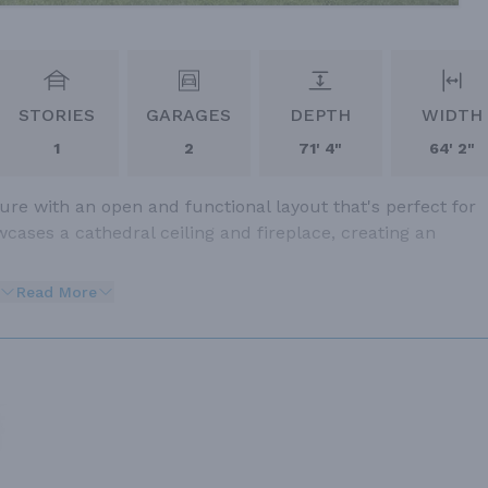
STORIES
GARAGES
DEPTH
WIDTH
1
2
71' 4"
64' 2"
re with an open and functional layout that's perfect for
ases a cathedral ceiling and fireplace, creating an
Read More