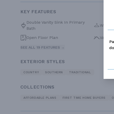
KEY FEATURES
Double Vanity Sink In Primary
Walk-in
Bath
Open Floor Plan
Vaulte
Pa
do
SEE ALL 19 FEATURES →
EXTERIOR STYLES
COUNTRY
SOUTHERN
TRADITIONAL
COLLECTIONS
AFFORDABLE PLANS
FIRST TIME HOME BUYERS
O