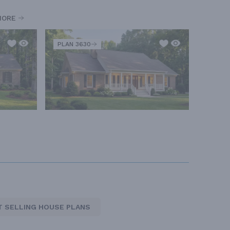
MORE
PLAN 3630
T SELLING HOUSE PLANS