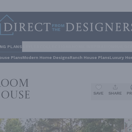
ING PLANS
STYLES
COLLECTIONS
HOME INSPIRATION
BUILDE
ouse Plans
Modern Home Designs
Ranch House Plans
Luxury Ho
droom
House
SAVE
SHARE
PR