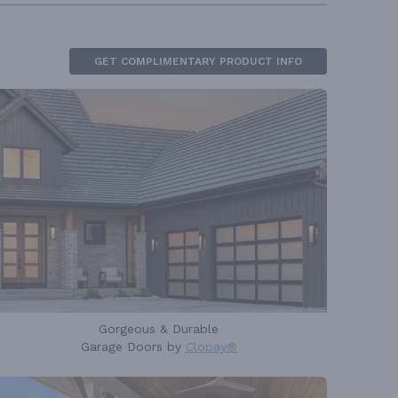
GET COMPLIMENTARY PRODUCT INFO
Gorgeous & Durable
Garage Doors by
Clopay®