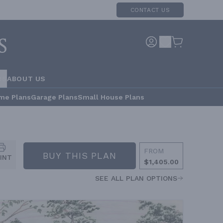
CONTACT US
RS
ABOUT US
me Plans
Garage Plans
Small House Plans
FROM
BUY THIS PLAN
INT
$1,405.00
SEE ALL PLAN OPTIONS