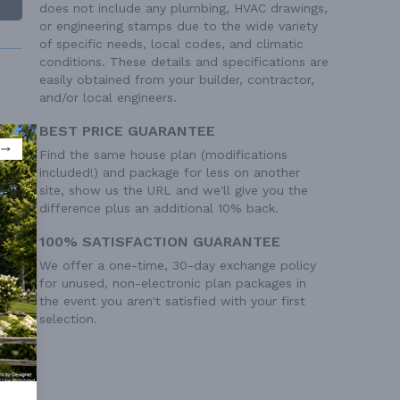
does not include any plumbing, HVAC drawings,
or engineering stamps due to the wide variety
of specific needs, local codes, and climatic
conditions. These details and specifications are
easily obtained from your builder, contractor,
and/or local engineers.
BEST PRICE GUARANTEE
Find the same house plan (modifications
 Ft²
included!) and package for less on another
 Ft²
site, show us the URL and we'll give you the
difference plus an additional 10% back.
100% SATISFACTION GUARANTEE
We offer a one-time, 30-day exchange policy
for unused, non-electronic plan packages in
the event you aren't satisfied with your first
selection.