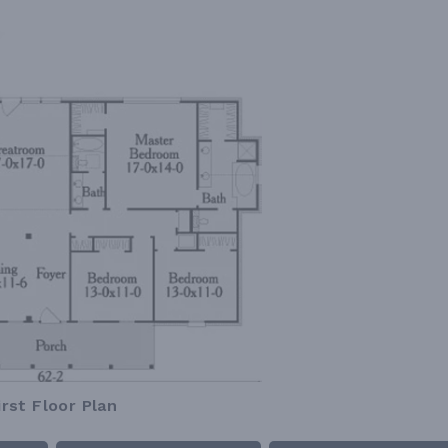
irst Floor Plan