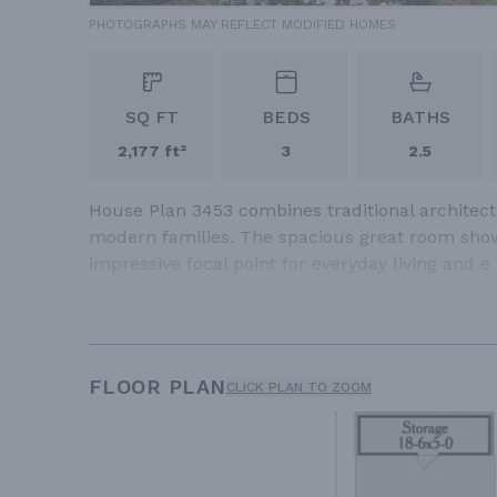
PHOTOGRAPHS MAY REFLECT MODIFIED HOMES
SQ FT
BEDS
BATHS
2,177 ft²
3
2.5
House Plan 3453 combines traditional architectu
modern families. The spacious great room showc
impressive focal point for everyday living and e
FLOOR PLAN
CLICK PLAN TO ZOOM