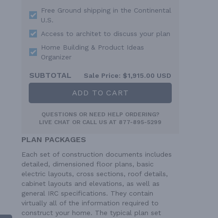
Free Ground shipping in the Continental
U.S.
Access to architet to discuss your plan
Home Building & Product Ideas
Organizer
SUBTOTAL
Sale Price:
$1,915.00 USD
ADD TO CART
QUESTIONS OR NEED HELP ORDERING?
LIVE CHAT
OR CALL US AT
877-895-5299
PLAN PACKAGES
Each set of construction documents includes
detailed, dimensioned floor plans, basic
electric layouts, cross sections, roof details,
cabinet layouts and elevations, as well as
general IRC specifications. They contain
virtually all of the information required to
construct your home. The typical plan set