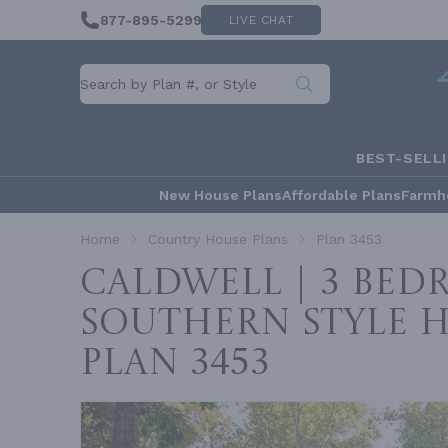
877-895-5299
LIVE CHAT
BEST-SELL
New House Plans
Affordable Plans
Farmh
Home
Country House Plans
Plan 3453
Caldwell | 3 Be
Southern Style 
Plan 3453