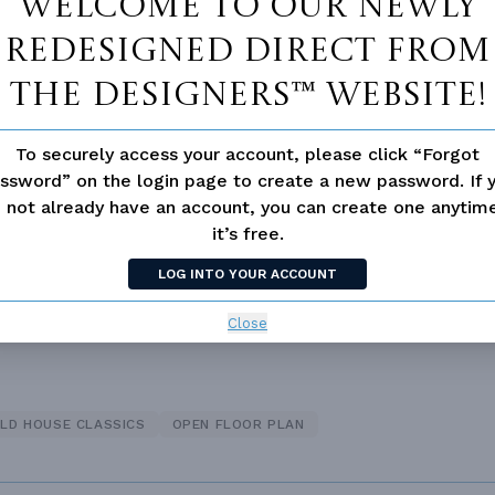
Welcome to our newly
redesigned Direct From
The Designers™ website!
 Closet
Fireplace
To securely access your account, please click “Forgot
d/volume Ceilings
ssword” on the login page to create a new password. If 
 not already have an account, you can create one anyti
it’s free.
LOG INTO YOUR ACCOUNT
Close
LD HOUSE CLASSICS
OPEN FLOOR PLAN