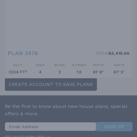
PLAN 3476
FROM
$2,415.00
SQ FT
BEDS
BATHS
STORIES
DEPTH
WIDTH
2234 FT²
4
2
1.5
81' 6''
67' 5''
CREATE ACCOUNT TO SAVE PLANS
Be the first to know about new house plans, special
offers & more.
SIGN UP