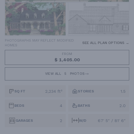
PHOTOGRAPHS MAY REFLECT MODIFIED
SEE ALL PLAN OPTIONS →
HOMES
FROM
$ 1,405.00
VIEW ALL
5
PHOTOS
2,234 ft²
1.5
SQ FT
STORIES
4
2.0
BEDS
BATHS
2
67' 5" / 81' 6"
GARAGES
W/D