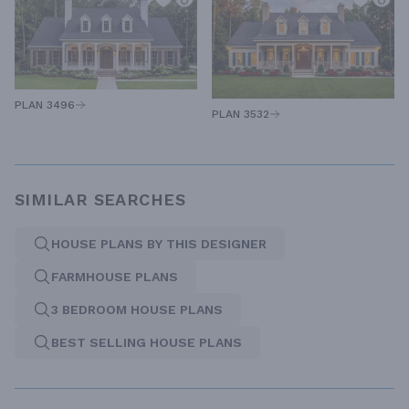
PLAN 3496
PLAN 3532
SIMILAR SEARCHES
HOUSE PLANS BY THIS DESIGNER
FARMHOUSE PLANS
3 BEDROOM HOUSE PLANS
BEST SELLING HOUSE PLANS