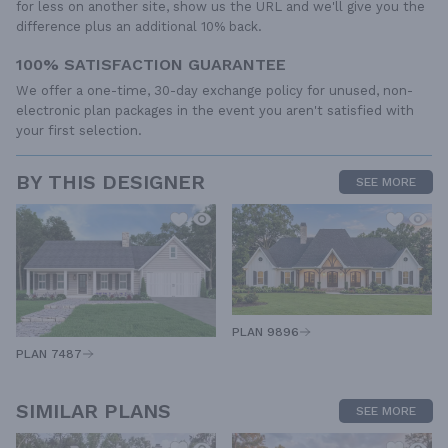
for less on another site, show us the URL and we'll give you the
difference plus an additional 10% back.
100% SATISFACTION GUARANTEE
We offer a one-time, 30-day exchange policy for unused, non-
electronic plan packages in the event you aren't satisfied with
your first selection.
BY THIS DESIGNER
SEE MORE
PLAN 9896
PLAN 7487
SIMILAR PLANS
SEE MORE