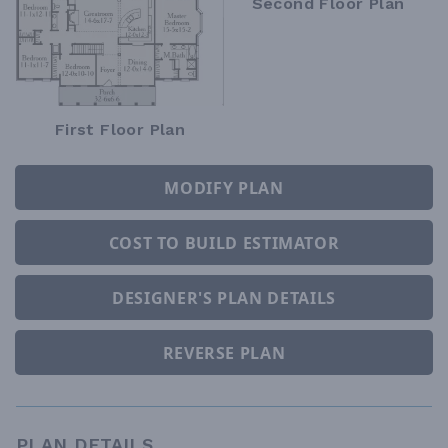
Second Floor Plan
First Floor Plan
MODIFY PLAN
COST TO BUILD ESTIMATOR
DESIGNER'S PLAN DETAILS
REVERSE PLAN
PLAN DETAILS