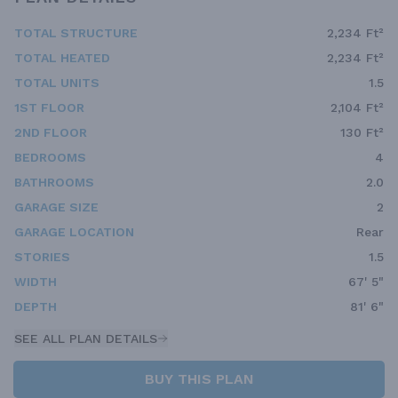
TOTAL STRUCTURE
2,234 Ft²
TOTAL HEATED
2,234 Ft²
TOTAL UNITS
1.5
1ST FLOOR
2,104 Ft²
2ND FLOOR
130 Ft²
BEDROOMS
4
BATHROOMS
2.0
GARAGE SIZE
2
GARAGE LOCATION
Rear
STORIES
1.5
WIDTH
67' 5"
DEPTH
81' 6"
SEE ALL PLAN DETAILS
BUY THIS PLAN