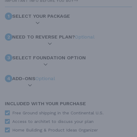
IMPORTANT INFO BEFORE YOU BUY
1
SELECT YOUR PACKAGE
2
NEED TO REVERSE PLAN?
Optional
3
SELECT FOUNDATION OPTION
4
ADD-ONS
Optional
INCLUDED WITH YOUR PURCHASE
Free Ground shipping in the Continental U.S.
Access to architet to discuss your plan
Home Building & Product Ideas Organizer