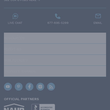
SEE OUR E-PUBS HERE
LIVE CHAT
877-895-5299
EMAIL
RESOURCES
ABOUT US
OUR POLICIES
TRUSTED BRANDS
OFFICIAL PARTNERS