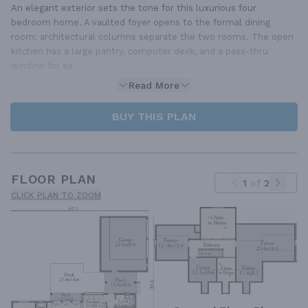
An elegant exterior sets the tone for this luxurious four
bedroom home. A vaulted foyer opens to the formal dining
room; architectural columns separate the two rooms. The open
kitchen has a large pantry, computer desk, and a pass-thru
window for ea
Read More
BUY THIS PLAN
FLOOR PLAN
1
of
2
CLICK PLAN TO ZOOM