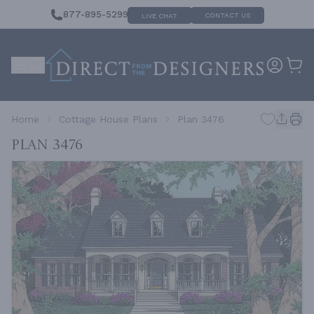
877-895-5299
CONTACT US
LIVE CHAT
Home
Cottage House Plans
Plan 3476
Plan 3476