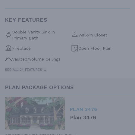
KEY FEATURES
Double Vanity Sink In
Walk-in Closet
Primary Bath
Fireplace
Open Floor Plan
Vaulted/volume Ceilings
SEE ALL 24 FEATURES →
PLAN PACKAGE OPTIONS
PLAN 3476
Plan 3476