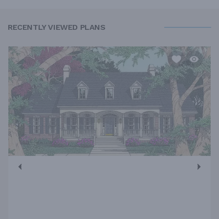
RECENTLY VIEWED PLANS