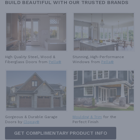
BUILD BEAUTIFUL WITH OUR TRUSTED BRANDS
High Quality Steel, Wood &
Stunning, High-Performance
Fiberglass Doors from
Pella®
Windows from
Pella®
Gorgeous & Durable
Garage
Moulding & Trim
for the
Doors by
Clopay®
Perfect Finish
GET COMPLIMENTARY PRODUCT INFO