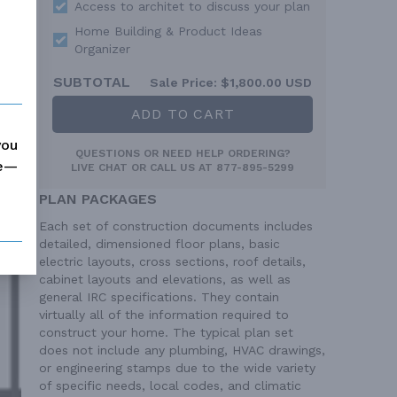
Access to architet to discuss your plan
Home Building & Product Ideas
Organizer
SUBTOTAL
Sale Price:
$1,800.00 USD
ADD TO CART
you
QUESTIONS OR NEED HELP ORDERING?
me—
LIVE CHAT
OR CALL US AT
877-895-5299
PLAN PACKAGES
Each set of construction documents includes
detailed, dimensioned floor plans, basic
electric layouts, cross sections, roof details,
cabinet layouts and elevations, as well as
general IRC specifications. They contain
virtually all of the information required to
construct your home. The typical plan set
does not include any plumbing, HVAC drawings,
or engineering stamps due to the wide variety
of specific needs, local codes, and climatic