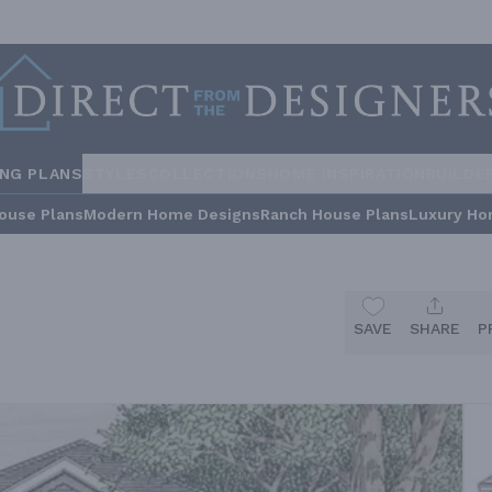
ING PLANS
STYLES
COLLECTIONS
HOME INSPIRATION
BUILDE
ouse Plans
Modern Home Designs
Ranch House Plans
Luxury Ho
SAVE
SHARE
P