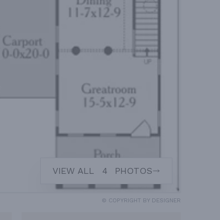
VIEW ALL
4
PHOTOS
© COPYRIGHT BY DESIGNER