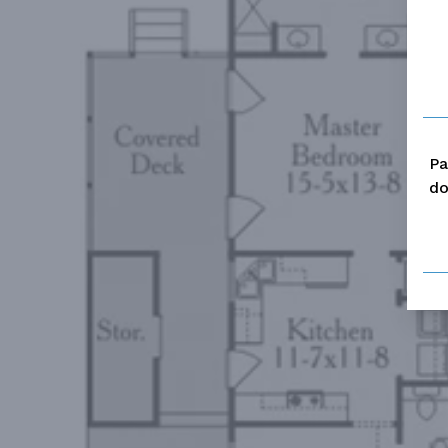
Pa
do