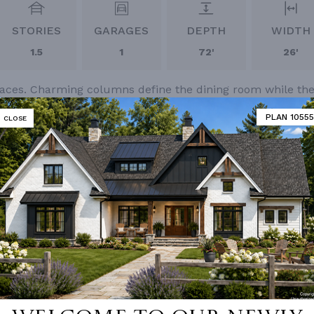
STORIES
GARAGES
DEPTH
WIDTH
1.5
1
72'
26'
 spaces. Charming columns define the dining room while th
 deck. Additional bedrooms are located on the upper floor
PLAN 10555
CLOSE