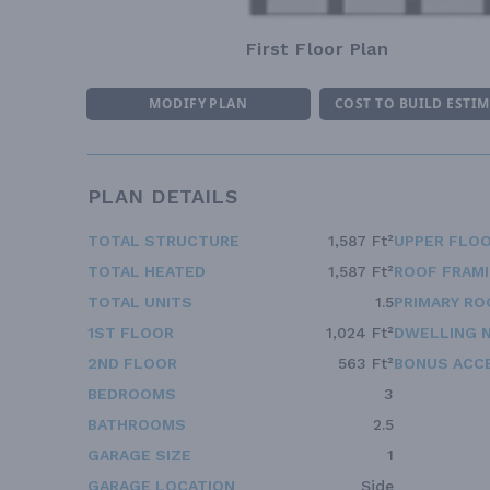
First Floor Plan
MODIFY PLAN
COST TO BUILD ESTI
PLAN DETAILS
TOTAL STRUCTURE
1,587 Ft²
UPPER FLOO
TOTAL HEATED
1,587 Ft²
ROOF FRAM
TOTAL UNITS
1.5
PRIMARY RO
1ST FLOOR
1,024 Ft²
DWELLING 
2ND FLOOR
563 Ft²
BONUS ACC
BEDROOMS
3
BATHROOMS
2.5
GARAGE SIZE
1
GARAGE LOCATION
Side