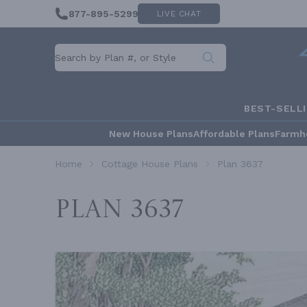
877-895-5299
LIVE CHAT
BEST-SELL
New House Plans
Affordable Plans
Farmh
Home
Cottage House Plans
Plan 3637
Plan 3637