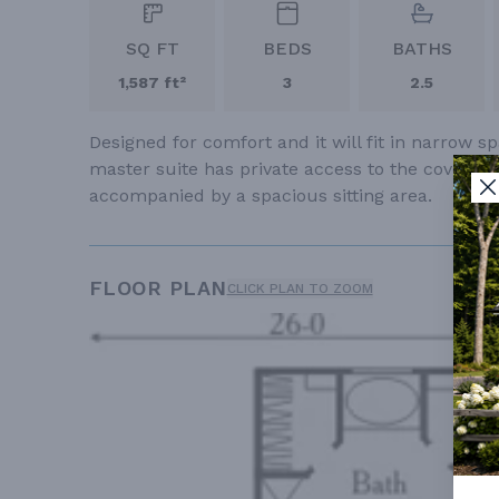
SQ FT
BEDS
BATHS
1,587 ft²
3
2.5
Designed for comfort and it will fit in narrow
master suite has private access to the covered
accompanied by a spacious sitting area.
FLOOR PLAN
CLICK PLAN TO ZOOM