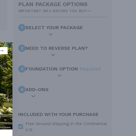
PLAN PACKAGE OPTIONS
IMPORTANT INFO BEFORE YOU BUY
1
SELECT YOUR PACKAGE
e
2
NEED TO REVERSE PLAN?
3
FOUNDATION OPTION
Required
4
ADD-ONS
INCLUDED WITH YOUR PURCHASE
Free Ground shipping in the Continental
U.S.