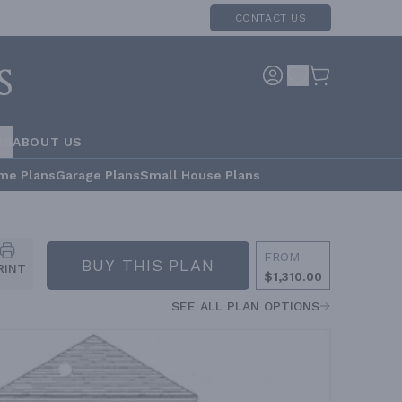
CONTACT US
RS
ABOUT US
me Plans
Garage Plans
Small House Plans
FROM
BUY THIS PLAN
RINT
$1,310.00
SEE ALL PLAN OPTIONS