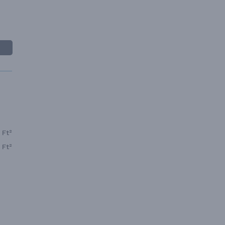
 Ft²
 Ft²