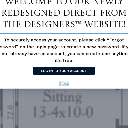
Welcome to our newly
redesigned Direct From
The Designers™ website!
To securely access your account, please click “Forgot
ssword” on the login page to create a new password. If 
 not already have an account, you can create one anyti
it’s free.
LOG INTO YOUR ACCOUNT
Close