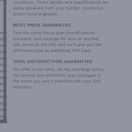
conditions. These details and specifications are
easily obtained from your builder, contractor,
and/or local engineers.
BEST PRICE GUARANTEE
Find the same house plan (modifications
included!) and package for less on another
site, show us the URL and we'll give you the
difference plus an additional 10% back.
100% SATISFACTION GUARANTEE
We offer a one-time, 30-day exchange policy
for unused, non-electronic plan packages in
the event you aren't satisfied with your first
selection.