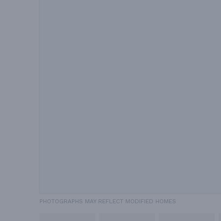
PHOTOGRAPHS MAY REFLECT MODIFIED HOMES