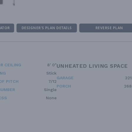
MATOR
DESIGNER'S PLAN DETAILS
REVERSE PLAN
R CEILING
8' 0"
UNHEATED LIVING SPACE
ING
Stick
GARAGE
321
OF PITCH
7/12
PORCH
268
NUMBER
Single
ESS
None