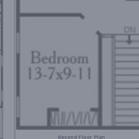
Second Floor Plan