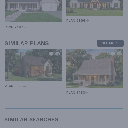
PLAN 9896
PLAN 7487
SIMILAR PLANS
SEE MORE
PLAN 3522
PLAN 3460
SIMILAR SEARCHES