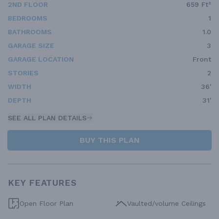
2ND FLOOR
659 Ft²
BEDROOMS
1
BATHROOMS
1.0
GARAGE SIZE
3
GARAGE LOCATION
Front
STORIES
2
WIDTH
36'
DEPTH
31'
SEE ALL PLAN DETAILS
BUY THIS PLAN
KEY FEATURES
Open Floor Plan
Vaulted/volume Ceilings