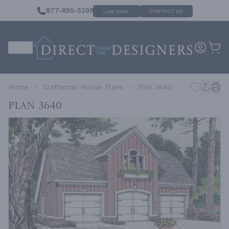
877-895-5299
CONTACT US
LIVE CHAT
Home
Craftsman House Plans
Plan 3640
Plan 3640