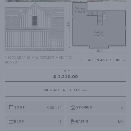
PHOTOGRAPHS MAY REFLECT MODIFIED
SEE ALL PLAN OPTIONS →
HOMES
FROM
$ 1,210.00
VIEW ALL
4
PHOTOS
659 ft²
2
SQ FT
STORIES
1
1.0
BEDS
BATHS