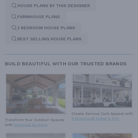
HOUSE PLANS BY THIS DESIGNER
FARMHOUSE PLANS
3 BEDROOM HOUSE PLANS
BEST SELLING HOUSE PLANS
BUILD BEAUTIFUL WITH OUR TRUSTED BRANDS
Create Serious Curb Appeal with
TruExterior® Siding & Trim
Transform Your Outdoor Spaces
with
Universal Screens