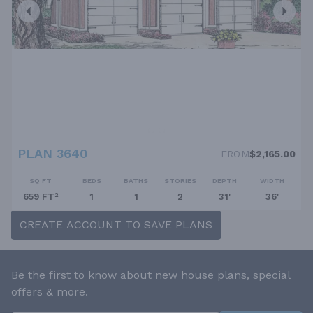
PLAN 3640
FROM
$2,165.00
SQ FT
BEDS
BATHS
STORIES
DEPTH
WIDTH
659 FT²
1
1
2
31'
36'
CREATE ACCOUNT TO SAVE PLANS
Be the first to know about new house plans, special
offers & more.