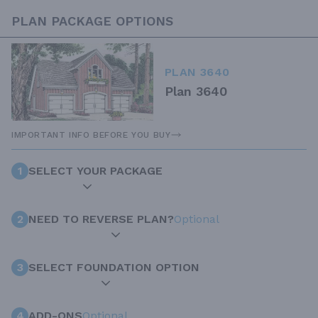
PLAN PACKAGE OPTIONS
PLAN 3640
Plan 3640
IMPORTANT INFO BEFORE YOU BUY
1
SELECT YOUR PACKAGE
2
NEED TO REVERSE PLAN?
Optional
3
SELECT FOUNDATION OPTION
4
ADD-ONS
Optional