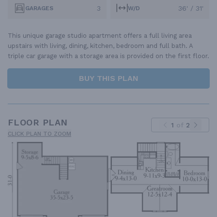
3
36' / 31'
GARAGES
W/D
This unique garage studio apartment offers a full living area
upstairs with living, dining, kitchen, bedroom and full bath. A
triple car garage with a storage area is provided on the first floor.
BUY THIS PLAN
FLOOR PLAN
1
of
2
CLICK PLAN TO ZOOM