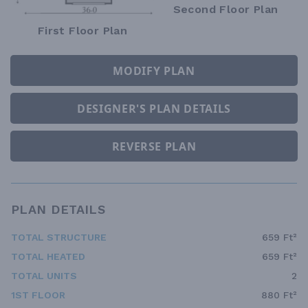
Second Floor Plan
First Floor Plan
MODIFY PLAN
DESIGNER'S PLAN DETAILS
REVERSE PLAN
PLAN DETAILS
TOTAL STRUCTURE
659 Ft²
TOTAL HEATED
659 Ft²
TOTAL UNITS
2
1ST FLOOR
880 Ft²