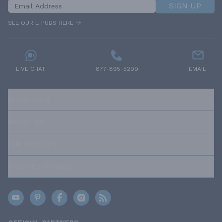
SIGN UP
SEE OUR E-PUBS HERE
LIVE CHAT
877-895-5299
EMAIL
RESOURCES
ABOUT US
OUR POLICIES
TRUSTED BRANDS