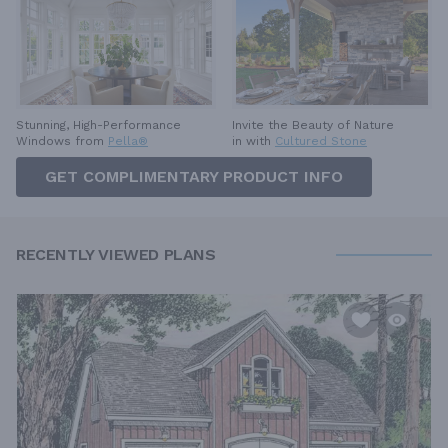
Invite the Beauty of Nature
Stunning, High-Performance
in with
Cultured Stone
Windows from
Pella®
GET COMPLIMENTARY PRODUCT INFO
RECENTLY VIEWED PLANS