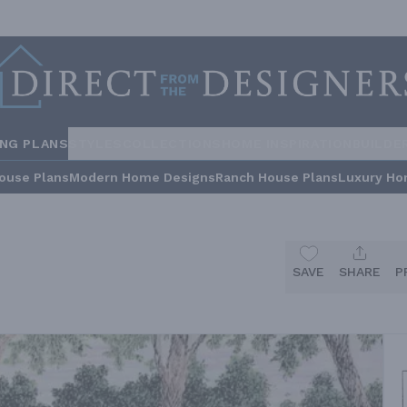
ING PLANS
STYLES
COLLECTIONS
HOME INSPIRATION
BUILDE
ouse Plans
Modern Home Designs
Ranch House Plans
Luxury Ho
SAVE
SHARE
P