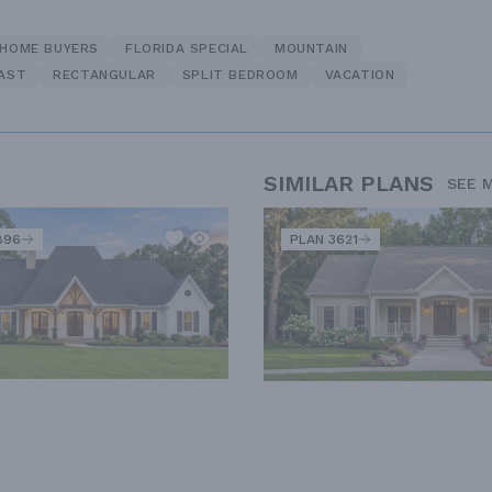
 HOME BUYERS
FLORIDA SPECIAL
MOUNTAIN
FAST
RECTANGULAR
SPLIT BEDROOM
VACATION
SIMILAR PLANS
SEE 
896
PLAN 3621