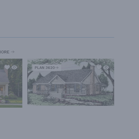
MORE
PLAN 3620