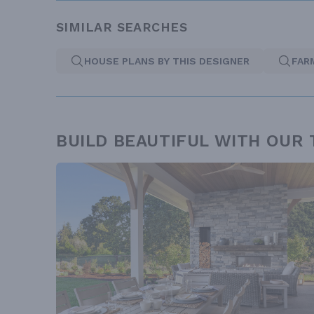
SIMILAR SEARCHES
HOUSE PLANS BY THIS DESIGNER
FAR
BUILD BEAUTIFUL WITH OUR