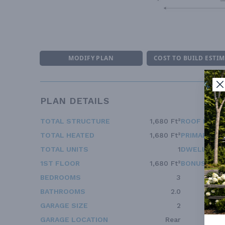
MODIFY PLAN
COST TO BUILD ESTI
PLAN DETAILS
TOTAL STRUCTURE
1,680 Ft²
ROOF FRAM
TOTAL HEATED
1,680 Ft²
PRIMARY RO
TOTAL UNITS
1
DWELLING 
1ST FLOOR
1,680 Ft²
BONUS ACC
BEDROOMS
3
BATHROOMS
2.0
GARAGE SIZE
2
GARAGE LOCATION
Rear