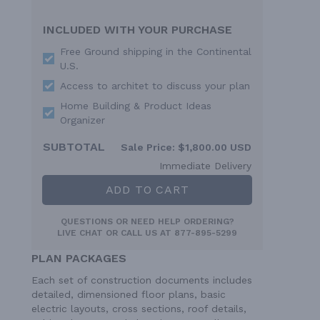
INCLUDED WITH YOUR PURCHASE
Free Ground shipping in the Continental
U.S.
Access to architet to discuss your plan
Home Building & Product Ideas
Organizer
SUBTOTAL
Sale Price:
$1,800.00 USD
Immediate Delivery
ADD TO CART
QUESTIONS OR NEED HELP ORDERING?
LIVE CHAT
OR CALL US AT
877-895-5299
PLAN PACKAGES
Each set of construction documents includes
detailed, dimensioned floor plans, basic
electric layouts, cross sections, roof details,