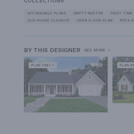
COLLECTIONS
AFFORDABLE PLANS
EMPTY NESTER
FIRST TIME
OLD HOUSE CLASSICS
OPEN FLOOR PLAN
PDFS 
BY THIS DESIGNER
SEE MORE
PLAN 7487
PLAN 9