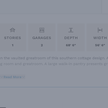
STORIES
GARAGES
DEPTH
WIDTH
1
2
68' 6"
56' 6"
in the vaulted greatroom of this southern cottage design. 
ng room and greatroom. A large walk-in pantry presents gr
Read More