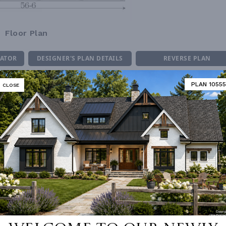
Floor Plan
MATOR
DESIGNER'S PLAN DETAILS
REVERSE PLAN
PLAN 10555
CLOSE
ING
Stick
UNHEATED LIVING SPACE
OF PITCH
10/12
GARAGE
484
NUMBER
Single
PORCH
334
ESS
None