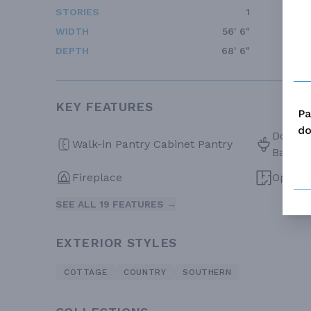
STORIES
1
WIDTH
56' 6"
DEPTH
68' 6"
KEY FEATURES
Pa
do
Double 
Walk-in Pantry Cabinet Pantry
Bath
Fireplace
Open F
SEE ALL 19 FEATURES →
EXTERIOR STYLES
COTTAGE
COUNTRY
SOUTHERN