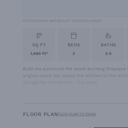
PHOTOGRAPHS MAY REFLECT MODIFIED HOMES
SQ FT
BEDS
BATHS
1,680 ft²
3
2.0
Built-ins surround the wood-burning fireplace 
angled snack bar opens the kitchen to the dini
storage for the kitchen. The owne
FLOOR PLAN
CLICK PLAN TO ZOOM