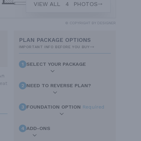
VIEW ALL
4
PHOTOS
© COPYRIGHT BY DESIGNER
PLAN PACKAGE OPTIONS
IMPORTANT INFO BEFORE YOU BUY
1
SELECT YOUR PACKAGE
An
eat
2
NEED TO REVERSE PLAN?
3
FOUNDATION OPTION
Required
4
ADD-ONS