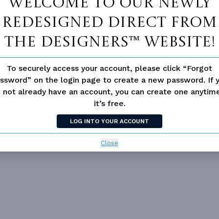
Welcome to our newly
redesigned Direct From
The Designers™ website!
To securely access your account, please click “Forgot
ssword” on the login page to create a new password. If 
 not already have an account, you can create one anyti
Vanity Sink In Primary
Walk-in Closet
it’s free.
LOG INTO YOUR ACCOUNT
loor Plan
Vaulted/volume Ceilings
Close