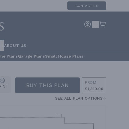
CONTACT US
RS
ABOUT US
me Plans
Garage Plans
Small House Plans
FROM
BUY THIS PLAN
RINT
$1,310.00
SEE ALL PLAN OPTIONS