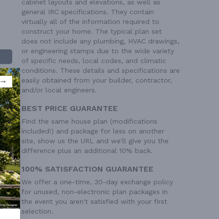
cabinet layouts and elevations, as well as
general IRC specifications. They contain
virtually all of the information required to
construct your home. The typical plan set
does not include any plumbing, HVAC drawings,
or engineering stamps due to the wide variety
of specific needs, local codes, and climatic
conditions. These details and specifications are
easily obtained from your builder, contractor,
and/or local engineers.
BEST PRICE GUARANTEE
Find the same house plan (modifications
included!) and package for less on another
 Ft²
site, show us the URL and we'll give you the
difference plus an additional 10% back.
 Ft²
100% SATISFACTION GUARANTEE
We offer a one-time, 30-day exchange policy
for unused, non-electronic plan packages in
the event you aren't satisfied with your first
selection.