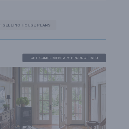
T SELLING HOUSE PLANS
GET COMPLIMENTARY PRODUCT INFO