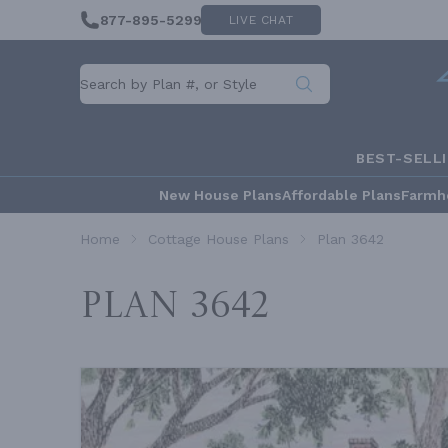
877-895-5299
LIVE CHAT
BEST-SELL
New House Plans
Affordable Plans
Farmh
Home
Cottage House Plans
Plan 3642
Plan 3642