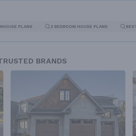
MHOUSE PLANS
3 BEDROOM HOUSE PLANS
BES
 TRUSTED BRANDS