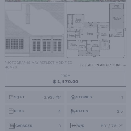
PHOTOGRAPHS MAY REFLECT MODIFIED
SEE ALL PLAN OPTIONS →
HOMES
FROM
$ 1,470.00
2,925 ft²
1
SQ FT
STORIES
4
2.5
BEDS
BATHS
3
83' / 76' 2"
GARAGES
W/D