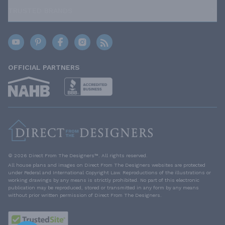
TRUSTED BRANDS
OFFICIAL PARTNERS
© 2026 Direct From The Designers™. All rights reserved.
All house plans and images on Direct From The Designers websites are protected
under Federal and International Copyright Law. Reproductions of the illustrations or
working drawings by any means is strictly prohibited. No part of this electronic
publication may be reproduced, stored or transmitted in any form by any means
without prior written permission of Direct From The Designers.