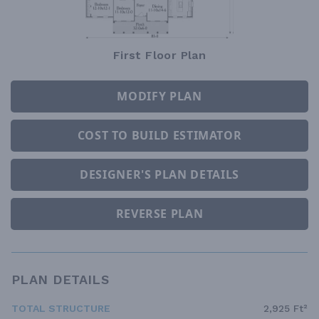
First Floor Plan
MODIFY PLAN
COST TO BUILD ESTIMATOR
DESIGNER'S PLAN DETAILS
REVERSE PLAN
PLAN DETAILS
TOTAL STRUCTURE
2,925 Ft²