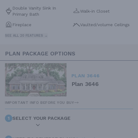
Double Vanity Sink In
Walk-in Closet
Primary Bath
Fireplace
Vaulted/volume Ceilings
SEE ALL 20 FEATURES →
PLAN PACKAGE OPTIONS
PLAN 3646
Plan 3646
IMPORTANT INFO BEFORE YOU BUY
1
SELECT YOUR PACKAGE