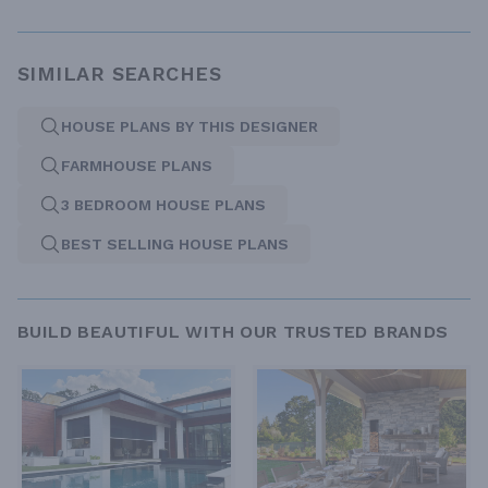
SIMILAR SEARCHES
HOUSE PLANS BY THIS DESIGNER
FARMHOUSE PLANS
3 BEDROOM HOUSE PLANS
BEST SELLING HOUSE PLANS
BUILD BEAUTIFUL WITH OUR TRUSTED BRANDS