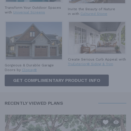
Transform Your Outdoor Spaces
Invite the Beauty of Nature
with
Universal Screens
in with
Cultured Stone
Create Serious Curb Appeal with
TruExterior® Siding & Trim
Gorgeous & Durable
Garage
Doors by
Clopay®
GET COMPLIMENTARY PRODUCT INFO
RECENTLY VIEWED PLANS