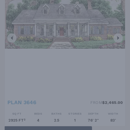
PLAN 3646
FROM
$2,465.00
SQ FT
BEDS
BATHS
STORIES
DEPTH
WIDTH
2925 FT²
4
2.5
1
76' 2''
83'