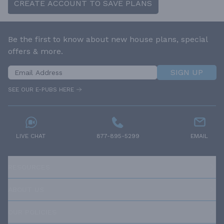
CREATE ACCOUNT TO SAVE PLANS
Be the first to know about new house plans, special
offers & more.
SIGN UP
SEE OUR E-PUBS HERE
LIVE CHAT
877-895-5299
EMAIL
RESOURCES
ABOUT US
OUR POLICIES