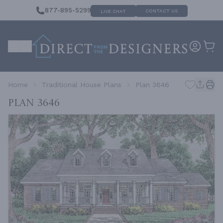
877-895-5299
CONTACT US
LIVE CHAT
Home
Traditional House Plans
Plan 3646
Plan 3646