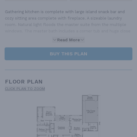
Gathering kitchen is complete with large island snack bar and
cozy sitting area complete with fireplace. A sizeable laundry
room. Natural light floods the master suite from the multiple
windows. The master bath includes a corner tub and huge close
Read More
BUY THIS PLAN
FLOOR PLAN
CLICK PLAN TO ZOOM