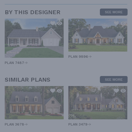
BY THIS DESIGNER
SEE MORE
PLAN 9896
PLAN 7487
SIMILAR PLANS
SEE MORE
PLAN 3678
PLAN 3479