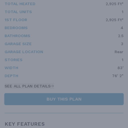
TOTAL HEATED
2,925 Ft²
TOTAL UNITS
1
1ST FLOOR
2,925 Ft²
BEDROOMS
4
BATHROOMS
2.5
GARAGE SIZE
3
GARAGE LOCATION
Rear
STORIES
1
WIDTH
83'
DEPTH
76' 2"
SEE ALL PLAN DETAILS
BUY THIS PLAN
KEY FEATURES