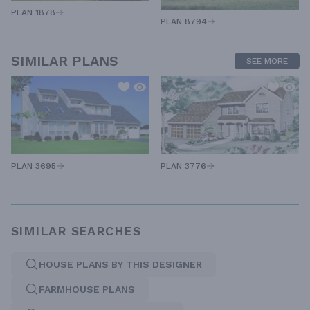
PLAN 1878
PLAN 8794
SIMILAR PLANS
SEE MORE
PLAN 3695
PLAN 3776
SIMILAR SEARCHES
HOUSE PLANS BY THIS DESIGNER
FARMHOUSE PLANS