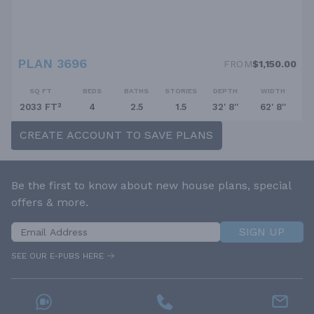
PLAN 3696
FROM
$1,150.00
SQ FT
BEDS
BATHS
STORIES
DEPTH
WIDTH
2033 FT²
4
2.5
1.5
32' 8''
62' 8''
CREATE ACCOUNT TO SAVE PLANS
Be the first to know about new house plans, special
offers & more.
SIGN UP
SEE OUR E-PUBS HERE