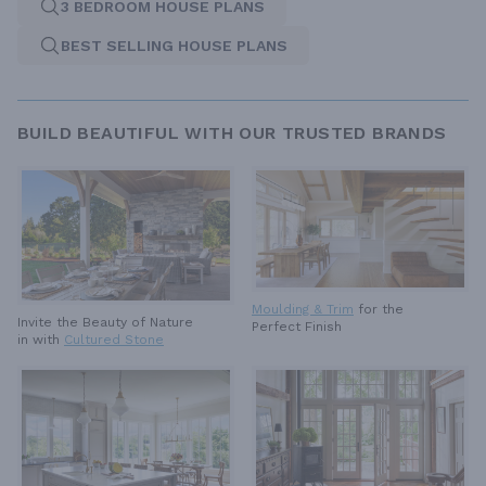
3 BEDROOM HOUSE PLANS
BEST SELLING HOUSE PLANS
BUILD BEAUTIFUL WITH OUR TRUSTED BRANDS
Moulding & Trim
for the
Invite the Beauty of Nature
Perfect Finish
in with
Cultured Stone