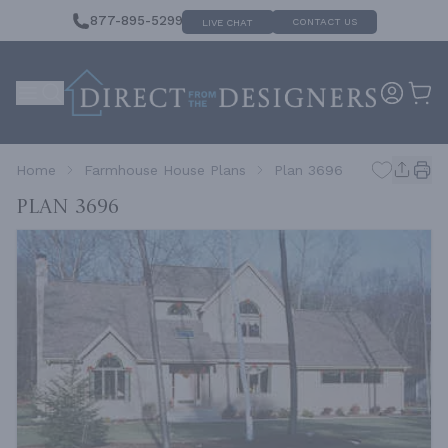
877-895-5299
CONTACT US
LIVE CHAT
Home
Farmhouse House Plans
Plan 3696
Plan 3696