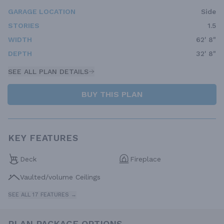
GARAGE LOCATION
Side
STORIES
1.5
WIDTH
62' 8"
DEPTH
32' 8"
SEE ALL PLAN DETAILS
BUY THIS PLAN
KEY FEATURES
Deck
Fireplace
Vaulted/volume Ceilings
SEE ALL 17 FEATURES →
PLAN PACKAGE OPTIONS