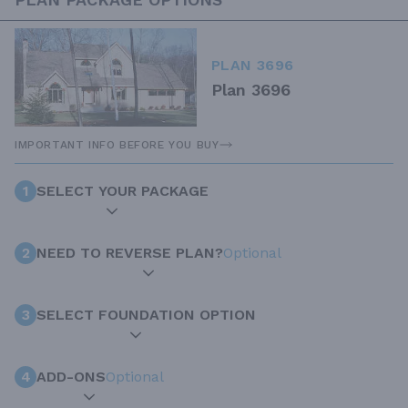
PLAN 3696
Plan 3696
IMPORTANT INFO BEFORE YOU BUY
1
SELECT YOUR PACKAGE
2
NEED TO REVERSE PLAN?
Optional
3
SELECT FOUNDATION OPTION
4
ADD-ONS
Optional