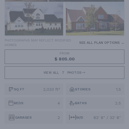
PHOTOGRAPHS MAY REFLECT MODIFIED
SEE ALL PLAN OPTIONS →
HOMES
FROM
$ 805.00
VIEW ALL
7
PHOTOS
2,033 ft²
1.5
SQ FT
STORIES
4
2.5
BEDS
BATHS
2
62' 8" / 32' 8"
GARAGES
W/D