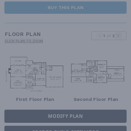
BUY THIS PLAN
FLOOR PLAN
1
of
2
CLICK PLAN TO ZOOM
First Floor Plan
Second Floor Plan
MODIFY PLAN