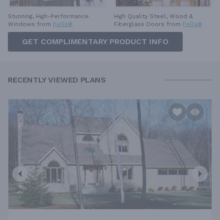
High Quality Steel, Wood &
Stunning, High-Performance
Fiberglass Doors from
Pella®
Windows from
Pella®
GET COMPLIMENTARY PRODUCT INFO
RECENTLY VIEWED PLANS