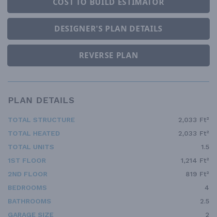
COST TO BUILD ESTIMATOR
DESIGNER'S PLAN DETAILS
REVERSE PLAN
PLAN DETAILS
TOTAL STRUCTURE
2,033 Ft²
TOTAL HEATED
2,033 Ft²
TOTAL UNITS
1.5
1ST FLOOR
1,214 Ft²
2ND FLOOR
819 Ft²
BEDROOMS
4
BATHROOMS
2.5
GARAGE SIZE
2