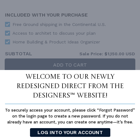
INCLUDED WITH YOUR PURCHASE
Free Ground shipping in the Continental U.S.
Access to architet to discuss your plan
Home Building & Product Ideas Organizer
SUBTOTAL
Sale Price:
$1,150.00 USD
ADD TO CART
Welcome to our newly
QUESTIONS OR NEED HELP ORDERING?
LIVE CHAT
OR CALL US AT
877-895-5299
redesigned Direct From The
Designers™ website!
PLAN PACKAGES
Each set of construction documents includes detailed,
To securely access your account, please click “Forgot Password”
dimensioned floor plans, basic electric layouts, cross sections,
on the login page to create a new password. If you do not
roof details, cabinet layouts and elevations, as well as general
already have an account, you can create one anytime—it’s free.
IRC specifications. They contain virtually all of the information
LOG INTO YOUR ACCOUNT
required to construct your home. The typical plan set does not
include any plumbing, HVAC drawings, or engineering stamps due