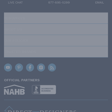
LIVE CHAT
877-895-5299
EMAIL
RESOURCES
ABOUT US
OUR POLICIES
TRUSTED BRANDS
OFFICIAL PARTNERS