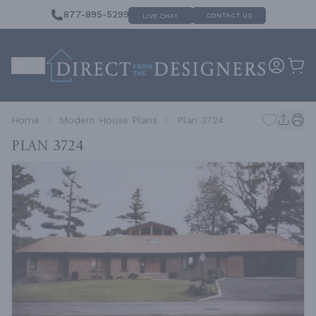
877-895-5299
CONTACT US
LIVE CHAT
Home
Modern House Plans
Plan 3724
Plan 3724