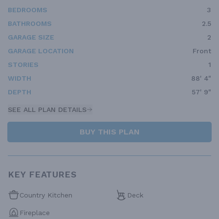
BEDROOMS
3
BATHROOMS
2.5
GARAGE SIZE
2
GARAGE LOCATION
Front
STORIES
1
WIDTH
88' 4"
DEPTH
57' 9"
SEE ALL PLAN DETAILS
BUY THIS PLAN
KEY FEATURES
Country Kitchen
Deck
Fireplace