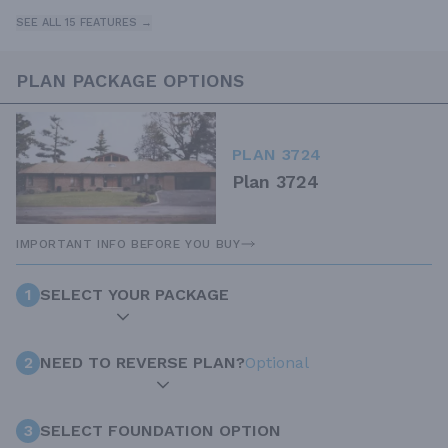
SEE ALL 15 FEATURES →
PLAN PACKAGE OPTIONS
PLAN 3724
Plan 3724
IMPORTANT INFO BEFORE YOU BUY
1
SELECT YOUR PACKAGE
2
NEED TO REVERSE PLAN?
Optional
3
SELECT FOUNDATION OPTION