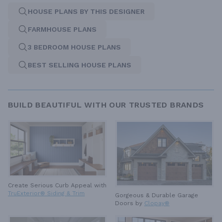
HOUSE PLANS BY THIS DESIGNER
FARMHOUSE PLANS
3 BEDROOM HOUSE PLANS
BEST SELLING HOUSE PLANS
BUILD BEAUTIFUL WITH OUR TRUSTED BRANDS
Create Serious Curb Appeal with
TruExterior® Siding & Trim
Gorgeous & Durable
Garage
Doors by
Clopay®