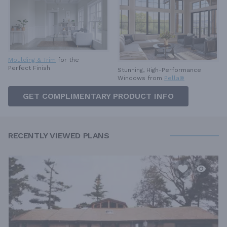
Moulding & Trim
for the
Perfect Finish
Stunning, High-Performance
Windows from
Pella®
GET COMPLIMENTARY PRODUCT INFO
RECENTLY VIEWED PLANS