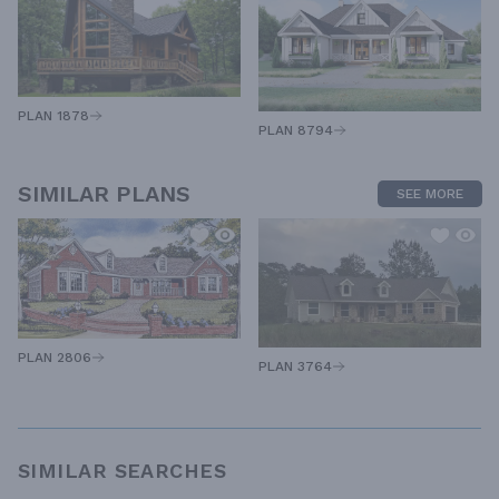
PLAN 1878
PLAN 8794
SIMILAR PLANS
SEE MORE
PLAN 2806
PLAN 3764
SIMILAR SEARCHES