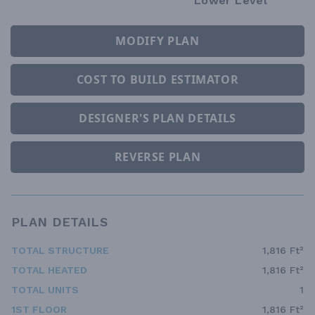
Lower Level
MODIFY PLAN
COST TO BUILD ESTIMATOR
DESIGNER'S PLAN DETAILS
REVERSE PLAN
PLAN DETAILS
TOTAL STRUCTURE
1,816 Ft²
TOTAL HEATED
1,816 Ft²
TOTAL UNITS
1
1ST FLOOR
1,816 Ft²