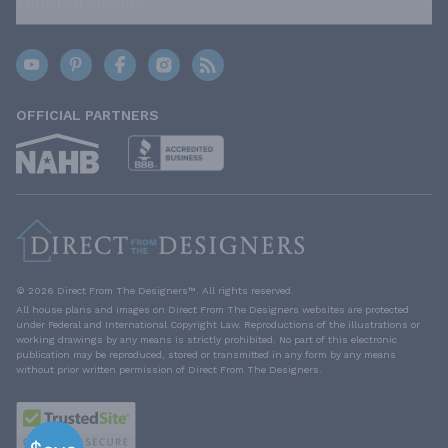
TRUSTED BRANDS
OFFICIAL PARTNERS
© 2026 Direct From The Designers™. All rights reserved.
All house plans and images on Direct From The Designers websites are protected
under Federal and International Copyright Law. Reproductions of the illustrations or
working drawings by any means is strictly prohibited. No part of this electronic
publication may be reproduced, stored or transmitted in any form by any means
without prior written permission of Direct From The Designers.