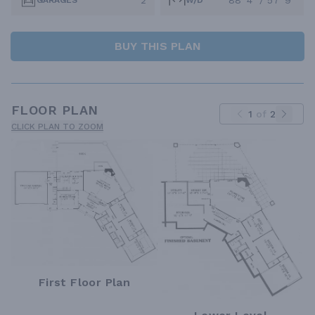
2
88' 4" / 57' 9"
GARAGES
W/D
BUY THIS PLAN
FLOOR PLAN
1
of
2
CLICK PLAN TO ZOOM
First Floor Plan