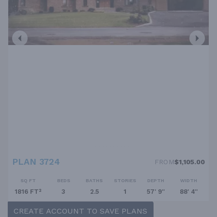
PLAN 3724
FROM
$1,105.00
SQ FT
BEDS
BATHS
STORIES
DEPTH
WIDTH
1816 FT²
3
2.5
1
57' 9''
88' 4''
CREATE ACCOUNT TO SAVE PLANS