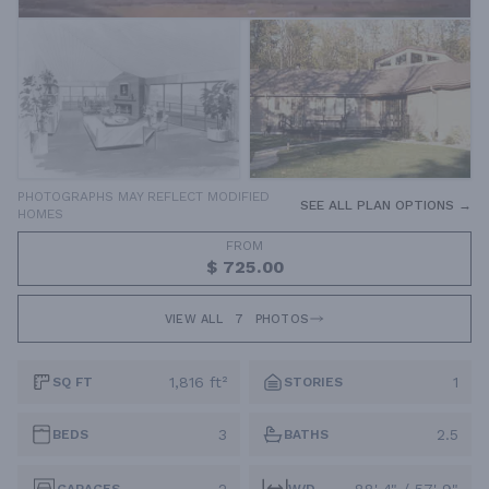
PHOTOGRAPHS MAY REFLECT MODIFIED
SEE ALL PLAN OPTIONS →
HOMES
FROM
$ 725.00
VIEW ALL
7
PHOTOS
1,816 ft²
1
SQ FT
STORIES
3
2.5
BEDS
BATHS