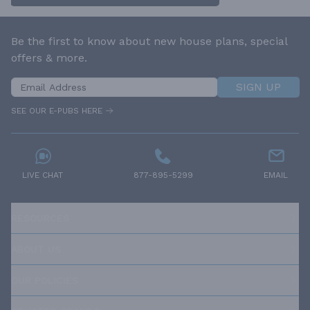
Be the first to know about new house plans, special
offers & more.
SIGN UP
SEE OUR E-PUBS HERE
LIVE CHAT
877-895-5299
EMAIL
RESOURCES
ABOUT US
OUR POLICIES