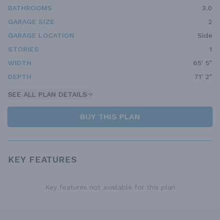
BATHROOMS
3.0
GARAGE SIZE
2
GARAGE LOCATION
Side
STORIES
1
WIDTH
65' 5"
DEPTH
71' 2"
SEE ALL PLAN DETAILS
BUY THIS PLAN
KEY FEATURES
Key features not available for this plan