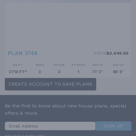
PLAN 3748
FROM
$2,445.00
SQ FT
BEDS
BATHS
STORIES
DEPTH
WIDTH
2710 FT²
3
3
1
71' 2''
65' 5''
CREATE ACCOUNT TO SAVE PLANS
Be the first to know about new house plans, special
offers & more.
SIGN UP