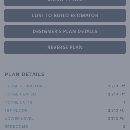
COST TO BUILD ESTIMATOR
DESIGNER'S PLAN DETAILS
REVERSE PLAN
PLAN DETAILS
TOTAL STRUCTURE
2,710 Ft²
TOTAL HEATED
2,710 Ft²
TOTAL UNITS
1
1ST FLOOR
2,710 Ft²
LOWER LEVEL
2,710 Ft²
BEDROOMS
3