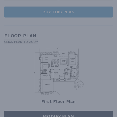
BUY THIS PLAN
FLOOR PLAN
CLICK PLAN TO ZOOM
First Floor Plan
MODIFY PLAN