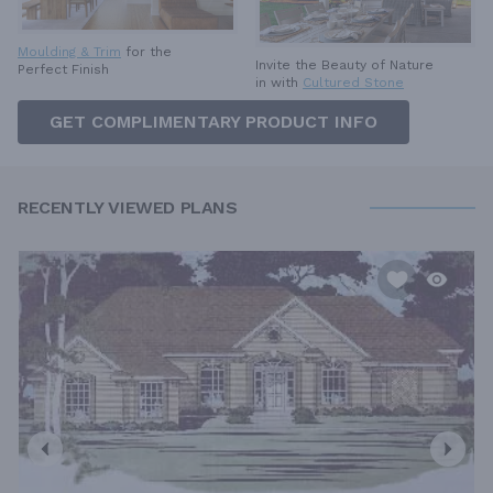
Moulding & Trim
for the
Invite the Beauty of Nature
Perfect Finish
in with
Cultured Stone
GET COMPLIMENTARY PRODUCT INFO
RECENTLY VIEWED PLANS