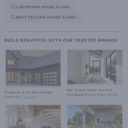
3 BEDROOM HOUSE PLANS
BEST SELLING HOUSE PLANS
BUILD BEAUTIFUL WITH OUR TRUSTED BRANDS
High Quality Steel, Wood &
Gorgeous & Durable
Garage
Fiberglass Doors from
Pella®
Doors by
Clopay®