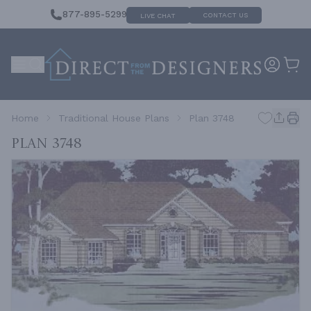
877-895-5299
CONTACT US
LIVE CHAT
Home
Traditional House Plans
Plan 3748
Plan 3748