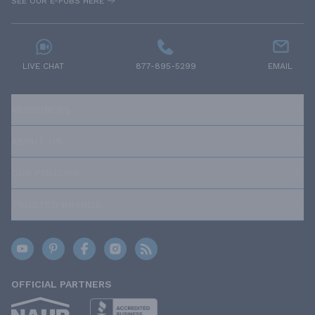
SEE OUR E-PUBS HERE
LIVE CHAT
877-895-5299
EMAIL
RESOURCES
ABOUT US
OUR POLICIES
TRUSTED BRANDS
OFFICIAL PARTNERS