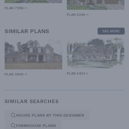
PLAN 7298
PLAN 5345
SIMILAR PLANS
SEE MORE
PLAN 5431
PLAN 2940
SIMILAR SEARCHES
HOUSE PLANS BY THIS DESIGNER
FARMHOUSE PLANS