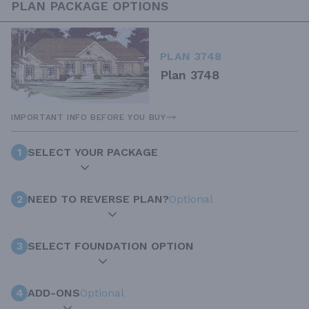
PLAN PACKAGE OPTIONS
PLAN 3748
Plan 3748
IMPORTANT INFO BEFORE YOU BUY
1
SELECT YOUR PACKAGE
2
NEED TO REVERSE PLAN?
Optional
3
SELECT FOUNDATION OPTION
4
ADD-ONS
Optional