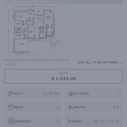
PHOTOGRAPHS MAY REFLECT MODIFIED
SEE ALL PLAN OPTIONS →
HOMES
FROM
$ 1,445.00
2,710 ft²
1
SQ FT
STORIES
3
3.0
BEDS
BATHS
2
65' 5" / 71' 2"
GARAGES
W/D