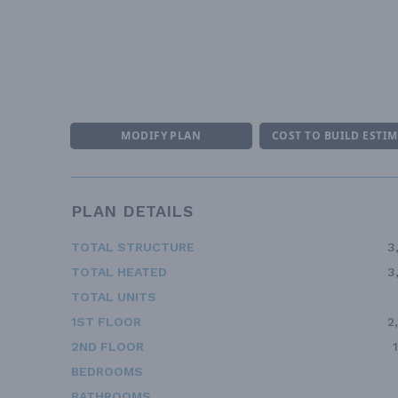
MODIFY PLAN
COST TO BUILD ESTI
PLAN DETAILS
TOTAL STRUCTURE
3
TOTAL HEATED
3
TOTAL UNITS
1ST FLOOR
2
2ND FLOOR
BEDROOMS
BATHROOMS