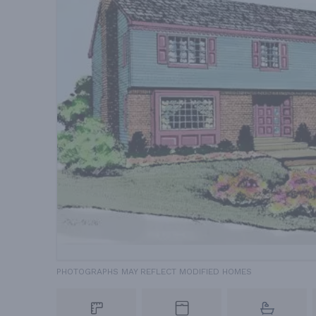
PHOTOGRAPHS MAY REFLECT MODIFIED HOMES