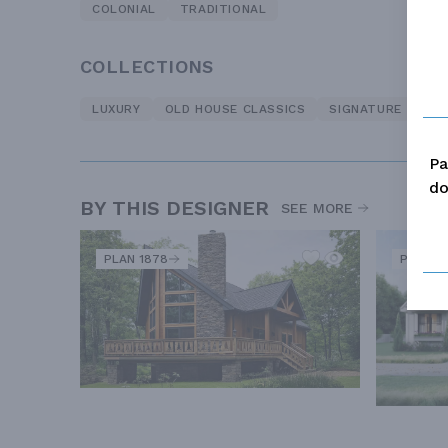
COLONIAL
TRADITIONAL
COLLECTIONS
LUXURY
OLD HOUSE CLASSICS
SIGNATURE
Pa
do
BY THIS DESIGNER
SEE MORE
PLAN 1878
PLAN 8