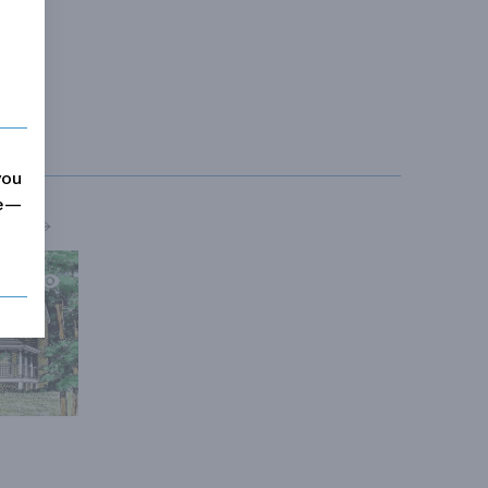
you
me—
MORE