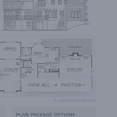
VIEW ALL
4
PHOTOS
© COPYRIGHT BY DESIGNER
PLAN PACKAGE OPTIONS