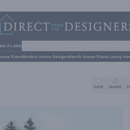
ING PLANS
STYLES
COLLECTIONS
HOME INSPIRATION
BUILDE
ouse Plans
Modern Home Designs
Ranch House Plans
Luxury Ho
SAVE
SHARE
P