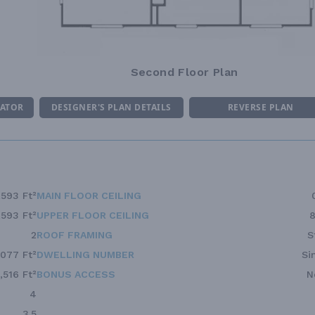
Second Floor Plan
MATOR
DESIGNER'S PLAN DETAILS
REVERSE PLAN
,593 Ft²
MAIN FLOOR CEILING
,593 Ft²
UPPER FLOOR CEILING
8
2
ROOF FRAMING
S
,077 Ft²
DWELLING NUMBER
Si
1,516 Ft²
BONUS ACCESS
N
4
3.5