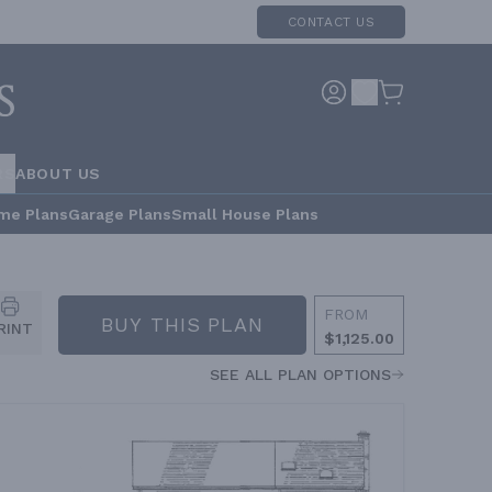
CONTACT US
RS
ABOUT US
me Plans
Garage Plans
Small House Plans
FROM
BUY THIS PLAN
RINT
$1,125.00
SEE ALL PLAN OPTIONS