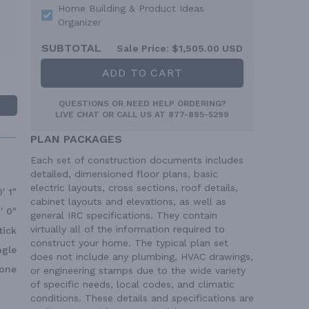
Home Building & Product Ideas
Organizer
SUBTOTAL
Sale Price:
$1,505.00 USD
ADD TO CART
QUESTIONS OR NEED HELP ORDERING?
LIVE CHAT
OR CALL US AT
877-895-5299
PLAN PACKAGES
Each set of construction documents includes
detailed, dimensioned floor plans, basic
electric layouts, cross sections, roof details,
0' 1"
cabinet layouts and elevations, as well as
' 0"
general IRC specifications. They contain
virtually all of the information required to
tick
construct your home. The typical plan set
ngle
does not include any plumbing, HVAC drawings,
one
or engineering stamps due to the wide variety
of specific needs, local codes, and climatic
conditions. These details and specifications are