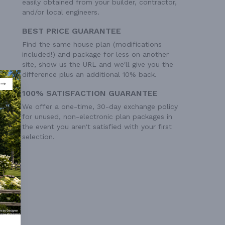
easily obtained from your builder, contractor,
and/or local engineers.
BEST PRICE GUARANTEE
Find the same house plan (modifications
included!) and package for less on another
site, show us the URL and we'll give you the
difference plus an additional 10% back.
100% SATISFACTION GUARANTEE
We offer a one-time, 30-day exchange policy
for unused, non-electronic plan packages in
the event you aren't satisfied with your first
selection.