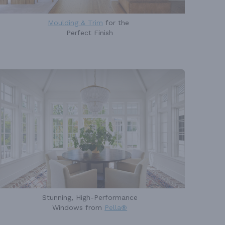
Moulding & Trim
for the
Perfect Finish
Stunning, High-Performance
Windows from
Pella®