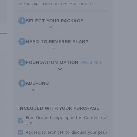
IMPORTANT INFO BEFORE YOU BUY
1
SELECT YOUR PACKAGE
2
NEED TO REVERSE PLAN?
3
FOUNDATION OPTION
Required
4
ADD-ONS
INCLUDED WITH YOUR PURCHASE
Free Ground shipping in the Continental
U.S.
Access to architet to discuss your plan