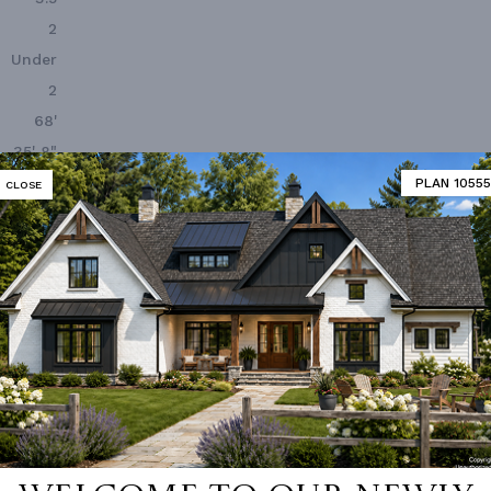
2
Under
2
68'
35' 8"
PLAN 10555
CLOSE
 Closet
Deck