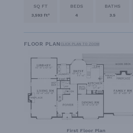
SQ FT
BEDS
BATHS
3,593 ft²
4
3.5
FLOOR PLAN
CLICK PLAN TO ZOOM
First Floor Plan