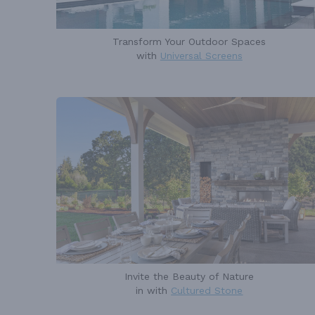
Transform Your Outdoor Spaces
with
Universal Screens
Invite the Beauty of Nature
in with
Cultured Stone