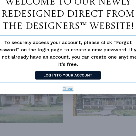
Welcome to our newly
redesigned Direct From
The Designers™ website!
To securely access your account, please click “Forgot
ssword” on the login page to create a new password. If 
 not already have an account, you can create one anyti
SIMILAR PLANS
SEE 
it’s free.
LOG INTO YOUR ACCOUNT
794
PLAN 3434
Close