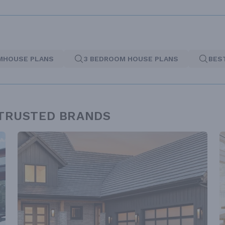
MHOUSE PLANS
3 BEDROOM HOUSE PLANS
BES
 TRUSTED BRANDS