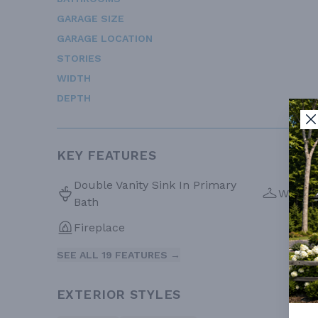
GARAGE SIZE
GARAGE LOCATION
STORIES
WIDTH
DEPTH
KEY FEATURES
Double Vanity Sink In Primary
Walk-in
Bath
Fireplace
SEE ALL 19 FEATURES →
EXTERIOR STYLES