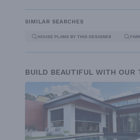
SIMILAR SEARCHES
HOUSE PLANS BY THIS DESIGNER
FAR
BUILD BEAUTIFUL WITH OUR