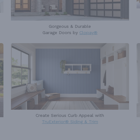
Gorgeous & Durable
Garage Doors by
Clopay®
Create Serious Curb Appeal with
TruExterior® Siding & Trim