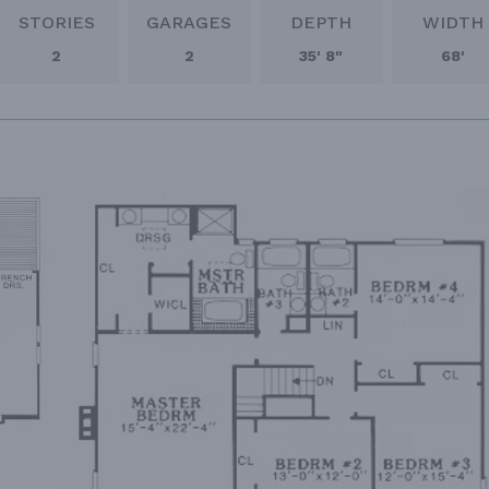
STORIES
GARAGES
DEPTH
WIDTH
2
2
35' 8"
68'