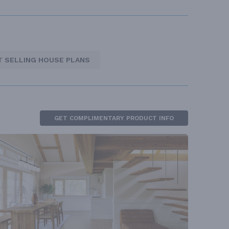
T SELLING HOUSE PLANS
GET COMPLIMENTARY PRODUCT INFO