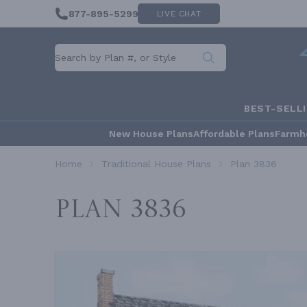
877-895-5299
LIVE CHAT
BEST-SELL
New House Plans
Affordable Plans
Farmh
Home
Traditional House Plans
Plan 3836
Plan 3836