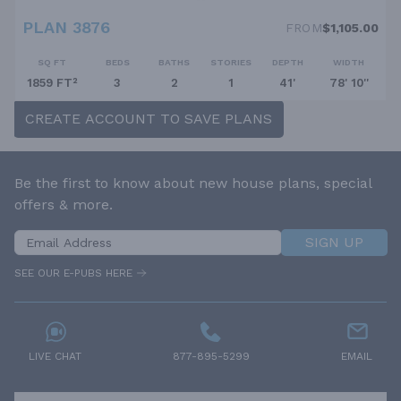
PLAN 3876
FROM
$1,105.00
SQ FT
BEDS
BATHS
STORIES
DEPTH
WIDTH
1859 FT²
3
2
1
41'
78' 10''
CREATE ACCOUNT TO SAVE PLANS
Be the first to know about new house plans, special
offers & more.
SIGN UP
SEE OUR E-PUBS HERE
LIVE CHAT
877-895-5299
EMAIL