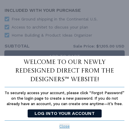
INCLUDED WITH YOUR PURCHASE
Free Ground shipping in the Continental U.S.
Access to architet to discuss your plan
Home Building & Product Ideas Organizer
SUBTOTAL
Sale Price:
$1,105.00 USD
ADD TO CART
Welcome to our newly
QUESTIONS OR NEED HELP ORDERING?
redesigned Direct From The
LIVE CHAT
OR CALL US AT
877-895-5299
Designers™ website!
PLAN PACKAGES
To securely access your account, please click “Forgot Password”
Each set of construction documents includes detailed,
on the login page to create a new password. If you do not
dimensioned floor plans, basic electric layouts, cross sections,
already have an account, you can create one anytime—it’s free.
roof details, cabinet layouts and elevations, as well as general
IRC specifications. They contain virtually all of the information
LOG INTO YOUR ACCOUNT
required to construct your home. The typical plan set does not
include any plumbing, HVAC drawings, or engineering stamps due
Close