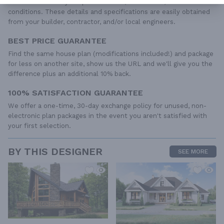
to the wide variety of specific needs, local codes, and climatic
conditions. These details and specifications are easily obtained
from your builder, contractor, and/or local engineers.
BEST PRICE GUARANTEE
Find the same house plan (modifications included!) and package
for less on another site, show us the URL and we'll give you the
difference plus an additional 10% back.
100% SATISFACTION GUARANTEE
We offer a one-time, 30-day exchange policy for unused, non-
electronic plan packages in the event you aren't satisfied with
your first selection.
BY THIS DESIGNER
SEE MORE