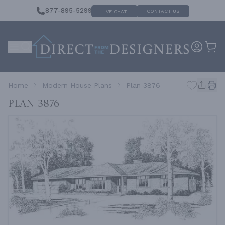
877-895-5299
CONTACT US
LIVE CHAT
Home
Modern House Plans
Plan 3876
Plan 3876