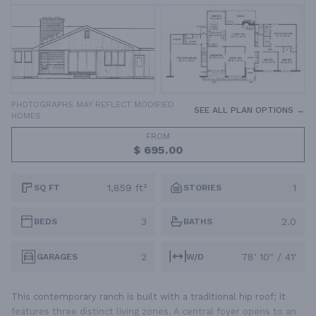
PHOTOGRAPHS MAY REFLECT MODIFIED
SEE ALL PLAN OPTIONS →
HOMES
FROM
$ 695.00
1,859 ft²
1
SQ FT
STORIES
3
2.0
BEDS
BATHS
2
78' 10" / 41'
GARAGES
W/D
This contemporary ranch is built with a traditional hip roof; it
features three distinct living zones. A central foyer opens to an