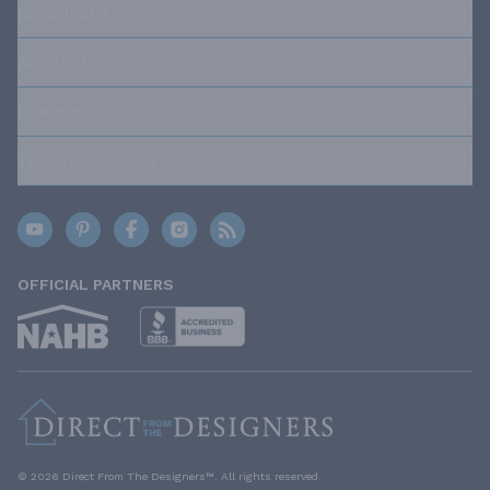
RESOURCES
ABOUT US
OUR POLICIES
TRUSTED BRANDS
OFFICIAL PARTNERS
© 2026 Direct From The Designers™. All rights reserved.