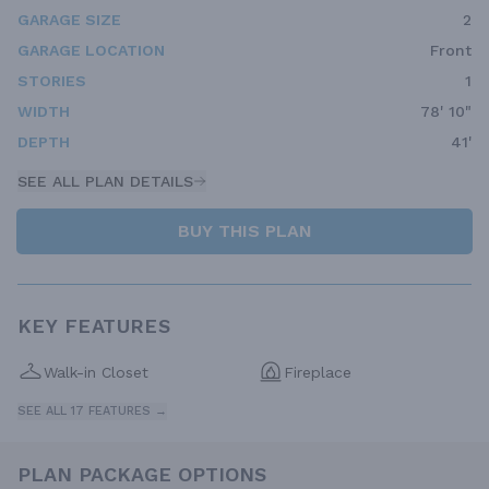
GARAGE SIZE
2
GARAGE LOCATION
Front
STORIES
1
WIDTH
78' 10"
DEPTH
41'
SEE ALL PLAN DETAILS
BUY THIS PLAN
KEY FEATURES
Walk-in Closet
Fireplace
SEE ALL 17 FEATURES →
PLAN PACKAGE OPTIONS