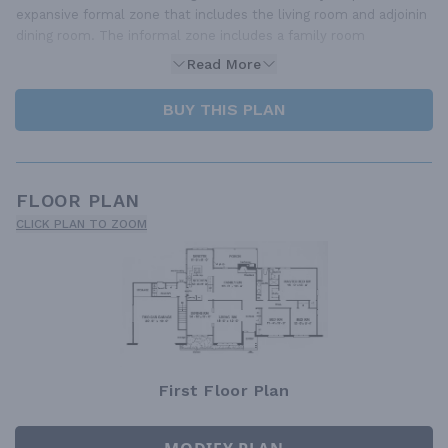
expansive formal zone that includes the living room and adjoinin
dining room. The informal zone includes a family room
Read More
BUY THIS PLAN
FLOOR PLAN
CLICK PLAN TO ZOOM
First Floor Plan