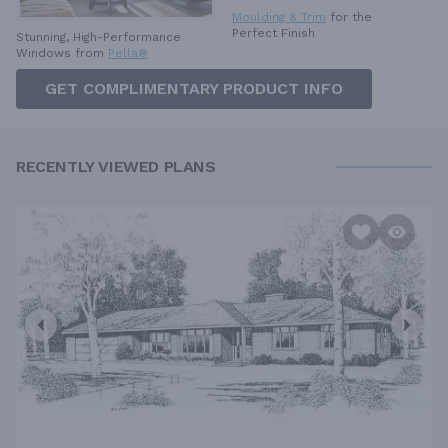
Moulding & Trim
for the
Perfect Finish
Stunning, High-Performance
Windows from
Pella®
GET COMPLIMENTARY PRODUCT INFO
RECENTLY VIEWED PLANS