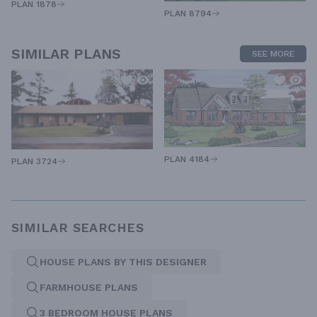
PLAN 1878
PLAN 8794
SIMILAR PLANS
SEE MORE
PLAN 4184
PLAN 3724
SIMILAR SEARCHES
HOUSE PLANS BY THIS DESIGNER
FARMHOUSE PLANS
3 BEDROOM HOUSE PLANS