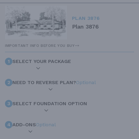
PLAN 3876
Plan 3876
IMPORTANT INFO BEFORE YOU BUY
1
SELECT YOUR PACKAGE
2
NEED TO REVERSE PLAN?
Optional
3
SELECT FOUNDATION OPTION
4
ADD-ONS
Optional