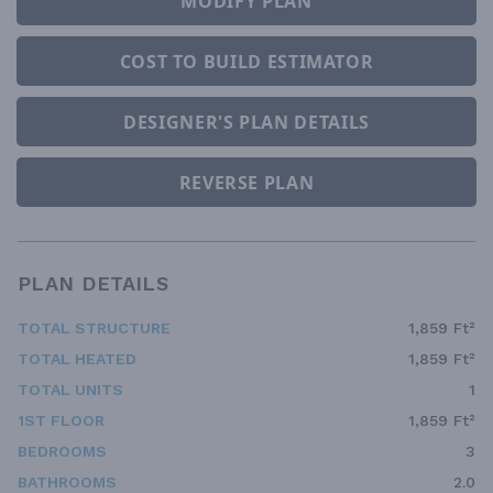
MODIFY PLAN
COST TO BUILD ESTIMATOR
DESIGNER'S PLAN DETAILS
REVERSE PLAN
PLAN DETAILS
TOTAL STRUCTURE
1,859 Ft²
TOTAL HEATED
1,859 Ft²
TOTAL UNITS
1
1ST FLOOR
1,859 Ft²
BEDROOMS
3
BATHROOMS
2.0