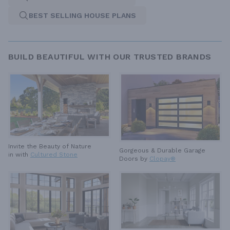
BEST SELLING HOUSE PLANS
BUILD BEAUTIFUL WITH OUR TRUSTED BRANDS
Invite the Beauty of Nature
Gorgeous & Durable
Garage
in with
Cultured Stone
Doors by
Clopay®