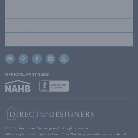
ABOUT US
OUR POLICIES
TRUSTED BRANDS
OFFICIAL PARTNERS
© 2026 Direct From The Designers™. All rights reserved.
All house plans and images on Direct From The Designers websites are protected