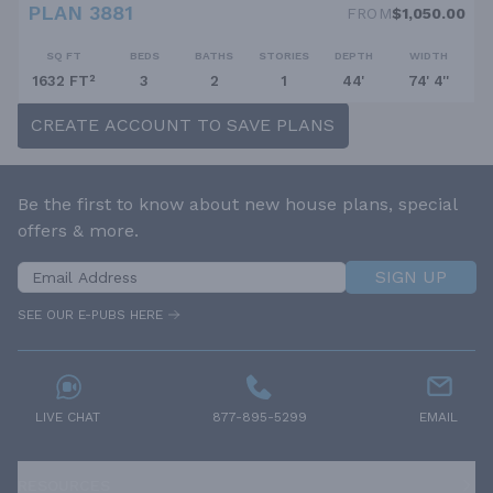
PLAN 3881
FROM
$1,050.00
SQ FT
BEDS
BATHS
STORIES
DEPTH
WIDTH
1632 FT²
3
2
1
44'
74' 4''
CREATE ACCOUNT TO SAVE PLANS
Be the first to know about new house plans, special
offers & more.
SIGN UP
SEE OUR E-PUBS HERE
LIVE CHAT
877-895-5299
EMAIL
RESOURCES