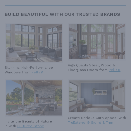
BUILD BEAUTIFUL WITH OUR TRUSTED BRANDS
High Quality Steel, Wood &
Stunning, High-Performance
Fiberglass Doors from
Pella®
Windows from
Pella®
Create Serious Curb Appeal with
Invite the Beauty of Nature
TruExterior® Siding & Trim
in with
Cultured Stone