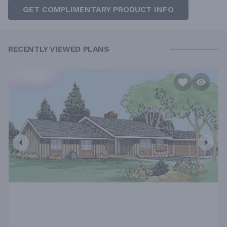
GET COMPLIMENTARY PRODUCT INFO
RECENTLY VIEWED PLANS