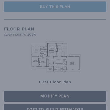
BUY THIS PLAN
FLOOR PLAN
CLICK PLAN TO ZOOM
First Floor Plan
MODIFY PLAN
COST TO BUILD ESTIMATOR