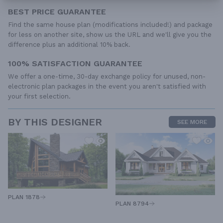
BEST PRICE GUARANTEE
Find the same house plan (modifications included!) and package
for less on another site, show us the URL and we'll give you the
difference plus an additional 10% back.
100% SATISFACTION GUARANTEE
We offer a one-time, 30-day exchange policy for unused, non-
electronic plan packages in the event you aren't satisfied with
your first selection.
BY THIS DESIGNER
SEE MORE
PLAN 1878
PLAN 8794