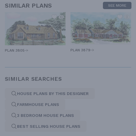
SIMILAR PLANS
SEE MORE
PLAN 3879
PLAN 3805
SIMILAR SEARCHES
HOUSE PLANS BY THIS DESIGNER
FARMHOUSE PLANS
3 BEDROOM HOUSE PLANS
BEST SELLING HOUSE PLANS