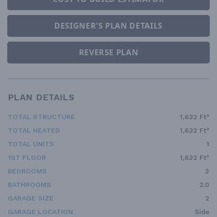
DESIGNER'S PLAN DETAILS
REVERSE PLAN
PLAN DETAILS
TOTAL STRUCTURE
1,632 Ft²
TOTAL HEATED
1,632 Ft²
TOTAL UNITS
1
1ST FLOOR
1,632 Ft²
BEDROOMS
3
BATHROOMS
2.0
GARAGE SIZE
2
GARAGE LOCATION
Side