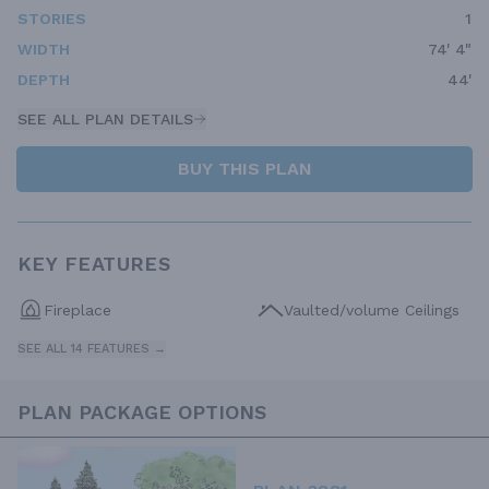
STORIES
1
WIDTH
74' 4"
DEPTH
44'
SEE ALL PLAN DETAILS
BUY THIS PLAN
KEY FEATURES
Fireplace
Vaulted/volume Ceilings
SEE ALL 14 FEATURES →
PLAN PACKAGE OPTIONS