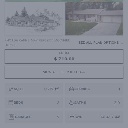
PHOTOGRAPHS MAY REFLECT MODIFIED
SEE ALL PLAN OPTIONS →
HOMES
FROM
$ 710.00
VIEW ALL
5
PHOTOS
1,632 ft²
1
SQ FT
STORIES
3
2.0
BEDS
BATHS
2
74' 4" / 44'
GARAGES
W/D