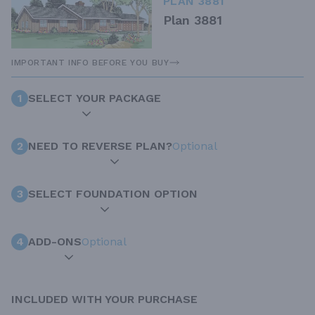
PLAN 3881
Plan 3881
IMPORTANT INFO BEFORE YOU BUY
1
SELECT YOUR PACKAGE
2
NEED TO REVERSE PLAN?
Optional
3
SELECT FOUNDATION OPTION
4
ADD-ONS
Optional
INCLUDED WITH YOUR PURCHASE