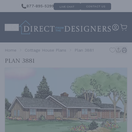
877-895-5299
CONTACT US
LIVE CHAT
Home
Cottage House Plans
Plan 3881
Plan 3881