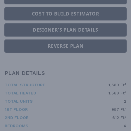
COST TO BUILD ESTIMATOR
DESIGNER'S PLAN DETAILS
REVERSE PLAN
PLAN DETAILS
TOTAL STRUCTURE
1,569 Ft²
TOTAL HEATED
1,569 Ft²
TOTAL UNITS
2
1ST FLOOR
957 Ft²
2ND FLOOR
612 Ft²
BEDROOMS
4