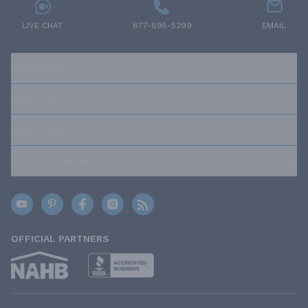
LIVE CHAT
877-895-5299
EMAIL
RESOURCES
ABOUT US
OUR POLICIES
TRUSTED BRANDS
OFFICIAL PARTNERS