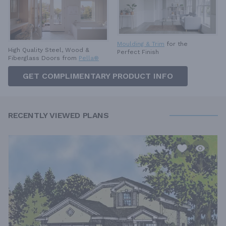
Moulding & Trim
for the
High Quality Steel, Wood &
Perfect Finish
Fiberglass Doors from
Pella®
GET COMPLIMENTARY PRODUCT INFO
RECENTLY VIEWED PLANS