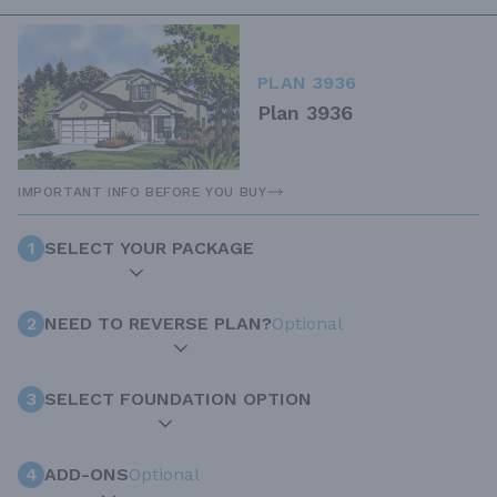
PLAN 3936
Plan 3936
IMPORTANT INFO BEFORE YOU BUY
1
SELECT YOUR PACKAGE
2
NEED TO REVERSE PLAN?
Optional
3
SELECT FOUNDATION OPTION
4
ADD-ONS
Optional