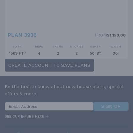
PLAN 3936
FROM
$1,150.00
SQ FT
BEDS
BATHS
STORIES
DEPTH
WIDTH
1569 FT²
4
2
2
50' 8''
30'
CREATE ACCOUNT TO SAVE PLANS
Be the first to know about new house plans, special
offers & more.
SIGN UP
SEE OUR E-PUBS HERE