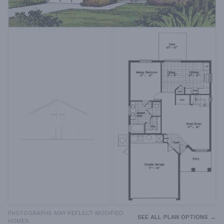
PHOTOGRAPHS MAY REFLECT MODIFIED
SEE ALL PLAN OPTIONS →
HOMES