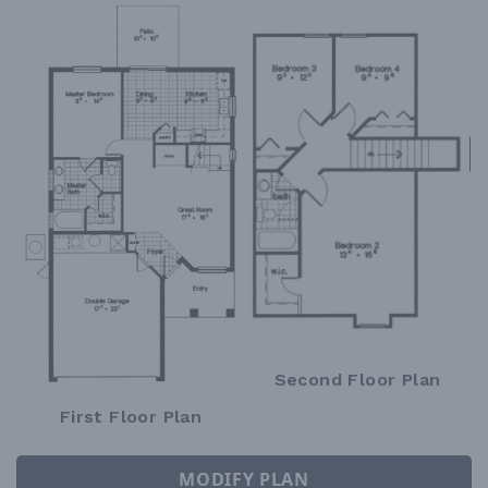
Second Floor Plan
First Floor Plan
MODIFY PLAN