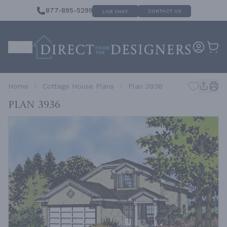
877-895-5299
CONTACT US
LIVE CHAT
Home
Cottage House Plans
Plan 3936
Plan 3936