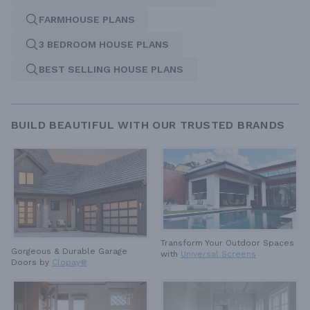
FARMHOUSE PLANS
3 BEDROOM HOUSE PLANS
BEST SELLING HOUSE PLANS
BUILD BEAUTIFUL WITH OUR TRUSTED BRANDS
Transform Your Outdoor Spaces
Gorgeous & Durable
Garage
with
Universal Screens
Doors by
Clopay®