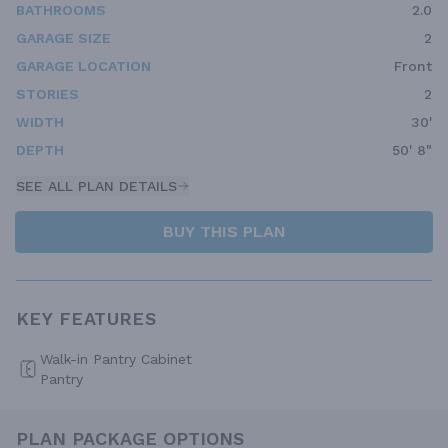
BATHROOMS
2.0
GARAGE SIZE
2
GARAGE LOCATION
Front
STORIES
2
WIDTH
30'
DEPTH
50' 8"
SEE ALL PLAN DETAILS
BUY THIS PLAN
KEY FEATURES
Walk-in Pantry Cabinet
Pantry
PLAN PACKAGE OPTIONS