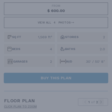
FROM
$ 600.00
VIEW ALL
4
PHOTOS
1,569 ft²
2
SQ FT
STORIES
4
2.0
BEDS
BATHS
2
30' / 50' 8"
GARAGES
W/D
BUY THIS PLAN
FLOOR PLAN
1
of
2
CLICK PLAN TO ZOOM