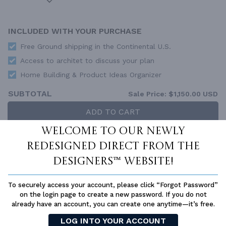
INCLUDED WITH YOUR PURCHASE
Free Ground shipping in the Continental U.S.
Access to architet to discuss your plan
Home Building & Product Ideas Organizer
SUBTOTAL
Sale Price:
$1,150.00 USD
ADD TO CART
Welcome to our newly
QUESTIONS OR NEED HELP ORDERING?
LIVE CHAT
OR CALL US AT
877-895-5299
redesigned Direct From The
Designers™ website!
PLAN PACKAGES
Each set of construction documents includes detailed,
To securely access your account, please click “Forgot Password”
dimensioned floor plans, basic electric layouts, cross sections,
on the login page to create a new password. If you do not
roof details, cabinet layouts and elevations, as well as general
already have an account, you can create one anytime—it’s free.
IRC specifications. They contain virtually all of the information
LOG INTO YOUR ACCOUNT
required to construct your home. The typical plan set does not