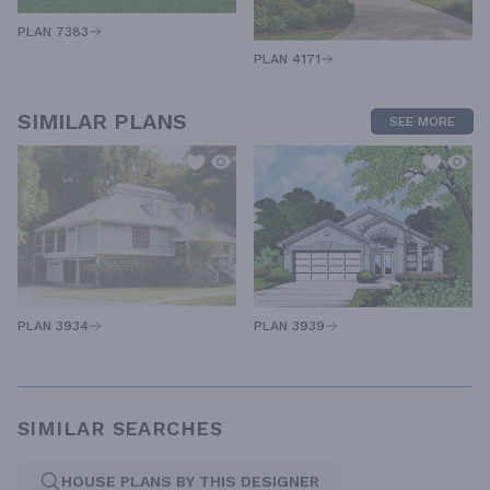
PLAN 7383
PLAN 4171
SIMILAR PLANS
SEE MORE
PLAN 3939
PLAN 3934
SIMILAR SEARCHES
HOUSE PLANS BY THIS DESIGNER