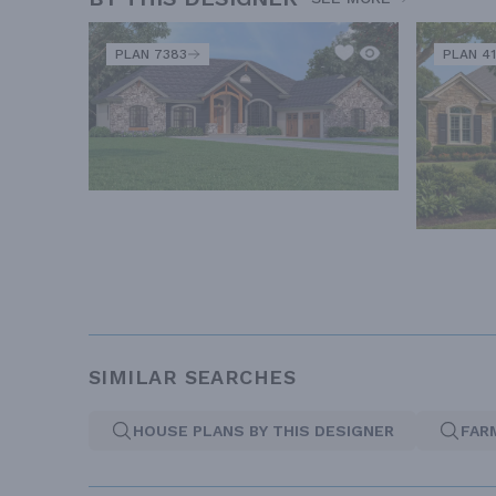
PLAN 7383
PLAN 41
SIMILAR SEARCHES
HOUSE PLANS BY THIS DESIGNER
FAR