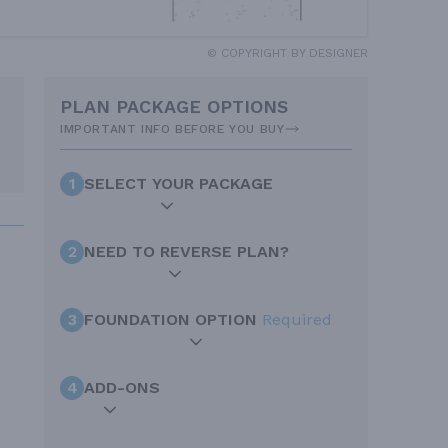
© COPYRIGHT BY DESIGNER
PLAN PACKAGE OPTIONS
IMPORTANT INFO BEFORE YOU BUY
1
SELECT YOUR PACKAGE
2
NEED TO REVERSE PLAN?
3
FOUNDATION OPTION
Required
4
ADD-ONS