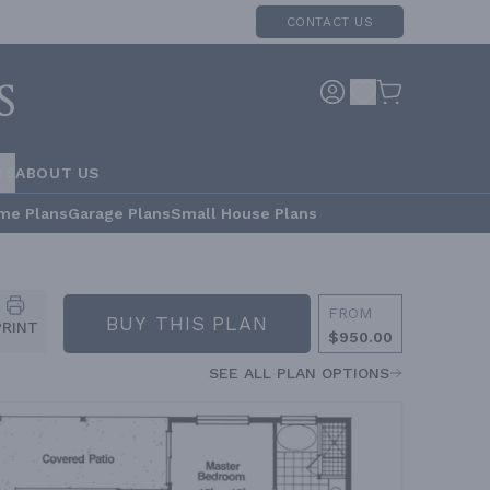
CONTACT US
RS
ABOUT US
me Plans
Garage Plans
Small House Plans
FROM
BUY THIS PLAN
PRINT
$950.00
SEE ALL PLAN OPTIONS