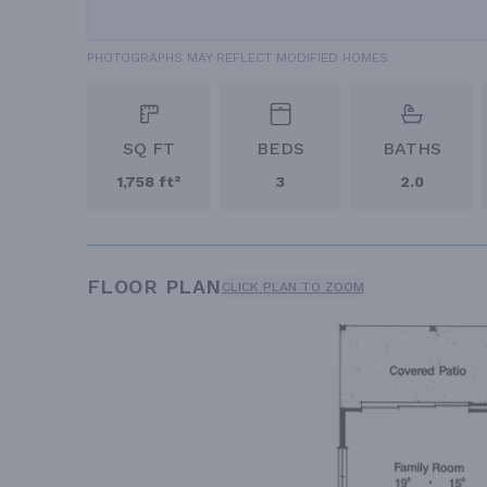
PHOTOGRAPHS MAY REFLECT MODIFIED HOMES
SQ FT
BEDS
BATHS
1,758 ft²
3
2.0
FLOOR PLAN
CLICK PLAN TO ZOOM