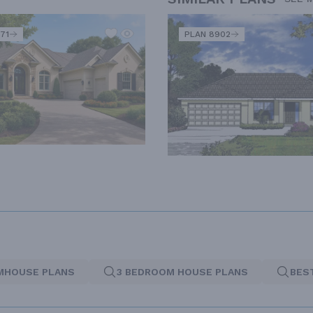
71
PLAN 8902
MHOUSE PLANS
3 BEDROOM HOUSE PLANS
BES