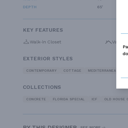
DEPTH
65'
KEY FEATURES
Walk-in Closet
Vaulte
Pa
do
EXTERIOR STYLES
CONTEMPORARY
COTTAGE
MEDITERRANEAN
COLLECTIONS
CONCRETE
FLORIDA SPECIAL
ICF
OLD HOUSE 
BY THIS DESIGNER
SEE MORE