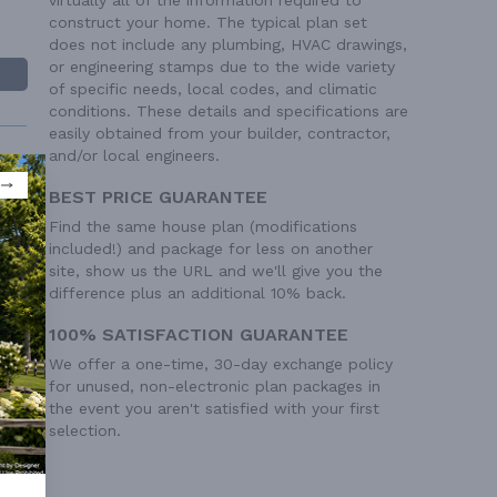
construct your home. The typical plan set
does not include any plumbing, HVAC drawings,
or engineering stamps due to the wide variety
of specific needs, local codes, and climatic
conditions. These details and specifications are
easily obtained from your builder, contractor,
and/or local engineers.
BEST PRICE GUARANTEE
Find the same house plan (modifications
included!) and package for less on another
 Ft²
site, show us the URL and we'll give you the
difference plus an additional 10% back.
 Ft²
100% SATISFACTION GUARANTEE
We offer a one-time, 30-day exchange policy
for unused, non-electronic plan packages in
the event you aren't satisfied with your first
selection.