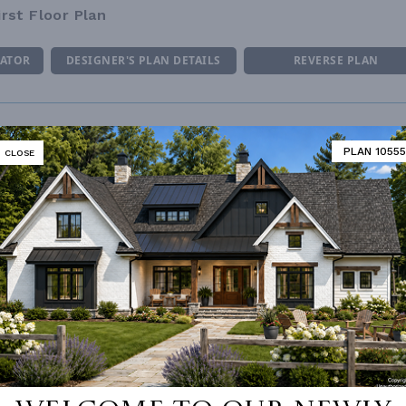
irst Floor Plan
MATOR
DESIGNER'S PLAN DETAILS
REVERSE PLAN
PLAN 10555
CLOSE
ING
Truss
UNHEATED LIVING SPACE
OF PITCH
6/12
GARAGE
439
NUMBER
Single
PORCH
45
ESS
None