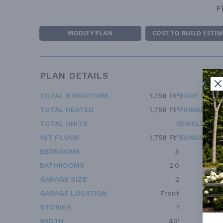
F
MODIFY PLAN
COST TO BUILD ESTI
PLAN DETAILS
TOTAL STRUCTURE
1,758 Ft²
ROOF FRAM
TOTAL HEATED
1,758 Ft²
PRIMARY RO
TOTAL UNITS
1
DWELLING 
1ST FLOOR
1,758 Ft²
BONUS ACC
BEDROOMS
3
BATHROOMS
2.0
GARAGE SIZE
2
GARAGE LOCATION
Front
STORIES
1
WIDTH
40'