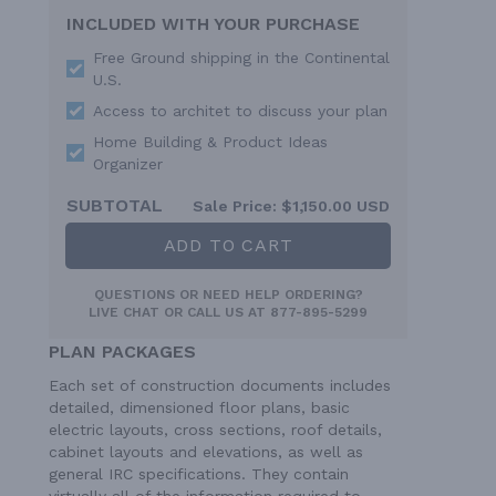
INCLUDED WITH YOUR PURCHASE
Free Ground shipping in the Continental
U.S.
Access to architet to discuss your plan
Home Building & Product Ideas
Organizer
SUBTOTAL
Sale Price:
$1,150.00 USD
ADD TO CART
QUESTIONS OR NEED HELP ORDERING?
LIVE CHAT
OR CALL US AT
877-895-5299
PLAN PACKAGES
Each set of construction documents includes
detailed, dimensioned floor plans, basic
electric layouts, cross sections, roof details,
cabinet layouts and elevations, as well as
general IRC specifications. They contain
virtually all of the information required to