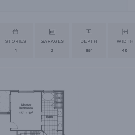
STORIES
GARAGES
DEPTH
WIDTH
1
2
65'
40'