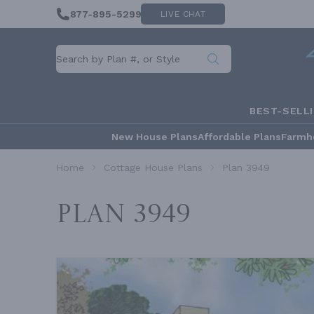
877-895-5299
LIVE CHAT
BEST-SELL
New House Plans
Affordable Plans
Farmh
Home
Cottage House Plans
Plan 3949
Plan 3949