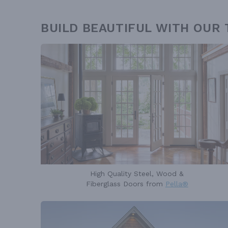
BUILD BEAUTIFUL WITH OUR
High Quality Steel, Wood &
Fiberglass Doors from
Pella®