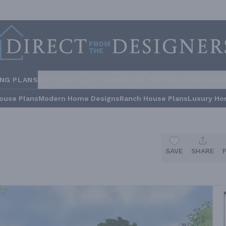
ING PLANS
STYLES
COLLECTIONS
HOME INSPIRATION
BUILDE
ouse Plans
Modern Home Designs
Ranch House Plans
Luxury Ho
SAVE
SHARE