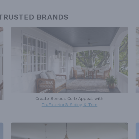
 TRUSTED BRANDS
Create Serious Curb Appeal with
TruExterior® Siding & Trim