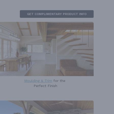
GET COMPLIMENTARY PRODUCT INFO
Moulding & Trim
for the
Perfect Finish