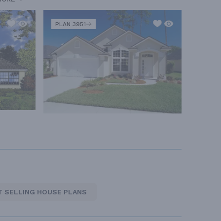
PLAN 3951
T SELLING HOUSE PLANS