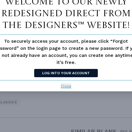
Welcome to our newly
redesigned Direct From
The Designers™ website!
To securely access your account, please click “Forgot
d/volume Ceilings
ssword” on the login page to create a new password. If 
 not already have an account, you can create one anyti
it’s free.
LOG INTO YOUR ACCOUNT
Close
CLASSICS
SIMILAR PLANS
SEE 