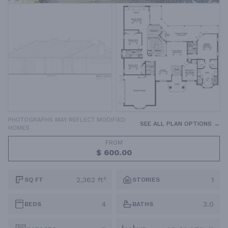
PHOTOGRAPHS MAY REFLECT MODIFIED
SEE ALL PLAN OPTIONS →
HOMES
FROM
$ 600.00
2,362 ft²
1
SQ FT
STORIES
4
3.0
BEDS
BATHS