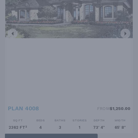
PLAN 4008
FROM
$1,250.00
SQ FT
BEDS
BATHS
STORIES
DEPTH
WIDTH
2362 FT²
4
3
1
73' 4''
65' 8''