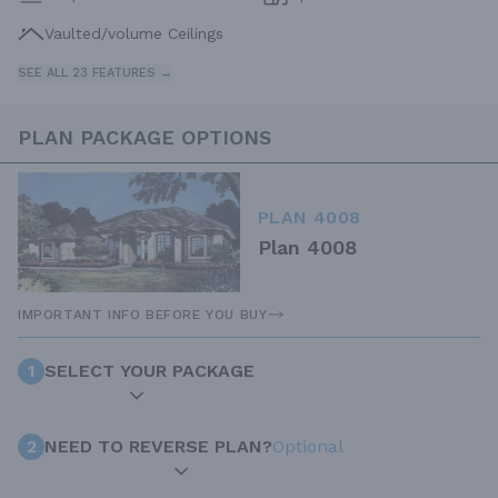
Vaulted/volume Ceilings
SEE ALL 23 FEATURES →
PLAN PACKAGE OPTIONS
PLAN 4008
Plan 4008
IMPORTANT INFO BEFORE YOU BUY
1
SELECT YOUR PACKAGE
2
NEED TO REVERSE PLAN?
Optional