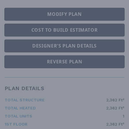
MODIFY PLAN
COST TO BUILD ESTIMATOR
DESIGNER'S PLAN DETAILS
REVERSE PLAN
PLAN DETAILS
TOTAL STRUCTURE
2,362 Ft²
TOTAL HEATED
2,362 Ft²
TOTAL UNITS
1
1ST FLOOR
2,362 Ft²