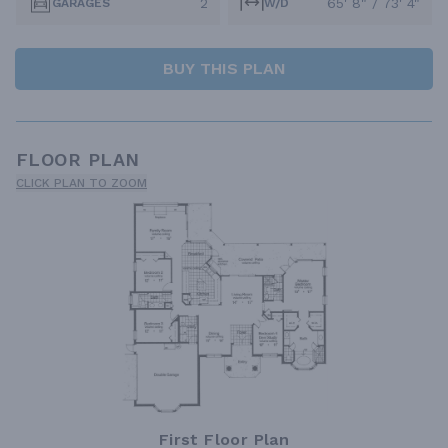
2
65' 8" / 73' 4"
GARAGES
W/D
BUY THIS PLAN
FLOOR PLAN
CLICK PLAN TO ZOOM
First Floor Plan