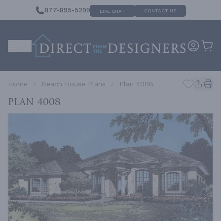
877-895-5299
CONTACT US
LIVE CHAT
Home
Beach House Plans
Plan 4008
Plan 4008