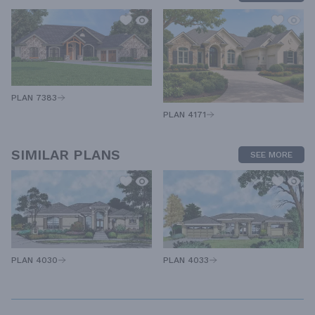
PLAN 7383
PLAN 4171
SIMILAR PLANS
SEE MORE
PLAN 4030
PLAN 4033