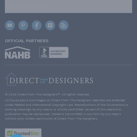
TRUSTED BRANDS
OFFICIAL PARTNERS
© 2026 Direct From The Designers™. All rights reserved.
All house plans and images on Direct From The Designers websites are protected
under Federal and International Copyright Law. Reproductions of the illustrations or
working drawings by any means is strictly prohibited. No part of this electronic
publication may be reproduced, stored or transmitted in any form by any means
without prior written permission of Direct From The Designers.