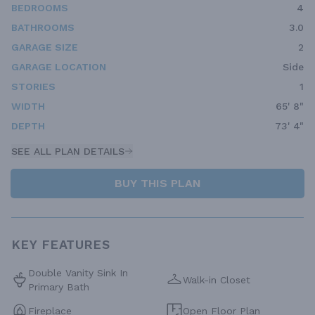
BEDROOMS
4
BATHROOMS
3.0
GARAGE SIZE
2
GARAGE LOCATION
Side
STORIES
1
WIDTH
65' 8"
DEPTH
73' 4"
SEE ALL PLAN DETAILS
BUY THIS PLAN
KEY FEATURES
Double Vanity Sink In
Walk-in Closet
Primary Bath
Fireplace
Open Floor Plan