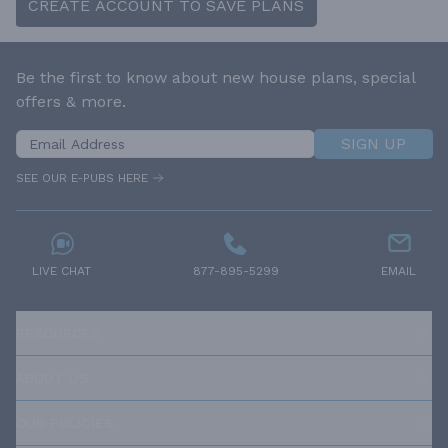
CREATE ACCOUNT TO SAVE PLANS
Be the first to know about new house plans, special
offers & more.
SIGN UP
SEE OUR E-PUBS HERE
LIVE CHAT
877-895-5299
EMAIL
RESOURCES
ABOUT US
OUR POLICIES