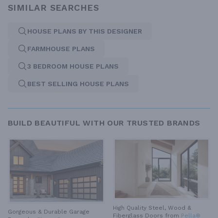
SIMILAR SEARCHES
HOUSE PLANS BY THIS DESIGNER
FARMHOUSE PLANS
3 BEDROOM HOUSE PLANS
BEST SELLING HOUSE PLANS
BUILD BEAUTIFUL WITH OUR TRUSTED BRANDS
High Quality Steel, Wood &
Gorgeous & Durable
Garage
Fiberglass Doors from
Pella®