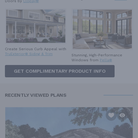
Doors by
Clopay®
Create Serious Curb Appeal with
TruExterior® Siding & Trim
Stunning, High-Performance
Windows from
Pella®
GET COMPLIMENTARY PRODUCT INFO
RECENTLY VIEWED PLANS