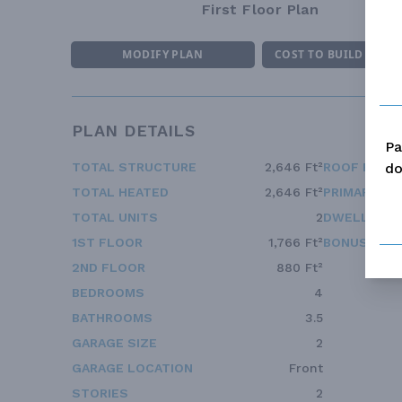
First Floor Plan
MODIFY PLAN
COST TO BUILD ESTI
PLAN DETAILS
Pa
do
TOTAL STRUCTURE
2,646 Ft²
ROOF FRAM
TOTAL HEATED
2,646 Ft²
PRIMARY RO
TOTAL UNITS
2
DWELLING 
1ST FLOOR
1,766 Ft²
BONUS ACC
2ND FLOOR
880 Ft²
BEDROOMS
4
BATHROOMS
3.5
GARAGE SIZE
2
GARAGE LOCATION
Front
STORIES
2