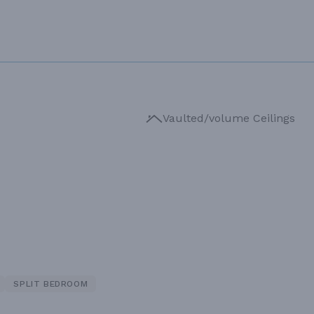
Vaulted/volume Ceilings
SPLIT BEDROOM