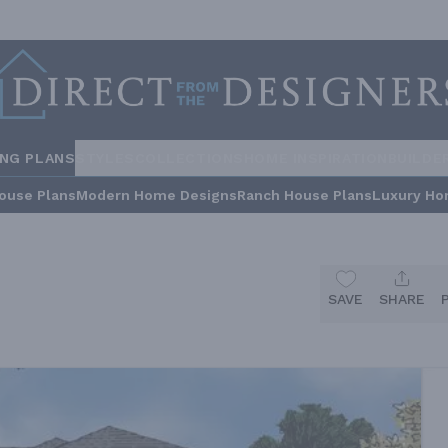
ING PLANS
STYLES
COLLECTIONS
HOME INSPIRATION
BUILDE
ouse Plans
Modern Home Designs
Ranch House Plans
Luxury Ho
SAVE
SHARE