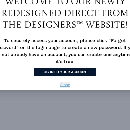
Welcome to our newly
redesigned Direct From
MATOR
DESIGNER'S PLAN DETAILS
REVERSE PLAN
The Designers™ website!
To securely access your account, please click “Forgot
ssword” on the login page to create a new password. If 
 not already have an account, you can create one anyti
ING
Truss
UNHEATED LIVING SPACE
it’s free.
OF PITCH
7/12
GARAGE
504
NUMBER
Single
LOG INTO YOUR ACCOUNT
PORCH
54
ESS
None
DECK
98
Close