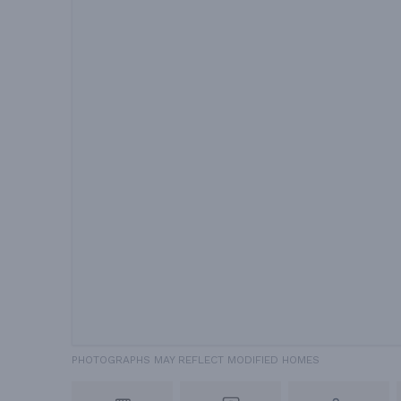
PHOTOGRAPHS MAY REFLECT MODIFIED HOMES