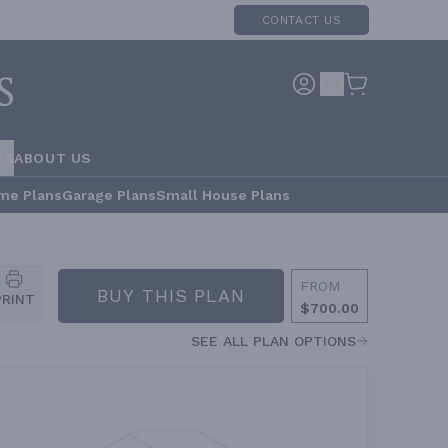
CONTACT US
RS
ABOUT US
me Plans
Garage Plans
Small House Plans
FROM
BUY THIS PLAN
PRINT
$700.00
SEE ALL PLAN OPTIONS