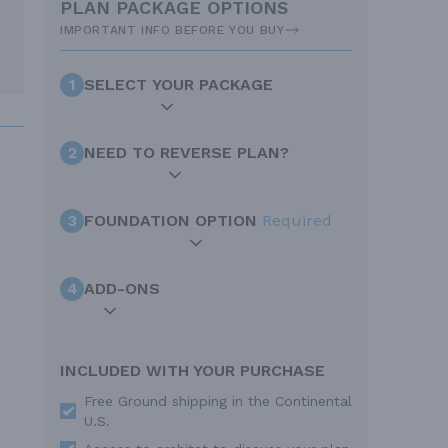
PLAN PACKAGE OPTIONS
IMPORTANT INFO BEFORE YOU BUY
1
SELECT YOUR PACKAGE
2
NEED TO REVERSE PLAN?
3
FOUNDATION OPTION
Required
4
ADD-ONS
INCLUDED WITH YOUR PURCHASE
Free Ground shipping in the Continental
U.S.