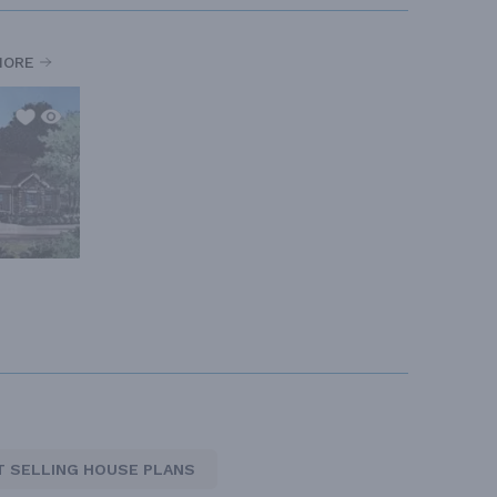
MORE
T SELLING HOUSE PLANS