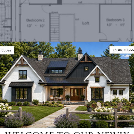
PLAN 10555
CLOSE
Second Floor Plan