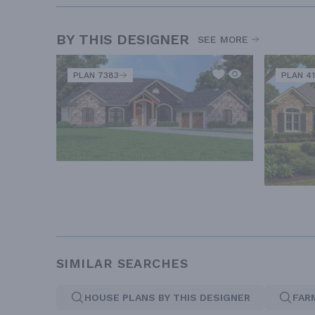
BY THIS DESIGNER
SEE MORE
PLAN 7383
PLAN 41
SIMILAR SEARCHES
HOUSE PLANS BY THIS DESIGNER
FAR