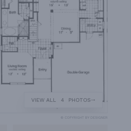
VIEW ALL
4
PHOTOS
© COPYRIGHT BY DESIGNER