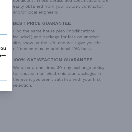
conditions. These details and specifications are
easily obtained from your builder, contractor,
and/or local engineers.
BEST PRICE GUARANTEE
Find the same house plan (modifications
included!) and package for less on another
site, show us the URL and we'll give you the
you
difference plus an additional 10% back.
me—
100% SATISFACTION GUARANTEE
We offer a one-time, 30-day exchange policy
 Ft²
for unused, non-electronic plan packages in
 Ft²
the event you aren't satisfied with your first
 Ft²
selection.