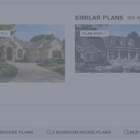
SIMILAR PLANS
SEE 
71
PLAN 4168
MHOUSE PLANS
3 BEDROOM HOUSE PLANS
BES