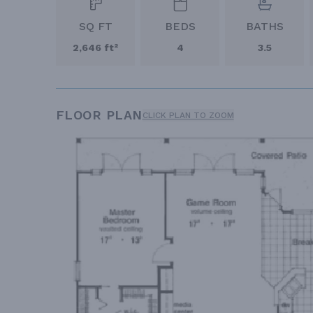
SQ FT
BEDS
BATHS
2,646 ft²
4
3.5
FLOOR PLAN
CLICK PLAN TO ZOOM