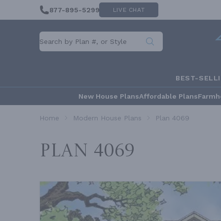
877-895-5299
LIVE CHAT
BEST-SELL
New House Plans
Affordable Plans
Farmh
Home
Modern House Plans
Plan 4069
Plan 4069