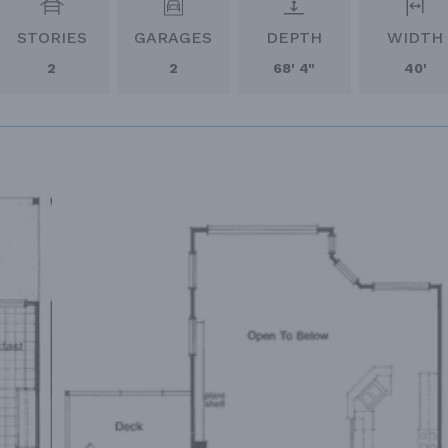
STORIES
GARAGES
DEPTH
WIDTH
2
2
68' 4"
40'