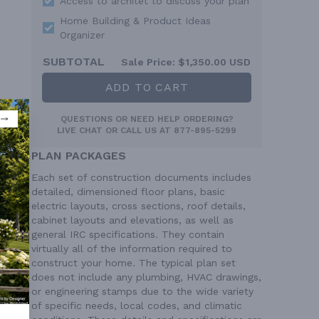
Access to architet to discuss your plan
Home Building & Product Ideas
Organizer
SUBTOTAL
Sale Price:
$1,350.00 USD
ADD TO CART
QUESTIONS OR NEED HELP ORDERING?
LIVE CHAT
OR CALL US AT
877-895-5299
PLAN PACKAGES
Each set of construction documents includes
detailed, dimensioned floor plans, basic
electric layouts, cross sections, roof details,
cabinet layouts and elevations, as well as
general IRC specifications. They contain
virtually all of the information required to
construct your home. The typical plan set
does not include any plumbing, HVAC drawings,
or engineering stamps due to the wide variety
of specific needs, local codes, and climatic