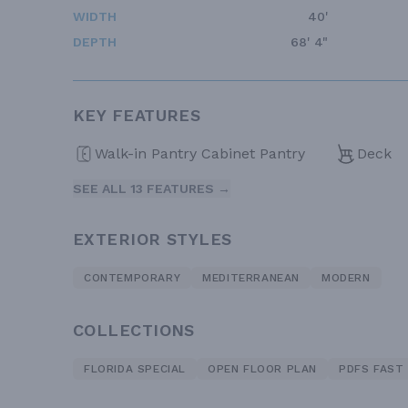
WIDTH
40'
DEPTH
68' 4"
KEY FEATURES
Walk-in Pantry Cabinet Pantry
Deck
SEE ALL 13 FEATURES →
EXTERIOR STYLES
CONTEMPORARY
MEDITERRANEAN
MODERN
COLLECTIONS
FLORIDA SPECIAL
OPEN FLOOR PLAN
PDFS FAST