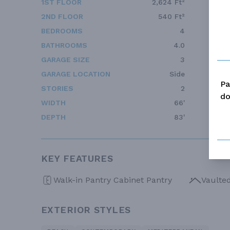
1ST FLOOR
2,624 Ft²
2ND FLOOR
540 Ft²
BEDROOMS
4
BATHROOMS
4.0
GARAGE SIZE
3
GARAGE LOCATION
Side
Pa
STORIES
2
do
WIDTH
66'
DEPTH
83'
KEY FEATURES
Walk-in Pantry Cabinet Pantry
Vaulte
EXTERIOR STYLES