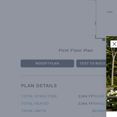
First Floor Plan
MODIFY PLAN
COST TO BUILD ESTI
PLAN DETAILS
TOTAL STRUCTURE
3,164 Ft²
ROOF FRAM
TOTAL HEATED
3,164 Ft²
DWELLING 
TOTAL UNITS
2
BONUS ACC