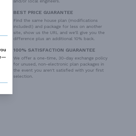
and/or local engineers.
BEST PRICE GUARANTEE
Find the same house plan (modifications
included!) and package for less on another
site, show us the URL and we'll give you the
difference plus an additional 10% back.
you
100% SATISFACTION GUARANTEE
me—
We offer a one-time, 30-day exchange policy
for unused, non-electronic plan packages in
the event you aren't satisfied with your first
selection.