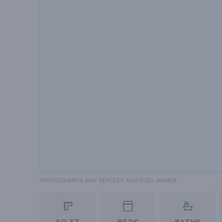
PHOTOGRAPHS MAY REFLECT MODIFIED HOMES
SQ FT
BEDS
BATHS