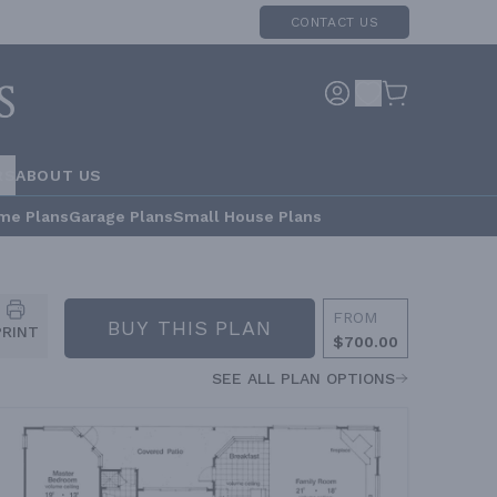
CONTACT US
RS
ABOUT US
me Plans
Garage Plans
Small House Plans
FROM
BUY THIS PLAN
PRINT
$700.00
SEE ALL PLAN OPTIONS