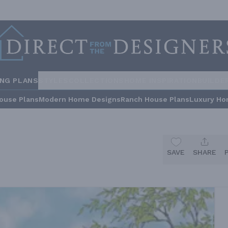
ING PLANS
STYLES
COLLECTIONS
HOME INSPIRATION
BUILDE
ouse Plans
Modern Home Designs
Ranch House Plans
Luxury Ho
SAVE
SHARE