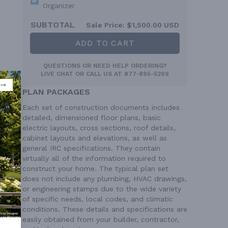
Organizer
SUBTOTAL
Sale Price:
$1,500.00 USD
ADD TO CART
QUESTIONS OR NEED HELP ORDERING?
LIVE CHAT
OR CALL US AT
877-895-5299
PLAN PACKAGES
Each set of construction documents includes
detailed, dimensioned floor plans, basic
electric layouts, cross sections, roof details,
cabinet layouts and elevations, as well as
general IRC specifications. They contain
virtually all of the information required to
construct your home. The typical plan set
does not include any plumbing, HVAC drawings,
or engineering stamps due to the wide variety
of specific needs, local codes, and climatic
conditions. These details and specifications are
 Ft²
easily obtained from your builder, contractor,