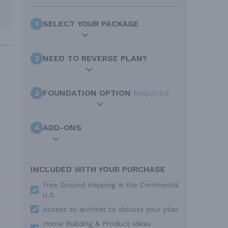
1
SELECT YOUR PACKAGE
2
NEED TO REVERSE PLAN?
3
FOUNDATION OPTION
Required
4
ADD-ONS
INCLUDED WITH YOUR PURCHASE
Free Ground shipping in the Continental
U.S.
Access to architet to discuss your plan
Home Building & Product Ideas