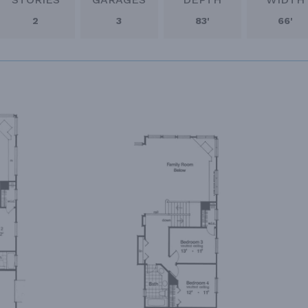
2
3
83'
66'