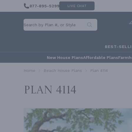
877-895-5299
LIVE CHAT
BEST-SELL
New House Plans
Affordable Plans
Farmh
Home
Beach House Plans
Plan 4114
Plan 4114