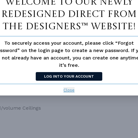
Welcome to our newly
redesigned Direct From
The Designers™ website!
To securely access your account, please click “Forgot
ssword” on the login page to create a new password. If 
 not already have an account, you can create one anyti
it’s free.
LOG INTO YOUR ACCOUNT
Close
d/volume Ceilings