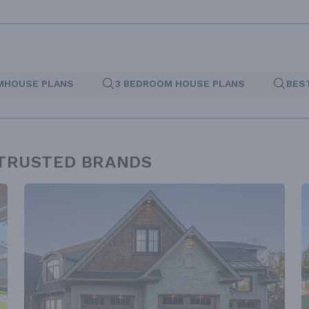
MHOUSE PLANS
3 BEDROOM HOUSE PLANS
BES
 TRUSTED BRANDS