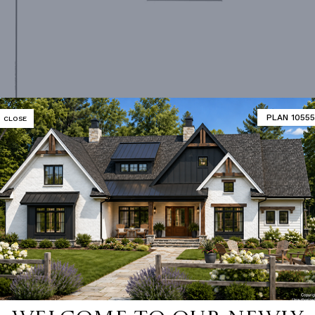
PLAN 10555
CLOSE
Second Floor Plan
MATOR
DESIGNER'S PLAN DETAILS
REVERSE PLAN
ING
Truss
UNHEATED LIVING SPACE
NUMBER
Single
GARAGE
802
ESS
None