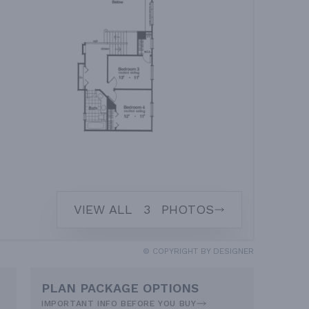
VIEW ALL
3
PHOTOS
© COPYRIGHT BY DESIGNER
PLAN PACKAGE OPTIONS
IMPORTANT INFO BEFORE YOU BUY