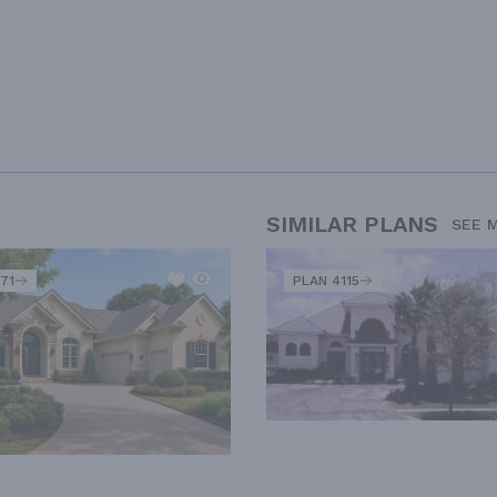
SIMILAR PLANS
SEE 
71
PLAN 4115