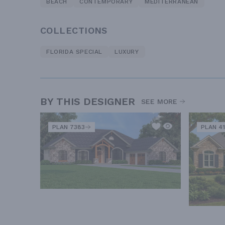
BEACH
CONTEMPORARY
MEDITERRANEAN
COLLECTIONS
FLORIDA SPECIAL
LUXURY
BY THIS DESIGNER
SEE MORE
PLAN 7383
PLAN 41