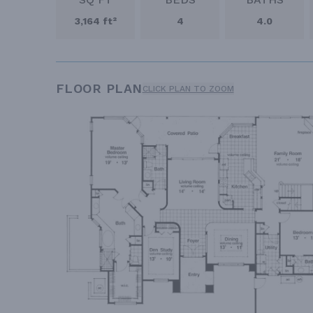
3,164 ft²
4
4.0
FLOOR PLAN
CLICK PLAN TO ZOOM