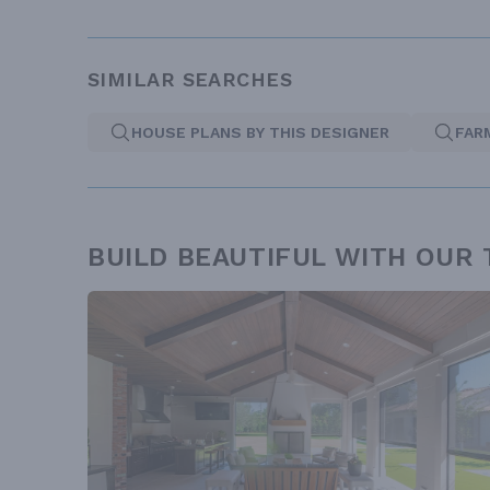
SIMILAR SEARCHES
HOUSE PLANS BY THIS DESIGNER
FAR
BUILD BEAUTIFUL WITH OUR