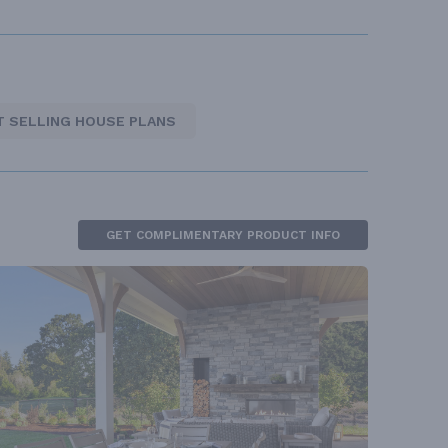
T SELLING HOUSE PLANS
GET COMPLIMENTARY PRODUCT INFO