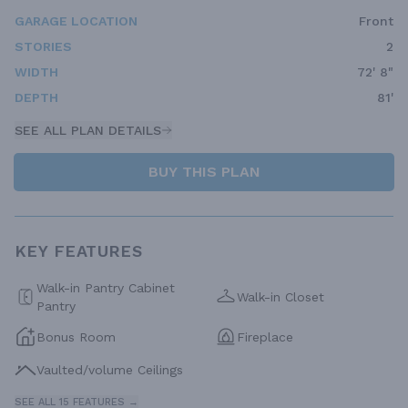
GARAGE LOCATION
Front
STORIES
2
WIDTH
72' 8"
DEPTH
81'
SEE ALL PLAN DETAILS
BUY THIS PLAN
KEY FEATURES
Walk-in Pantry Cabinet
Walk-in Closet
Pantry
Bonus Room
Fireplace
Vaulted/volume Ceilings
SEE ALL 15 FEATURES →