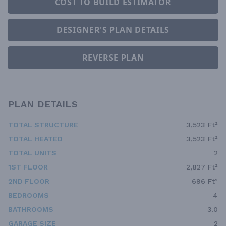
COST TO BUILD ESTIMATOR
DESIGNER'S PLAN DETAILS
REVERSE PLAN
PLAN DETAILS
TOTAL STRUCTURE
3,523 Ft²
TOTAL HEATED
3,523 Ft²
TOTAL UNITS
2
1ST FLOOR
2,827 Ft²
2ND FLOOR
696 Ft²
BEDROOMS
4
BATHROOMS
3.0
GARAGE SIZE
2