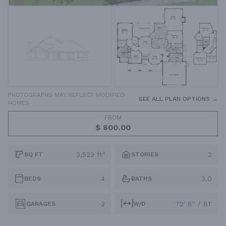
PHOTOGRAPHS MAY REFLECT MODIFIED
SEE ALL PLAN OPTIONS →
HOMES
FROM
$ 800.00
3,523 ft²
2
SQ FT
STORIES
4
3.0
BEDS
BATHS
2
72' 8" / 81'
GARAGES
W/D