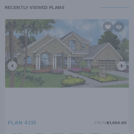
RECENTLY VIEWED PLANS
PLAN 4135
FROM
$1,650.00