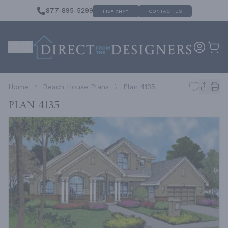
877-895-5299
CONTACT US
LIVE CHAT
Home
Beach House Plans
Plan 4135
Plan 4135