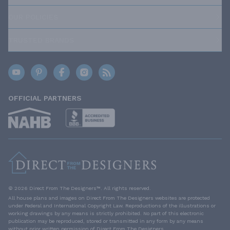
OUR POLICIES
TRUSTED BRANDS
OFFICIAL PARTNERS
© 2026 Direct From The Designers™. All rights reserved.
All house plans and images on Direct From The Designers websites are protected
under Federal and International Copyright Law. Reproductions of the illustrations or
working drawings by any means is strictly prohibited. No part of this electronic
publication may be reproduced, stored or transmitted in any form by any means
without prior written permission of Direct From The Designers.