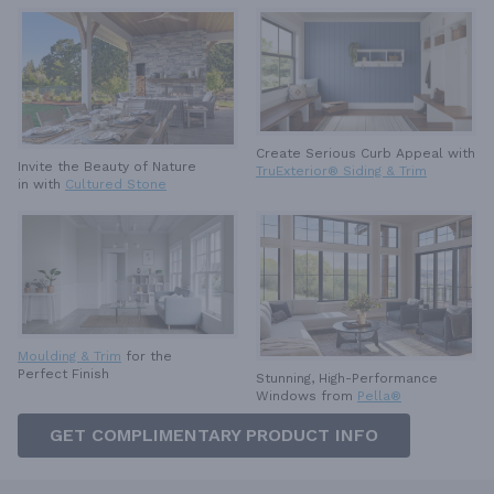
Create Serious Curb Appeal with
Invite the Beauty of Nature
TruExterior® Siding & Trim
in with
Cultured Stone
Moulding & Trim
for the
Perfect Finish
Stunning, High-Performance
Windows from
Pella®
GET COMPLIMENTARY PRODUCT INFO