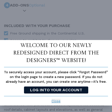
4
ADD-ONS
Optional
INCLUDED WITH YOUR PURCHASE
Free Ground shipping in the Continental U.S.
Access to architet to discuss your plan
Welcome to our newly
Home Building & Product Ideas Organizer
redesigned Direct From The
SUBTOTAL
Sale Price:
$1,650.00 USD
Designers™ website!
ADD TO CART
To securely access your account, please click “Forgot Password”
on the login page to create a new password. If you do not
QUESTIONS OR NEED HELP ORDERING?
LIVE CHAT
OR CALL US AT
877-895-5299
already have an account, you can create one anytime—it’s free.
LOG INTO YOUR ACCOUNT
PLAN PACKAGES
Each set of construction documents includes detailed,
Close
dimensioned floor plans, basic electric layouts, cross sections,
roof details, cabinet layouts and elevations, as well as general