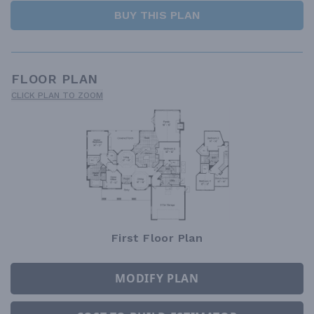
BUY THIS PLAN
FLOOR PLAN
CLICK PLAN TO ZOOM
First Floor Plan
MODIFY PLAN