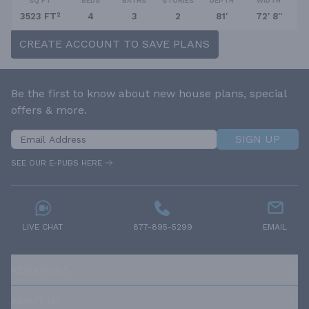
SQ FT
BEDS
BATHS
STORIES
DEPTH
WIDTH
3523 FT²
4
3
2
81'
72' 8''
CREATE ACCOUNT TO SAVE PLANS
Be the first to know about new house plans, special
offers & more.
SIGN UP
SEE OUR E-PUBS HERE
LIVE CHAT
877-895-5299
EMAIL
RESOURCES
ABOUT US