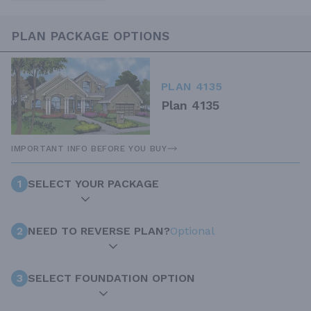
PLAN PACKAGE OPTIONS
PLAN 4135
Plan 4135
IMPORTANT INFO BEFORE YOU BUY
1
SELECT YOUR PACKAGE
2
NEED TO REVERSE PLAN?
Optional
3
SELECT FOUNDATION OPTION