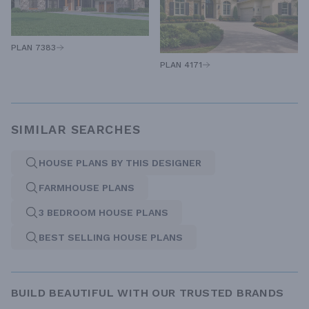
PLAN 7383
PLAN 4171
SIMILAR SEARCHES
HOUSE PLANS BY THIS DESIGNER
FARMHOUSE PLANS
3 BEDROOM HOUSE PLANS
BEST SELLING HOUSE PLANS
BUILD BEAUTIFUL WITH OUR TRUSTED BRANDS