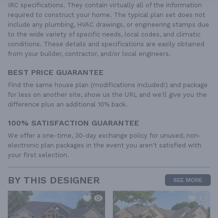
IRC specifications. They contain virtually all of the information
required to construct your home. The typical plan set does not
include any plumbing, HVAC drawings, or engineering stamps due
to the wide variety of specific needs, local codes, and climatic
conditions. These details and specifications are easily obtained
from your builder, contractor, and/or local engineers.
BEST PRICE GUARANTEE
Find the same house plan (modifications included!) and package
for less on another site, show us the URL and we'll give you the
difference plus an additional 10% back.
100% SATISFACTION GUARANTEE
We offer a one-time, 30-day exchange policy for unused, non-
electronic plan packages in the event you aren't satisfied with
your first selection.
BY THIS DESIGNER
SEE MORE