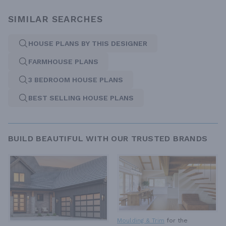
SIMILAR SEARCHES
HOUSE PLANS BY THIS DESIGNER
FARMHOUSE PLANS
3 BEDROOM HOUSE PLANS
BEST SELLING HOUSE PLANS
BUILD BEAUTIFUL WITH OUR TRUSTED BRANDS
Moulding & Trim
for the