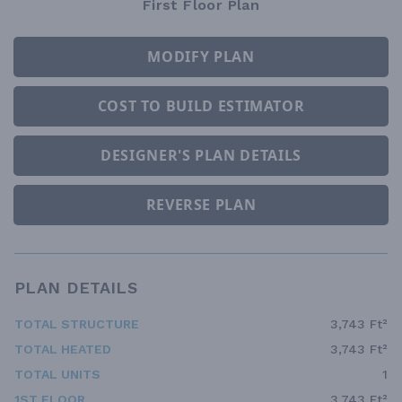
First Floor Plan
MODIFY PLAN
COST TO BUILD ESTIMATOR
DESIGNER'S PLAN DETAILS
REVERSE PLAN
PLAN DETAILS
TOTAL STRUCTURE
3,743 Ft²
TOTAL HEATED
3,743 Ft²
TOTAL UNITS
1
1ST FLOOR
3,743 Ft²