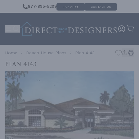
877-895-5299
CONTACT US
LIVE CHAT
Home
Beach House Plans
Plan 4143
Plan 4143