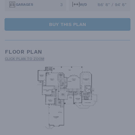
3
86' 8" / 94' 8"
GARAGES
W/D
BUY THIS PLAN
FLOOR PLAN
CLICK PLAN TO ZOOM