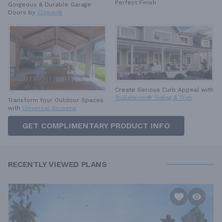
Perfect Finish
Gorgeous & Durable
Garage
Doors by
Clopay®
Create Serious Curb Appeal with
TruExterior® Siding & Trim
Transform Your Outdoor Spaces
with
Universal Screens
GET COMPLIMENTARY PRODUCT INFO
RECENTLY VIEWED PLANS