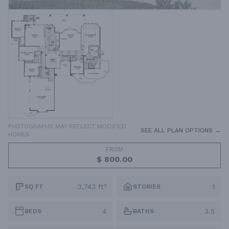
PHOTOGRAPHS MAY REFLECT MODIFIED
SEE ALL PLAN OPTIONS →
HOMES
FROM
$ 800.00
3,743 ft²
1
SQ FT
STORIES
4
3.5
BEDS
BATHS