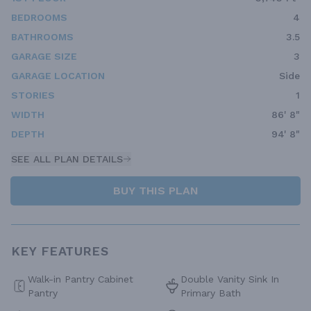
BEDROOMS
4
BATHROOMS
3.5
GARAGE SIZE
3
GARAGE LOCATION
Side
STORIES
1
WIDTH
86' 8"
DEPTH
94' 8"
SEE ALL PLAN DETAILS
BUY THIS PLAN
KEY FEATURES
Walk-in Pantry Cabinet
Double Vanity Sink In
Pantry
Primary Bath