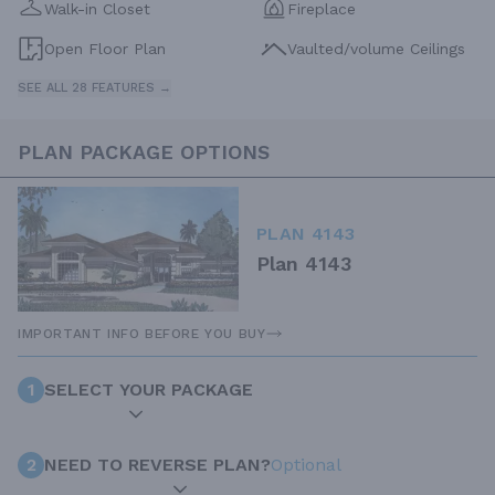
Walk-in Closet
Fireplace
Open Floor Plan
Vaulted/volume Ceilings
SEE ALL 28 FEATURES →
PLAN PACKAGE OPTIONS
PLAN 4143
Plan 4143
IMPORTANT INFO BEFORE YOU BUY
1
SELECT YOUR PACKAGE
2
NEED TO REVERSE PLAN?
Optional