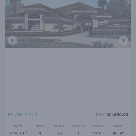
PLAN 4143
FROM
$1,650.00
SQ FT
BEDS
BATHS
STORIES
DEPTH
WIDTH
3743 FT²
4
3.5
1
94' 8''
86' 8''