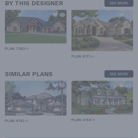
BY THIS DESIGNER
SEE MORE
PLAN 7383
PLAN 4171
SIMILAR PLANS
SEE MORE
PLAN 4144
PLAN 4142