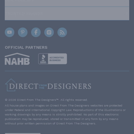
TRUSTED BRANDS
OFFICIAL PARTNERS
© 2026 Direct From The Designers™. All rights reserved.
All house plans and images on Direct From The Designers websites are protected
under Federal and International Copyright Law. Reproductions of the illustrations or
working drawings by any means is strictly prohibited. No part of this electronic
publication may be reproduced, stored or transmitted in any form by any means
without prior written permission of Direct From The Designers.