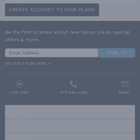
CREATE ACCOUNT TO SAVE PLANS
Be the first to know about new house plans, special
offers & more.
SIGN UP
SEE OUR E-PUBS HERE
LIVE CHAT
877-895-5299
EMAIL
RESOURCES
ABOUT US
OUR POLICIES