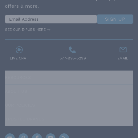
offers & more.
SIGN UP
SEE OUR E-PUBS HERE
LIVE CHAT
877-895-5299
EMAIL
RESOURCES
ABOUT US
OUR POLICIES
TRUSTED BRANDS