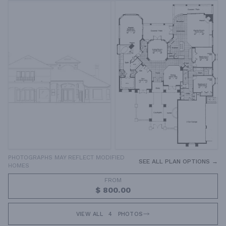
PHOTOGRAPHS MAY REFLECT MODIFIED
SEE ALL PLAN OPTIONS →
HOMES
FROM
$ 800.00
VIEW ALL
4
PHOTOS