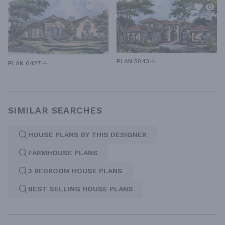
PLAN 5043
PLAN 6427
SIMILAR SEARCHES
HOUSE PLANS BY THIS DESIGNER
FARMHOUSE PLANS
3 BEDROOM HOUSE PLANS
BEST SELLING HOUSE PLANS