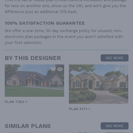
for less on another site, show us the URL and we'll give you the
difference plus an additional 10% back.
100% SATISFACTION GUARANTEE
We offer a one-time, 30-day exchange policy for unused, non-
electronic plan packages in the event you aren't satisfied with
your first selection.
BY THIS DESIGNER
SEE MORE
PLAN 7383
PLAN 4171
SIMILAR PLANS
SEE MORE