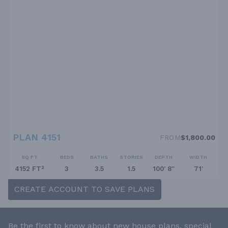
PLAN 4151
FROM
$1,800.00
SQ FT
BEDS
BATHS
STORIES
DEPTH
WIDTH
4152 FT²
3
3.5
1.5
100' 8''
71'
CREATE ACCOUNT TO SAVE PLANS
Be the first to know about new house plans, special