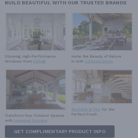
BUILD BEAUTIFUL WITH OUR TRUSTED BRANDS
Invite the Beauty of Nature
Stunning, High-Performance
in with
Cultured Stone
Windows from
Pella®
Moulding & Trim
for the
Perfect Finish
Transform Your Outdoor Spaces
with
Universal Screens
GET COMPLIMENTARY PRODUCT INFO