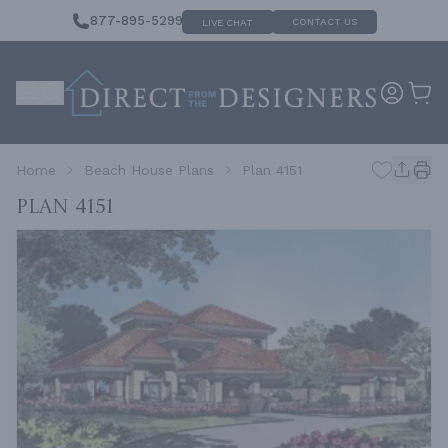
877-895-5299
CONTACT US
LIVE CHAT
Home
Beach House Plans
Plan 4151
Plan 4151