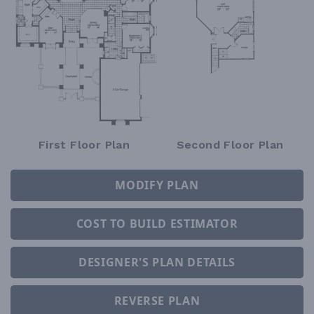
First Floor Plan
Second Floor Plan
MODIFY PLAN
COST TO BUILD ESTIMATOR
DESIGNER'S PLAN DETAILS
REVERSE PLAN