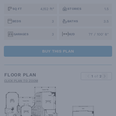
4,152 ft²
1.5
SQ FT
STORIES
3
3.5
BEDS
BATHS
3
71' / 100' 8"
GARAGES
W/D
BUY THIS PLAN
FLOOR PLAN
1
of
2
CLICK PLAN TO ZOOM