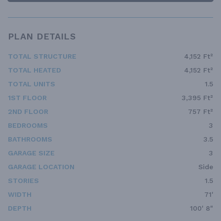
PLAN DETAILS
TOTAL STRUCTURE
4,152 Ft²
TOTAL HEATED
4,152 Ft²
TOTAL UNITS
1.5
1ST FLOOR
3,395 Ft²
2ND FLOOR
757 Ft²
BEDROOMS
3
BATHROOMS
3.5
GARAGE SIZE
3
GARAGE LOCATION
Side
STORIES
1.5
WIDTH
71'
DEPTH
100' 8"