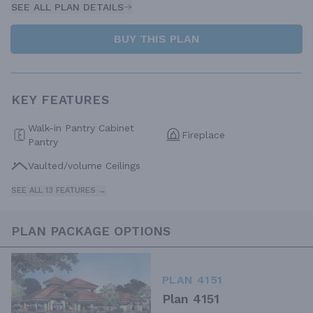
SEE ALL PLAN DETAILS
BUY THIS PLAN
KEY FEATURES
Walk-in Pantry Cabinet
Fireplace
Pantry
Vaulted/volume Ceilings
SEE ALL 13 FEATURES →
PLAN PACKAGE OPTIONS
PLAN 4151
Plan 4151