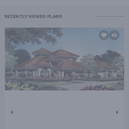
RECENTLY VIEWED PLANS