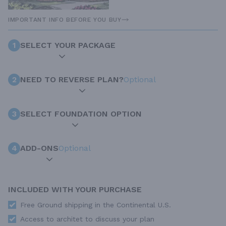
IMPORTANT INFO BEFORE YOU BUY
1
SELECT YOUR PACKAGE
2
NEED TO REVERSE PLAN?
Optional
3
SELECT FOUNDATION OPTION
4
ADD-ONS
Optional
INCLUDED WITH YOUR PURCHASE
Free Ground shipping in the Continental U.S.
Access to architet to discuss your plan