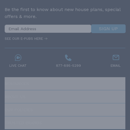
Be the first to know about new house plans, special
offers & more.
SIGN UP
SEE OUR E-PUBS HERE
LIVE CHAT
877-895-5299
EMAIL
RESOURCES
ABOUT US
OUR POLICIES
TRUSTED BRANDS