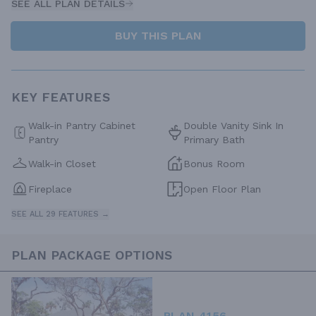
SEE ALL PLAN DETAILS
BUY THIS PLAN
KEY FEATURES
Walk-in Pantry Cabinet
Double Vanity Sink In
Pantry
Primary Bath
Walk-in Closet
Bonus Room
Fireplace
Open Floor Plan
SEE ALL 29 FEATURES →
PLAN PACKAGE OPTIONS
PLAN 4156