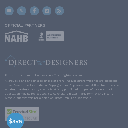
OFFICIAL PARTNERS
© 2026 Direct From The Designers™. All rights reserved.
All house plans and images on Direct From The Designers websites are protected
under Federal and International Copyright Law. Reproductions of the illustrations or
working drawings by any means is strictly prohibited. No part of this electronic
publication may be reproduced, stored or transmitted in any form by any means
without prior written permission of Direct From The Designers.