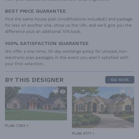
BEST PRICE GUARANTEE
Find the same house plan (modifications included!) and package
for less on another site, show us the URL and we'll give you the
difference plus an additional 10% back.
100% SATISFACTION GUARANTEE
We offer a one-time, 30-day exchange policy for unused, non-
electronic plan packages in the event you aren't satisfied with
your first selection.
BY THIS DESIGNER
SEE MORE
PLAN 7383
PLAN 4171