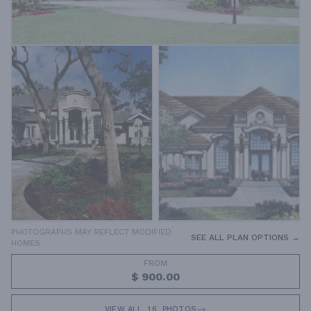
PHOTOGRAPHS MAY REFLECT MODIFIED
SEE ALL PLAN OPTIONS →
HOMES
FROM
$ 900.00
VIEW ALL
16
PHOTOS