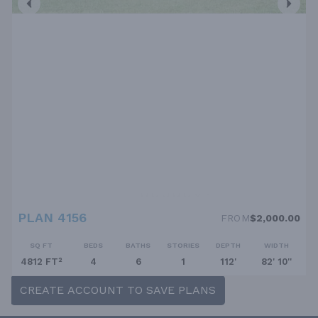
PLAN 4156
FROM
$2,000.00
SQ FT
BEDS
BATHS
STORIES
DEPTH
WIDTH
4812 FT²
4
6
1
112'
82' 10''
CREATE ACCOUNT TO SAVE PLANS