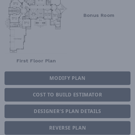
Bonus Room
First Floor Plan
MODIFY PLAN
COST TO BUILD ESTIMATOR
DESIGNER'S PLAN DETAILS
REVERSE PLAN