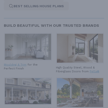
BEST SELLING HOUSE PLANS
BUILD BEAUTIFUL WITH OUR TRUSTED BRANDS
Moulding & Trim
for the
High Quality Steel, Wood &
Perfect Finish
Fiberglass Doors from
Pella®