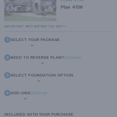
Plan 4156
IMPORTANT INFO BEFORE YOU BUY
1
SELECT YOUR PACKAGE
2
NEED TO REVERSE PLAN?
Optional
3
SELECT FOUNDATION OPTION
4
ADD-ONS
Optional
INCLUDED WITH YOUR PURCHASE