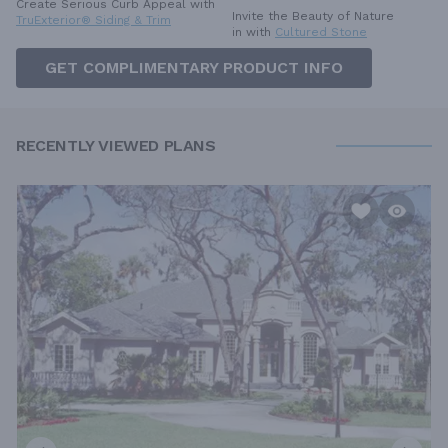
Create Serious Curb Appeal with
Invite the Beauty of Nature
TruExterior® Siding & Trim
in with
Cultured Stone
GET COMPLIMENTARY PRODUCT INFO
RECENTLY VIEWED PLANS