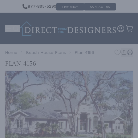
877-895-5299
CONTACT US
LIVE CHAT
Home
Beach House Plans
Plan 4156
Plan 4156