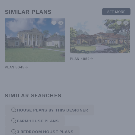
SIMILAR PLANS
SEE MORE
PLAN 4952
PLAN 5045
SIMILAR SEARCHES
HOUSE PLANS BY THIS DESIGNER
FARMHOUSE PLANS
3 BEDROOM HOUSE PLANS