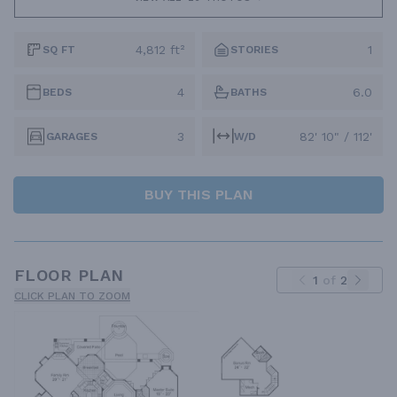
4,812 ft²
1
SQ FT
STORIES
4
6.0
BEDS
BATHS
3
82' 10" / 112'
GARAGES
W/D
BUY THIS PLAN
FLOOR PLAN
1
of
2
CLICK PLAN TO ZOOM