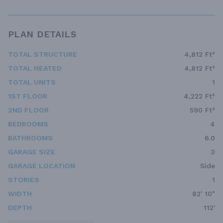
PLAN DETAILS
TOTAL STRUCTURE
4,812 Ft²
TOTAL HEATED
4,812 Ft²
TOTAL UNITS
1
1ST FLOOR
4,222 Ft²
2ND FLOOR
590 Ft²
BEDROOMS
4
BATHROOMS
6.0
GARAGE SIZE
3
GARAGE LOCATION
Side
STORIES
1
WIDTH
82' 10"
DEPTH
112'