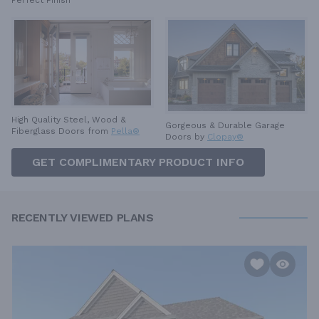
Perfect Finish
High Quality Steel, Wood &
Gorgeous & Durable
Garage
Fiberglass Doors from
Pella®
Doors by
Clopay®
GET COMPLIMENTARY PRODUCT INFO
RECENTLY VIEWED PLANS