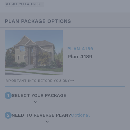
SEE ALL 21 FEATURES →
PLAN PACKAGE OPTIONS
PLAN 4189
Plan 4189
IMPORTANT INFO BEFORE YOU BUY
1
SELECT YOUR PACKAGE
2
NEED TO REVERSE PLAN?
Optional