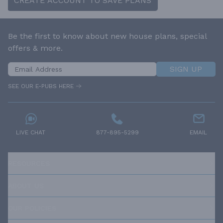
CREATE ACCOUNT TO SAVE PLANS
Be the first to know about new house plans, special
offers & more.
SIGN UP
SEE OUR E-PUBS HERE
LIVE CHAT
877-895-5299
EMAIL
RESOURCES
ABOUT US
OUR POLICIES