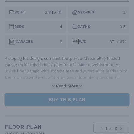
2,349 ft²
2
SQ FT
STORIES
4
3.5
BEDS
BATHS
2
37' / 37'
GARAGES
W/D
A sloping lot design, compact footprint and rear alley loaded
garage make this an ideal plan for a hillside development. A
lower floor garage with storage area and guest suite leads up to
the main street level, where an open floor plan provides all
Read More
BUY THIS PLAN
FLOOR PLAN
1
of
3
CLICK PLAN TO ZOOM