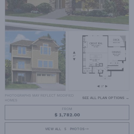
PHOTOGRAPHS MAY REFLECT MODIFIED
SEE ALL PLAN OPTIONS →
HOMES
FROM
$ 1,782.00
VIEW ALL
5
PHOTOS