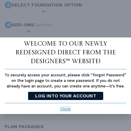
3
SELECT FOUNDATION OPTION
4
ADD-ONS
Optional
Welcome to our newly
INCLUDED WITH YOUR PURCHASE
redesigned Direct From The
Free Ground shipping in the Continental U.S.
Designers™ website!
Access to architet to discuss your plan
Home Building & Product Ideas Organizer
To securely access your account, please click “Forgot Password”
on the login page to create a new password. If you do not
SUBTOTAL
Sale Price:
$2,107.00 USD
already have an account, you can create one anytime—it’s free.
ADD TO CART
LOG INTO YOUR ACCOUNT
QUESTIONS OR NEED HELP ORDERING?
Close
LIVE CHAT
OR CALL US AT
877-895-5299
PLAN PACKAGES