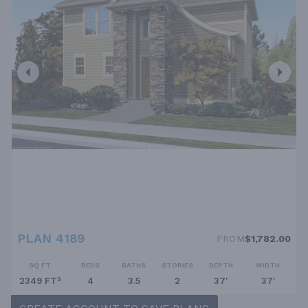
PLAN 4189
FROM
$1,782.00
SQ FT
BEDS
BATHS
STORIES
DEPTH
WIDTH
2349 FT²
4
3.5
2
37'
37'