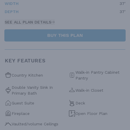
WIDTH
37'
DEPTH
37'
SEE ALL PLAN DETAILS
BUY THIS PLAN
KEY FEATURES
Walk-in Pantry Cabinet
Country Kitchen
Pantry
Double Vanity Sink In
Walk-in Closet
Primary Bath
Guest Suite
Deck
Fireplace
Open Floor Plan
Vaulted/volume Ceilings