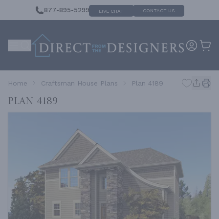
877-895-5299
CONTACT US
LIVE CHAT
Home
Craftsman House Plans
Plan 4189
Plan 4189