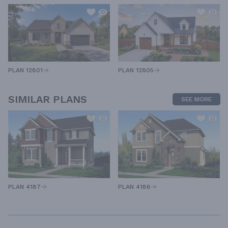
PLAN 12805
PLAN 12801
SIMILAR PLANS
SEE MORE
PLAN 4187
PLAN 4186