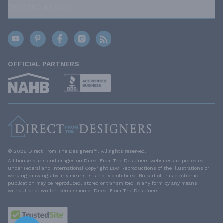
TRUSTED BRANDS
OFFICIAL PARTNERS
© 2026 Direct From The Designers™. All rights reserved.
All house plans and images on Direct From The Designers websites are protected
under Federal and International Copyright Law. Reproductions of the illustrations or
working drawings by any means is strictly prohibited. No part of this electronic
publication may be reproduced, stored or transmitted in any form by any means
without prior written permission of Direct From The Designers.