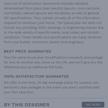
Each set of construction documents includes detailed,
dimensioned floor plans, basic electric layouts, cross sections,
roof details, cabinet layouts and elevations, as well as general
IRC specifications. They contain virtually all of the information
required to construct your home. The typical plan set does not
include any plumbing, HVAC drawings, or engineering stamps due
to the wide variety of specific needs, local codes, and climatic
conditions. These details and specifications are easily obtained
from your builder, contractor, and/or local engineers.
BEST PRICE GUARANTEE
Find the same house plan (modifications included!) and package
for less on another site, show us the URL and we'll give you the
difference plus an additional 10% back.
100% SATISFACTION GUARANTEE
We offer a one-time, 30-day exchange policy for unused, non-
electronic plan packages in the event you aren't satisfied with
your first selection.
BY THIS DESIGNER
SEE MORE