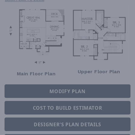
Upper Floor Plan
Main Floor Plan
MODIFY PLAN
COST TO BUILD ESTIMATOR
DESIGNER'S PLAN DETAILS