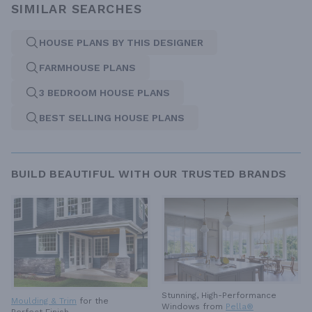
SIMILAR SEARCHES
HOUSE PLANS BY THIS DESIGNER
FARMHOUSE PLANS
3 BEDROOM HOUSE PLANS
BEST SELLING HOUSE PLANS
BUILD BEAUTIFUL WITH OUR TRUSTED BRANDS
Stunning, High-Performance
Moulding & Trim
for the
Windows from
Pella®