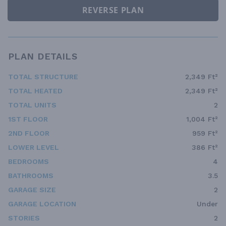
REVERSE PLAN
PLAN DETAILS
TOTAL STRUCTURE
2,349 Ft²
TOTAL HEATED
2,349 Ft²
TOTAL UNITS
2
1ST FLOOR
1,004 Ft²
2ND FLOOR
959 Ft²
LOWER LEVEL
386 Ft²
BEDROOMS
4
BATHROOMS
3.5
GARAGE SIZE
2
GARAGE LOCATION
Under
STORIES
2