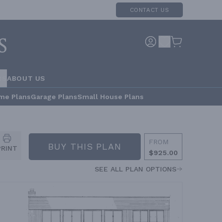
CONTACT US
RS
ABOUT US
me Plans
Garage Plans
Small House Plans
FROM
BUY THIS PLAN
PRINT
$925.00
SEE ALL PLAN OPTIONS