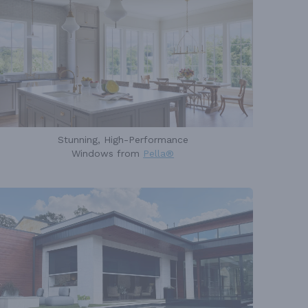
Stunning, High-Performance
Windows from
Pella®