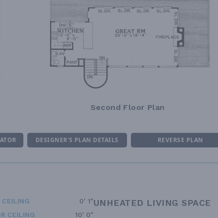
Second Floor Plan
MATOR
DESIGNER'S PLAN DETAILS
REVERSE PLAN
 CEILING
0' 1"
UNHEATED LIVING SPACE
R CEILING
10' 0"