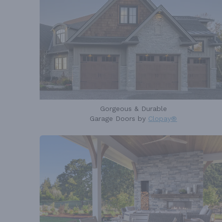
Gorgeous & Durable
Garage Doors by
Clopay®