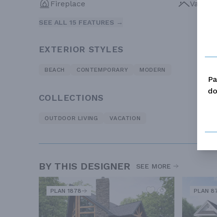
Fireplace
Vaulte
SEE ALL 15 FEATURES →
EXTERIOR STYLES
BEACH
CONTEMPORARY
MODERN
Pa
do
COLLECTIONS
OUTDOOR LIVING
VACATION
BY THIS DESIGNER
SEE MORE
PLAN 1878
PLAN 8