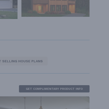
T SELLING HOUSE PLANS
GET COMPLIMENTARY PRODUCT INFO