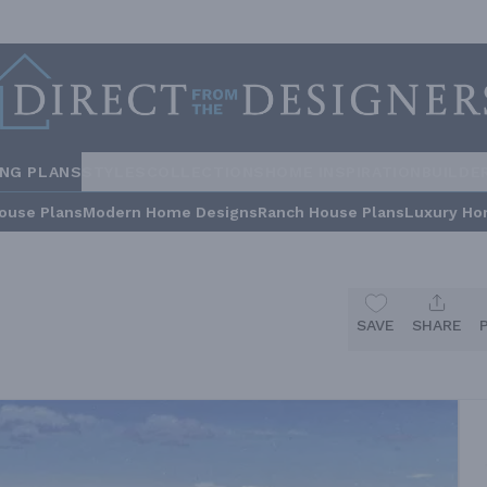
ING PLANS
STYLES
COLLECTIONS
HOME INSPIRATION
BUILDE
ouse Plans
Modern Home Designs
Ranch House Plans
Luxury Ho
SAVE
SHARE