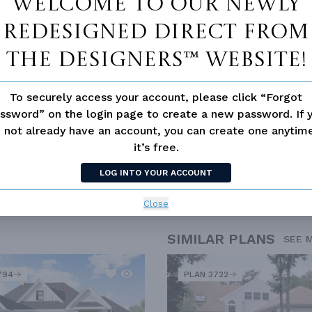
Welcome to our newly
d/volume Ceilings
redesigned Direct From
The Designers™ website!
To securely access your account, please click “Forgot
ssword” on the login page to create a new password. If 
 not already have an account, you can create one anyti
it’s free.
LOG INTO YOUR ACCOUNT
Close
SIMILAR PLANS
SEE 
794
PLAN 3722