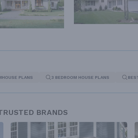
MHOUSE PLANS
3 BEDROOM HOUSE PLANS
BES
 TRUSTED BRANDS