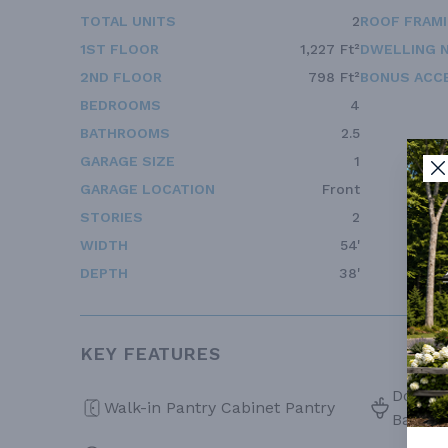
TOTAL UNITS
2
ROOF FRAM
1ST FLOOR
1,227 Ft²
DWELLING 
2ND FLOOR
798 Ft²
BONUS ACC
BEDROOMS
4
BATHROOMS
2.5
GARAGE SIZE
1
GARAGE LOCATION
Front
STORIES
2
WIDTH
54'
DEPTH
38'
KEY FEATURES
Double 
Walk-in Pantry Cabinet Pantry
Bath