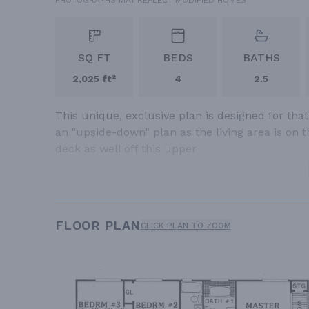
SQ FT
BEDS
BATHS
2,025 ft²
4
2.5
This unique, exclusive plan is designed for that
an "upside-down" plan as the living area is on t
deck as well off this upper
FLOOR PLAN
CLICK PLAN TO ZOOM