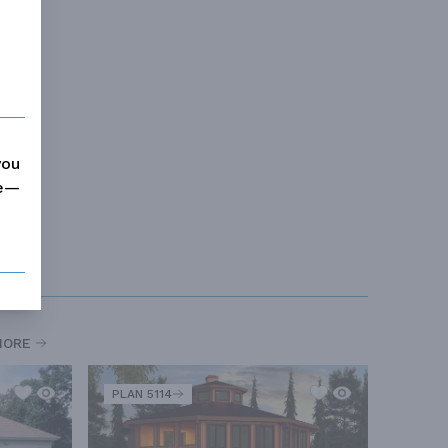
you
me—
MORE
PLAN 5114