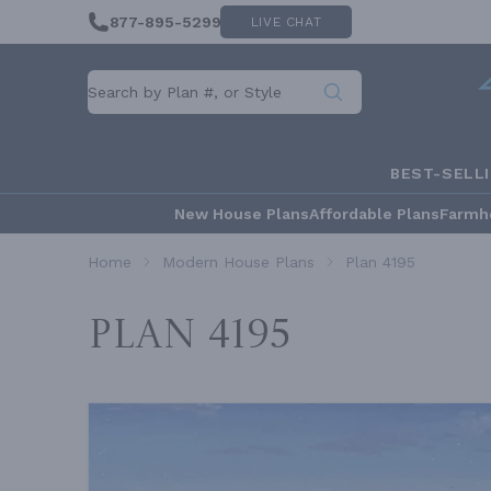
877-895-5299
LIVE CHAT
BEST-SELL
New House Plans
Affordable Plans
Farmh
Home
Modern House Plans
Plan 4195
Plan 4195