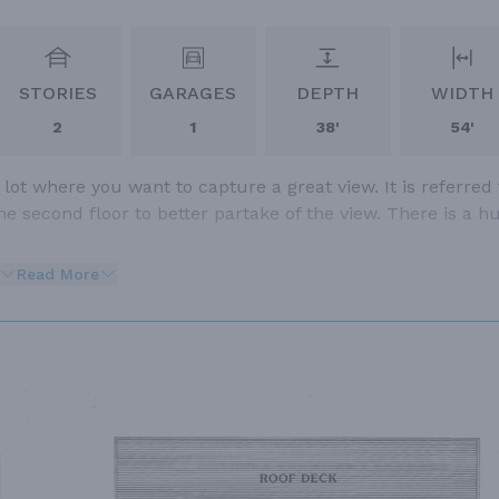
STORIES
GARAGES
DEPTH
WIDTH
2
1
38'
54'
 lot where you want to capture a great view. It is referred 
he second floor to better partake of the view. There is a h
Read More