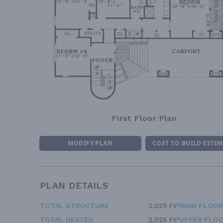
First Floor Plan
MODIFY PLAN
COST TO BUILD ESTI
PLAN DETAILS
TOTAL STRUCTURE
2,025 Ft²
MAIN FLOOR
TOTAL HEATED
2,025 Ft²
UPPER FLOO