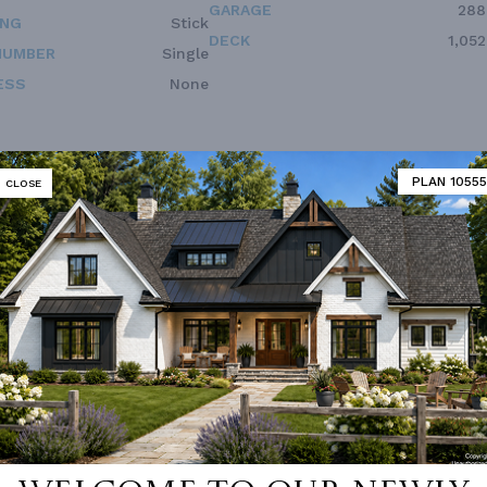
GARAGE
288
ING
Stick
DECK
1,052
NUMBER
Single
ESS
None
PLAN 10555
CLOSE
Vanity Sink In Primary
Deck