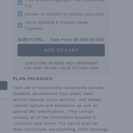
U.S.
Access to architet to discuss your plan
Home Building & Product Ideas
Organizer
SUBTOTAL
Sale Price:
$1,280.00 USD
ADD TO CART
QUESTIONS OR NEED HELP ORDERING?
LIVE CHAT
OR CALL US AT
877-895-5299
PLAN PACKAGES
Each set of construction documents includes
detailed, dimensioned floor plans, basic
electric layouts, cross sections, roof details,
cabinet layouts and elevations, as well as
general IRC specifications. They contain
virtually all of the information required to
construct your home. The typical plan set
does not include any plumbing, HVAC drawings,