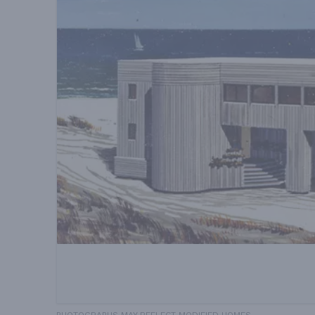
PHOTOGRAPHS MAY REFLECT MODIFIED HOMES