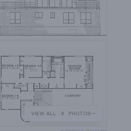
VIEW ALL
4
PHOTOS
© COPYRIGHT BY DESIGNER