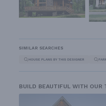
SIMILAR SEARCHES
HOUSE PLANS BY THIS DESIGNER
FAR
BUILD BEAUTIFUL WITH OUR