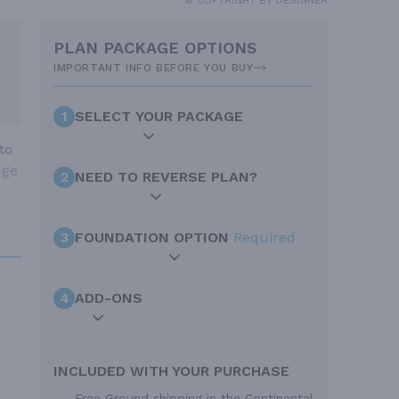
PLAN PACKAGE OPTIONS
IMPORTANT INFO BEFORE YOU BUY
1
SELECT YOUR PACKAGE
to
uge
2
NEED TO REVERSE PLAN?
3
FOUNDATION OPTION
Required
4
ADD-ONS
INCLUDED WITH YOUR PURCHASE
Free Ground shipping in the Continental