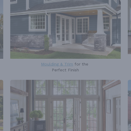
Moulding & Trim
for the
Perfect Finish