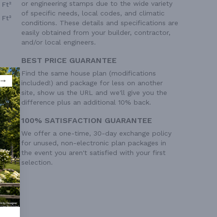
or engineering stamps due to the wide variety
 Ft²
of specific needs, local codes, and climatic
 Ft²
conditions. These details and specifications are
easily obtained from your builder, contractor,
and/or local engineers.
BEST PRICE GUARANTEE
Find the same house plan (modifications
included!) and package for less on another
site, show us the URL and we'll give you the
difference plus an additional 10% back.
100% SATISFACTION GUARANTEE
We offer a one-time, 30-day exchange policy
for unused, non-electronic plan packages in
the event you aren't satisfied with your first
selection.