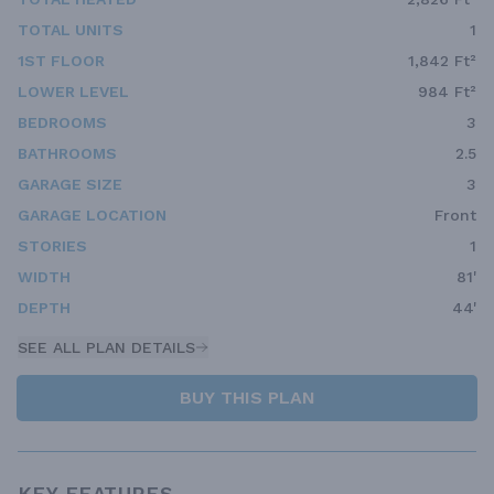
TOTAL UNITS
1
1ST FLOOR
1,842 Ft²
LOWER LEVEL
984 Ft²
BEDROOMS
3
BATHROOMS
2.5
GARAGE SIZE
3
GARAGE LOCATION
Front
STORIES
1
WIDTH
81'
DEPTH
44'
SEE ALL PLAN DETAILS
BUY THIS PLAN
KEY FEATURES