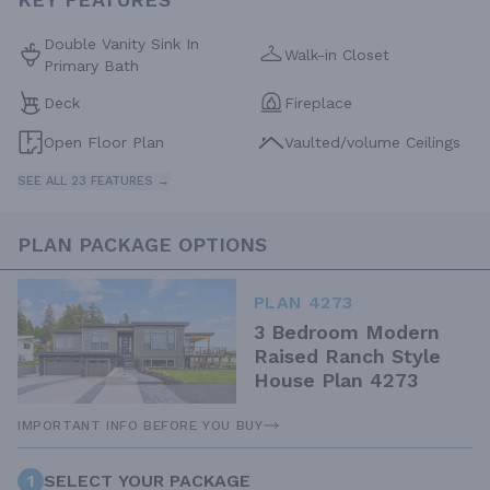
Double Vanity Sink In
Walk-in Closet
Primary Bath
Deck
Fireplace
Open Floor Plan
Vaulted/volume Ceilings
SEE ALL 23 FEATURES →
PLAN PACKAGE OPTIONS
PLAN 4273
3 Bedroom Modern
Raised Ranch Style
House Plan 4273
IMPORTANT INFO BEFORE YOU BUY
1
SELECT YOUR PACKAGE