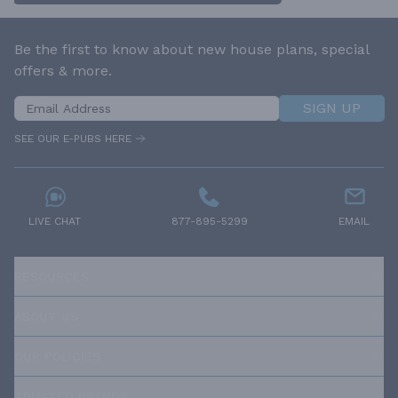
Be the first to know about new house plans, special
offers & more.
SIGN UP
SEE OUR E-PUBS HERE
LIVE CHAT
877-895-5299
EMAIL
RESOURCES
ABOUT US
OUR POLICIES
TRUSTED BRANDS