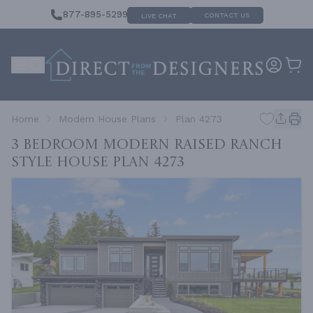
877-895-5299
CONTACT US
LIVE CHAT
Home
Modern House Plans
Plan 4273
3 Bedroom Modern Raised Ranch
Style House
Plan 4273