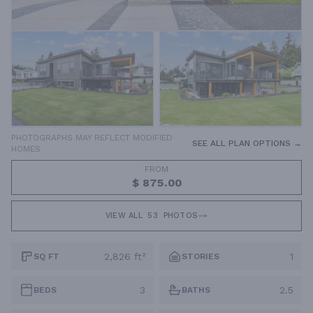
PHOTOGRAPHS MAY REFLECT MODIFIED
SEE ALL PLAN OPTIONS →
HOMES
FROM
$ 875.00
VIEW ALL
53
PHOTOS
2,826 ft²
1
SQ FT
STORIES
3
2.5
BEDS
BATHS