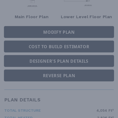
Main Floor Plan
Lower Level Floor Plan
MODIFY PLAN
COST TO BUILD ESTIMATOR
DESIGNER'S PLAN DETAILS
REVERSE PLAN
PLAN DETAILS
TOTAL STRUCTURE
4,054 Ft²
TOTAL HEATED
2,826 Ft²