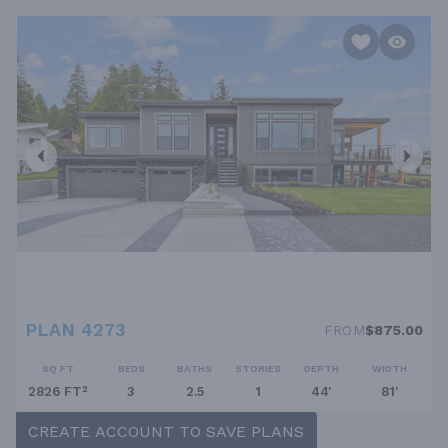
PLAN 4273
FROM
$875.00
SQ FT
BEDS
BATHS
STORIES
DEPTH
WIDTH
2826 FT²
3
2.5
1
44'
81'
CREATE ACCOUNT TO SAVE PLANS