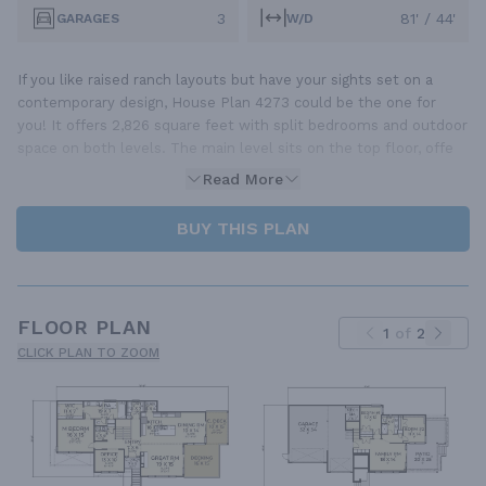
3
81' / 44'
GARAGES
W/D
If you like raised ranch layouts but have your sights set on a
contemporary design, House Plan 4273 could be the one for
you! It offers 2,826 square feet with split bedrooms and outdoor
space on both levels. The main level sits on the top floor, offe
Read More
BUY THIS PLAN
FLOOR PLAN
1
of
2
CLICK PLAN TO ZOOM