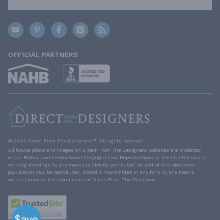
OFFICIAL PARTNERS
© 2026 Direct From The Designers™. All rights reserved.
All house plans and images on Direct From The Designers websites are protected
under Federal and International Copyright Law. Reproductions of the illustrations or
working drawings by any means is strictly prohibited. No part of this electronic
publication may be reproduced, stored or transmitted in any form by any means
without prior written permission of Direct From The Designers.