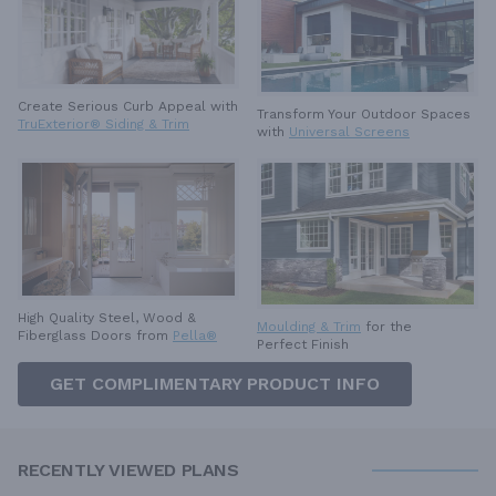
Create Serious Curb Appeal with
Transform Your Outdoor Spaces
TruExterior® Siding & Trim
with
Universal Screens
High Quality Steel, Wood &
Moulding & Trim
for the
Fiberglass Doors from
Pella®
Perfect Finish
GET COMPLIMENTARY PRODUCT INFO
RECENTLY VIEWED PLANS