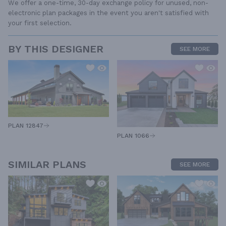
We offer a one-time, 30-day exchange policy for unused, non-
electronic plan packages in the event you aren't satisfied with
your first selection.
BY THIS DESIGNER
SEE MORE
PLAN 12847
PLAN 1066
SIMILAR PLANS
SEE MORE