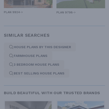
PLAN 9924
PLAN 9798
SIMILAR SEARCHES
HOUSE PLANS BY THIS DESIGNER
FARMHOUSE PLANS
3 BEDROOM HOUSE PLANS
BEST SELLING HOUSE PLANS
BUILD BEAUTIFUL WITH OUR TRUSTED BRANDS