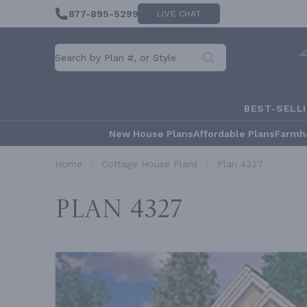
877-895-5299
LIVE CHAT
BEST-SELL
New House Plans
Affordable Plans
Farmh
Home
Cottage House Plans
Plan 4327
Plan 4327