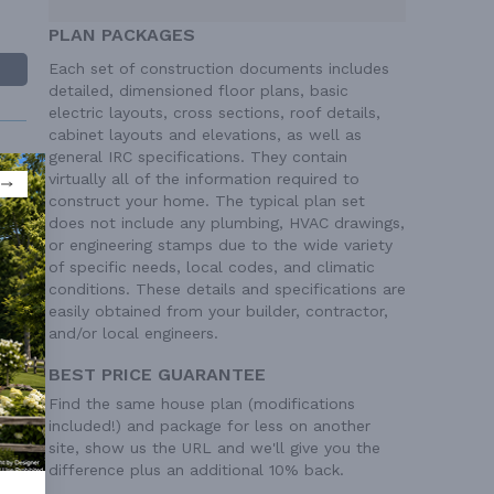
PLAN PACKAGES
Each set of construction documents includes
detailed, dimensioned floor plans, basic
electric layouts, cross sections, roof details,
cabinet layouts and elevations, as well as
general IRC specifications. They contain
virtually all of the information required to
construct your home. The typical plan set
does not include any plumbing, HVAC drawings,
or engineering stamps due to the wide variety
 Ft²
of specific needs, local codes, and climatic
 Ft²
conditions. These details and specifications are
easily obtained from your builder, contractor,
and/or local engineers.
BEST PRICE GUARANTEE
Find the same house plan (modifications
included!) and package for less on another
site, show us the URL and we'll give you the
difference plus an additional 10% back.