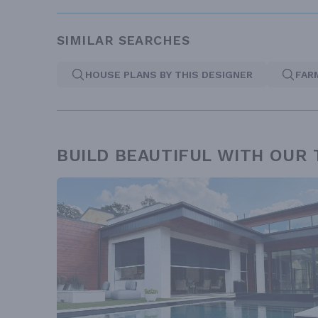
SIMILAR SEARCHES
HOUSE PLANS BY THIS DESIGNER
FAR
BUILD BEAUTIFUL WITH OUR