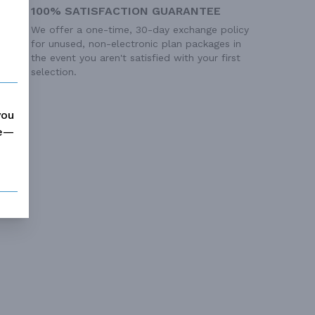
100% SATISFACTION GUARANTEE
We offer a one-time, 30-day exchange policy
for unused, non-electronic plan packages in
the event you aren't satisfied with your first
selection.
you
me—