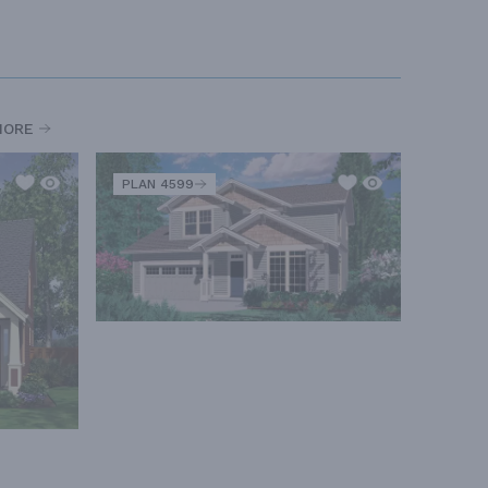
MORE
PLAN 4599