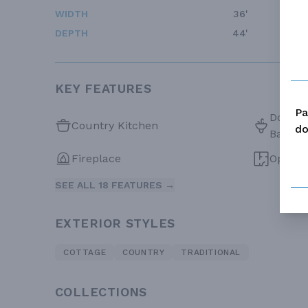
WIDTH
36'
DEPTH
44'
KEY FEATURES
Pa
Double 
Country Kitchen
do
Bath
Fireplace
Open F
SEE ALL 18 FEATURES →
EXTERIOR STYLES
COTTAGE
COUNTRY
TRADITIONAL
COLLECTIONS