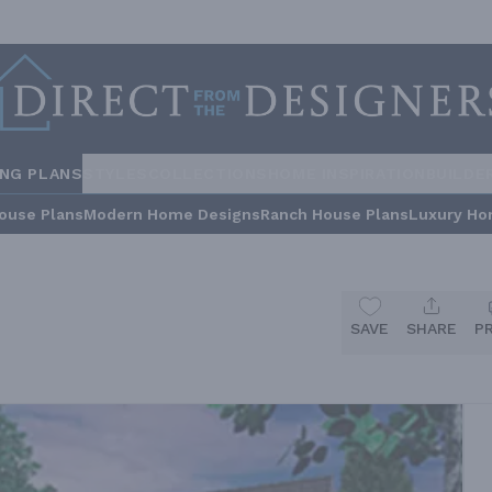
ING PLANS
STYLES
COLLECTIONS
HOME INSPIRATION
BUILDE
ouse Plans
Modern Home Designs
Ranch House Plans
Luxury Ho
SAVE
SHARE
P