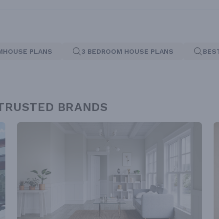
MHOUSE PLANS
3 BEDROOM HOUSE PLANS
BES
 TRUSTED BRANDS