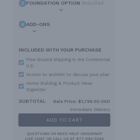
3
FOUNDATION OPTION
Required
4
ADD-ONS
INCLUDED WITH YOUR PURCHASE
Free Ground shipping in the Continental
U.S.
Access to architet to discuss your plan
Home Building & Product Ideas
Organizer
SUBTOTAL
Sale Price:
$1,798.00 USD
Immediate Delivery
ADD TO CART
QUESTIONS OR NEED HELP ORDERING?
LIVE CHAT
OR CALL US AT
877-895-5299