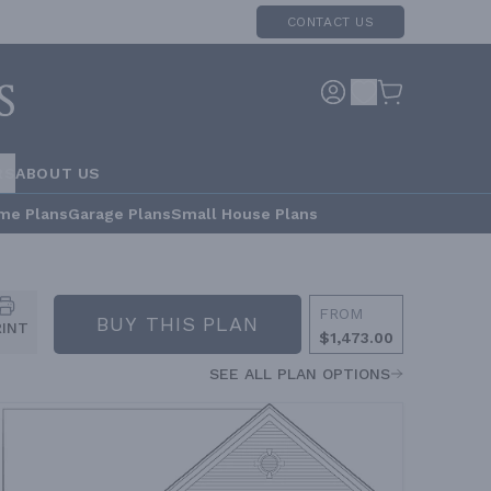
CONTACT US
RS
ABOUT US
me Plans
Garage Plans
Small House Plans
FROM
BUY THIS PLAN
RINT
$1,473.00
SEE ALL PLAN OPTIONS