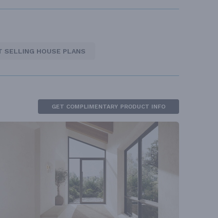
T SELLING HOUSE PLANS
GET COMPLIMENTARY PRODUCT INFO