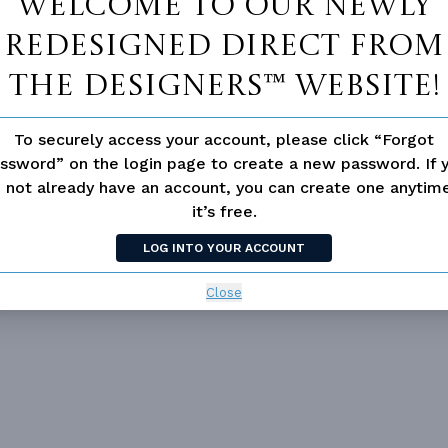
Welcome to our newly
redesigned Direct From
The Designers™ website!
To securely access your account, please click “Forgot
ssword” on the login page to create a new password. If 
Vanity Sink In Primary
Walk-in Closet
 not already have an account, you can create one anyti
it’s free.
loor Plan
Vaulted/volume Ceilings
LOG INTO YOUR ACCOUNT
Close