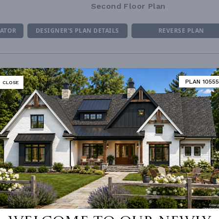
Second Floor Plan
MATOR
DESIGNER'S PLAN DETAILS
REVERSE PLAN
PLAN 10555
CLOSE
R CEILING
8' 0"
UNHEATED LIVING SPACE
ING
Truss
GARAGE
480
OF PITCH
10/12
PORCH
196
NUMBER
Single
ESS
None