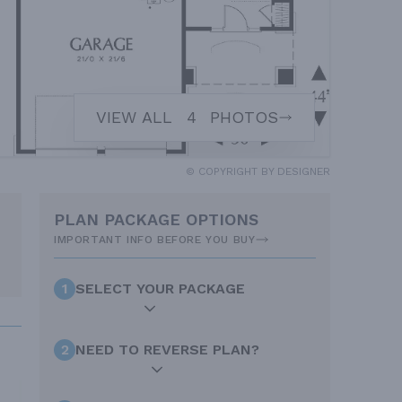
VIEW ALL
4
PHOTOS
© COPYRIGHT BY DESIGNER
PLAN PACKAGE OPTIONS
IMPORTANT INFO BEFORE YOU BUY
1
SELECT YOUR PACKAGE
2
NEED TO REVERSE PLAN?