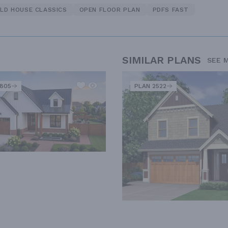
LD HOUSE CLASSICS
OPEN FLOOR PLAN
PDFS FAST
SIMILAR PLANS
SEE 
2805
PLAN 2522