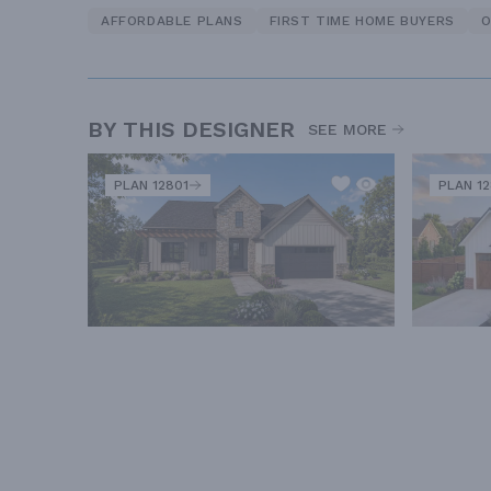
AFFORDABLE PLANS
FIRST TIME HOME BUYERS
O
BY THIS DESIGNER
SEE MORE
PLAN 12801
PLAN 1