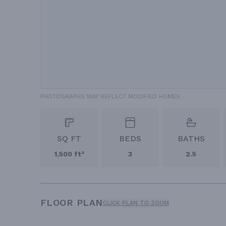
PHOTOGRAPHS MAY REFLECT MODIFIED HOMES
SQ FT
BEDS
BATHS
1,500 ft²
3
2.5
FLOOR PLAN
CLICK PLAN TO ZOOM