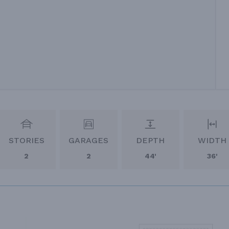
STORIES
GARAGES
DEPTH
WIDTH
2
2
44'
36'