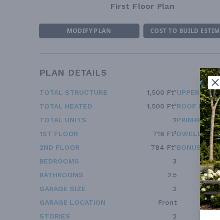
First Floor Plan
MODIFY PLAN
COST TO BUILD ESTI
PLAN DETAILS
TOTAL STRUCTURE
1,500 Ft²
UPPER FLOO
TOTAL HEATED
1,500 Ft²
ROOF FRAM
TOTAL UNITS
2
PRIMARY RO
1ST FLOOR
716 Ft²
DWELLING 
2ND FLOOR
784 Ft²
BONUS ACC
BEDROOMS
3
BATHROOMS
2.5
GARAGE SIZE
2
GARAGE LOCATION
Front
STORIES
2