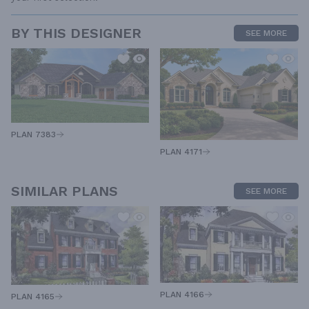
BY THIS DESIGNER
SEE MORE
PLAN 7383
PLAN 4171
SIMILAR PLANS
SEE MORE
PLAN 4166
PLAN 4165