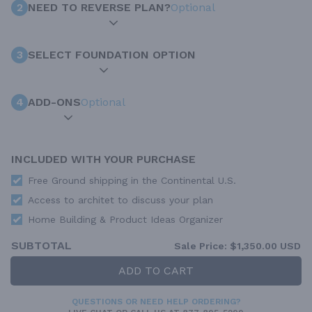
2
NEED TO REVERSE PLAN?
Optional
3
SELECT FOUNDATION OPTION
4
ADD-ONS
Optional
INCLUDED WITH YOUR PURCHASE
Free Ground shipping in the Continental U.S.
Access to architet to discuss your plan
Home Building & Product Ideas Organizer
SUBTOTAL
Sale Price:
$1,350.00 USD
ADD TO CART
QUESTIONS OR NEED HELP ORDERING?