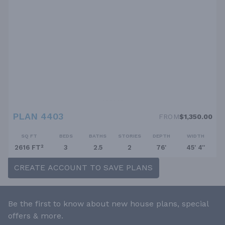
PLAN 4403
FROM
$1,350.00
SQ FT
BEDS
BATHS
STORIES
DEPTH
WIDTH
2616 FT²
3
2.5
2
76'
45' 4''
CREATE ACCOUNT TO SAVE PLANS
Be the first to know about new house plans, special
offers & more.