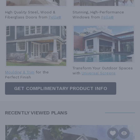
High Quality Steel, Wood &
Stunning, High-Performance
Fiberglass Doors from
Pella®
Windows from
Pella®
Transform Your Outdoor Spaces
Moulding & Trim
for the
with
Universal Screens
Perfect Finish
GET COMPLIMENTARY PRODUCT INFO
RECENTLY VIEWED PLANS