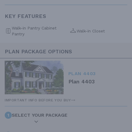
KEY FEATURES
Walk-in Pantry Cabinet
Walk-in Closet
Pantry
PLAN PACKAGE OPTIONS
PLAN 4403
Plan 4403
IMPORTANT INFO BEFORE YOU BUY
1
SELECT YOUR PACKAGE