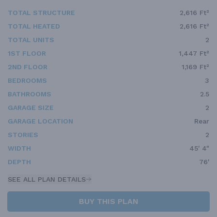
TOTAL STRUCTURE
2,616 Ft²
TOTAL HEATED
2,616 Ft²
TOTAL UNITS
2
1ST FLOOR
1,447 Ft²
2ND FLOOR
1,169 Ft²
BEDROOMS
3
BATHROOMS
2.5
GARAGE SIZE
2
GARAGE LOCATION
Rear
STORIES
2
WIDTH
45' 4"
DEPTH
76'
SEE ALL PLAN DETAILS
BUY THIS PLAN