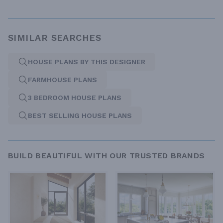
SIMILAR SEARCHES
HOUSE PLANS BY THIS DESIGNER
FARMHOUSE PLANS
3 BEDROOM HOUSE PLANS
BEST SELLING HOUSE PLANS
BUILD BEAUTIFUL WITH OUR TRUSTED BRANDS