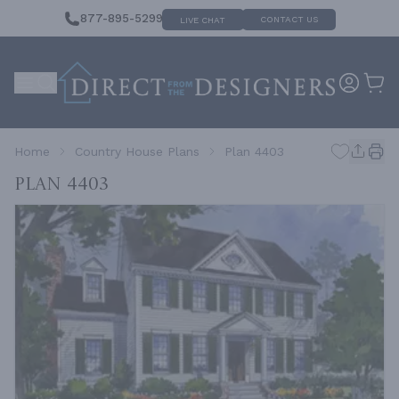
877-895-5299
CONTACT US
LIVE CHAT
Home
Country House Plans
Plan 4403
Plan 4403