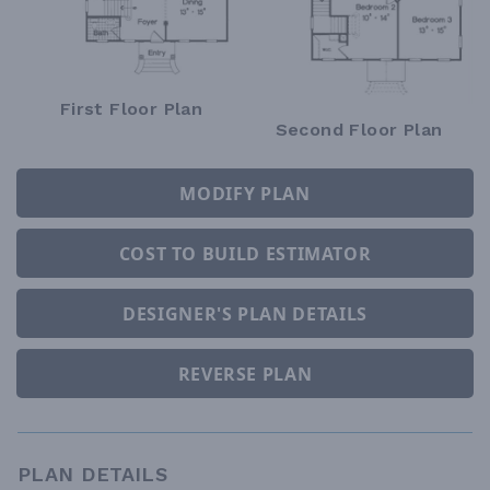
First Floor Plan
Second Floor Plan
MODIFY PLAN
COST TO BUILD ESTIMATOR
DESIGNER'S PLAN DETAILS
REVERSE PLAN
PLAN DETAILS