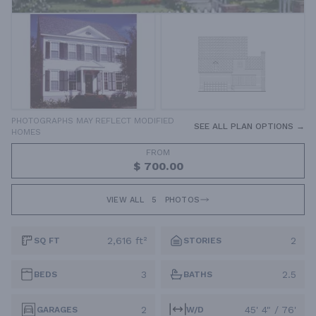
PHOTOGRAPHS MAY REFLECT MODIFIED
SEE ALL PLAN OPTIONS →
HOMES
FROM
$ 700.00
VIEW ALL
5
PHOTOS
2,616 ft²
2
SQ FT
STORIES
3
2.5
BEDS
BATHS
2
45' 4" / 76'
GARAGES
W/D