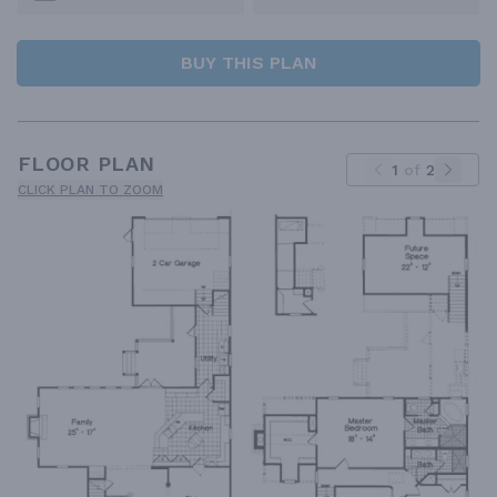
BUY THIS PLAN
FLOOR PLAN
1
of
2
CLICK PLAN TO ZOOM