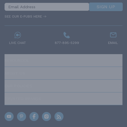
SIGN UP
SEE OUR E-PUBS HERE
LIVE CHAT
877-895-5299
EMAIL
RESOURCES
ABOUT US
OUR POLICIES
TRUSTED BRANDS