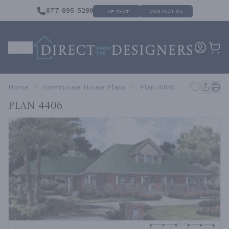
877-895-5299
CONTACT US
LIVE CHAT
Home
Farmhouse House Plans
Plan 4406
Plan 4406