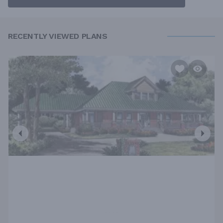
RECENTLY VIEWED PLANS