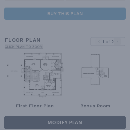
BUY THIS PLAN
FLOOR PLAN
1
of
2
CLICK PLAN TO ZOOM
First Floor Plan
Bonus Room
MODIFY PLAN