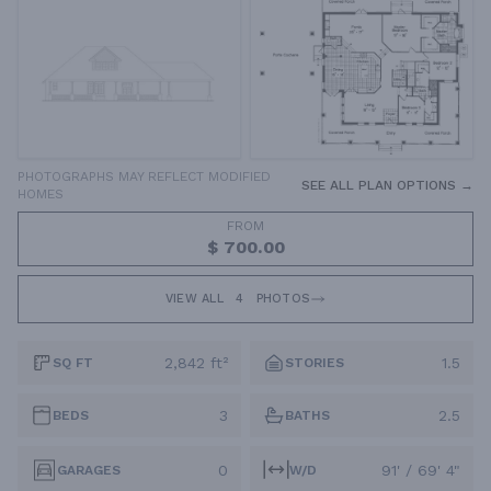
PHOTOGRAPHS MAY REFLECT MODIFIED
SEE ALL PLAN OPTIONS →
HOMES
FROM
$ 700.00
VIEW ALL
4
PHOTOS
2,842 ft²
1.5
SQ FT
STORIES
3
2.5
BEDS
BATHS
0
91' / 69' 4"
GARAGES
W/D