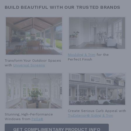
BUILD BEAUTIFUL WITH OUR TRUSTED BRANDS
Moulding & Trim
for the
Perfect Finish
Transform Your Outdoor Spaces
with
Universal Screens
Create Serious Curb Appeal with
Stunning, High-Performance
TruExterior® Siding & Trim
Windows from
Pella®
GET COMPLIMENTARY PRODUCT INFO