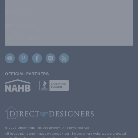
ABOUT US
OUR POLICIES
TRUSTED BRANDS
OFFICIAL PARTNERS
© 2026 Direct From The Designers™. All rights reserved.
All house plans and images on Direct From The Designers websites are protected