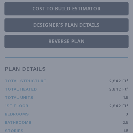
COST TO BUILD ESTIMATOR
DESIGNER'S PLAN DETAILS
REVERSE PLAN
PLAN DETAILS
TOTAL STRUCTURE
2,842 Ft²
TOTAL HEATED
2,842 Ft²
TOTAL UNITS
1.5
1ST FLOOR
2,842 Ft²
BEDROOMS
3
BATHROOMS
2.5
STORIES
1.5