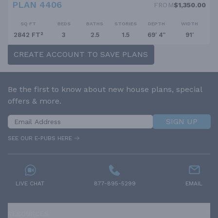
PLAN 4406
FROM
$1,350.00
SQ FT
BEDS
BATHS
STORIES
DEPTH
WIDTH
2842 FT²
3
2.5
1.5
69' 4''
91'
CREATE ACCOUNT TO SAVE PLANS
Be the first to know about new house plans, special
offers & more.
SIGN UP
SEE OUR E-PUBS HERE
LIVE CHAT
877-895-5299
EMAIL
RESOURCES