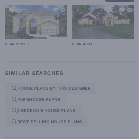
PLAN 8982
PLAN 4933
SIMILAR SEARCHES
HOUSE PLANS BY THIS DESIGNER
FARMHOUSE PLANS
3 BEDROOM HOUSE PLANS
BEST SELLING HOUSE PLANS