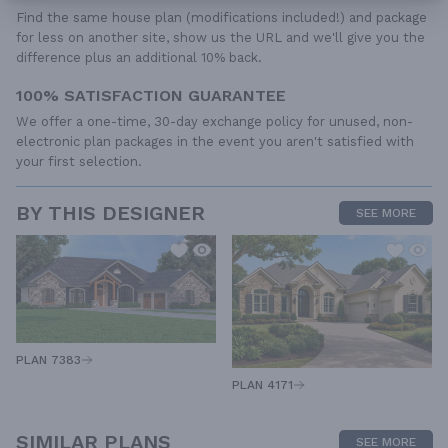
Find the same house plan (modifications included!) and package
for less on another site, show us the URL and we'll give you the
difference plus an additional 10% back.
100% SATISFACTION GUARANTEE
We offer a one-time, 30-day exchange policy for unused, non-
electronic plan packages in the event you aren't satisfied with
your first selection.
BY THIS DESIGNER
SEE MORE
PLAN 7383
PLAN 4171
SIMILAR PLANS
SEE MORE