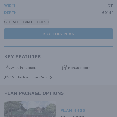
WIDTH
91'
DEPTH
69' 4"
SEE ALL PLAN DETAILS
BUY THIS PLAN
KEY FEATURES
Walk-in Closet
Bonus Room
Vaulted/volume Ceilings
PLAN PACKAGE OPTIONS
PLAN 4406