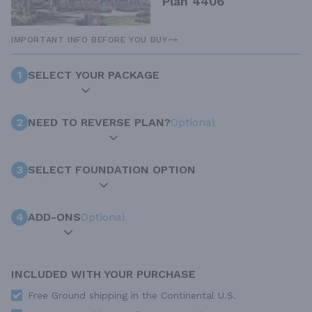
Plan 4406
IMPORTANT INFO BEFORE YOU BUY
1
SELECT YOUR PACKAGE
2
NEED TO REVERSE PLAN?
Optional
3
SELECT FOUNDATION OPTION
4
ADD-ONS
Optional
INCLUDED WITH YOUR PURCHASE
Free Ground shipping in the Continental U.S.