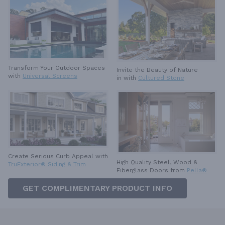
Transform Your Outdoor Spaces
Invite the Beauty of Nature
with
Universal Screens
in with
Cultured Stone
Create Serious Curb Appeal with
High Quality Steel, Wood &
TruExterior® Siding & Trim
Fiberglass Doors from
Pella®
GET COMPLIMENTARY PRODUCT INFO