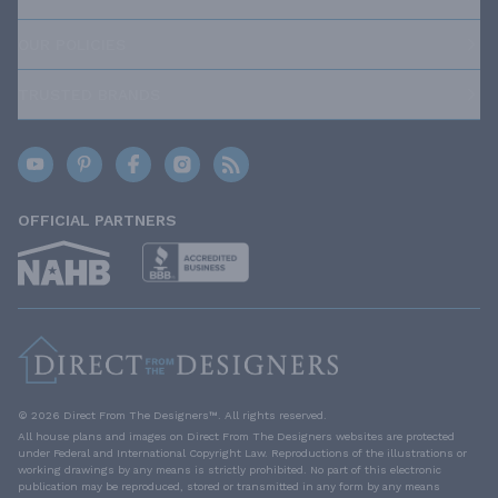
OUR POLICIES
TRUSTED BRANDS
OFFICIAL PARTNERS
© 2026 Direct From The Designers™. All rights reserved.
All house plans and images on Direct From The Designers websites are protected
under Federal and International Copyright Law. Reproductions of the illustrations or
working drawings by any means is strictly prohibited. No part of this electronic
publication may be reproduced, stored or transmitted in any form by any means