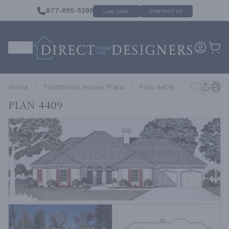
877-895-5299
CONTACT US
LIVE CHAT
Home
Traditional House Plans
Plan 4409
Plan 4409