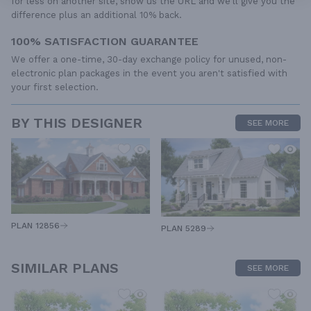
for less on another site, show us the URL and we'll give you the
difference plus an additional 10% back.
100% SATISFACTION GUARANTEE
We offer a one-time, 30-day exchange policy for unused, non-
electronic plan packages in the event you aren't satisfied with
your first selection.
BY THIS DESIGNER
SEE MORE
PLAN 12856
PLAN 5289
SIMILAR PLANS
SEE MORE