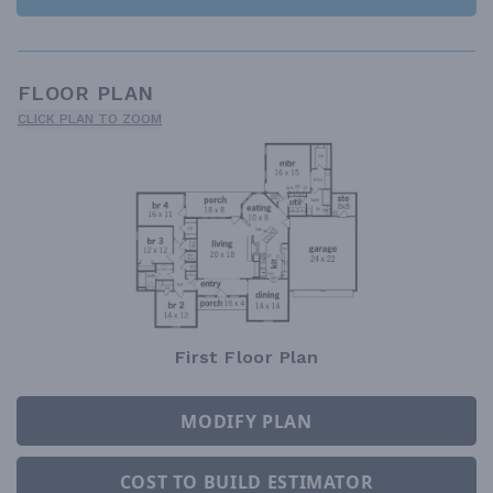
FLOOR PLAN
CLICK PLAN TO ZOOM
First Floor Plan
MODIFY PLAN
COST TO BUILD ESTIMATOR