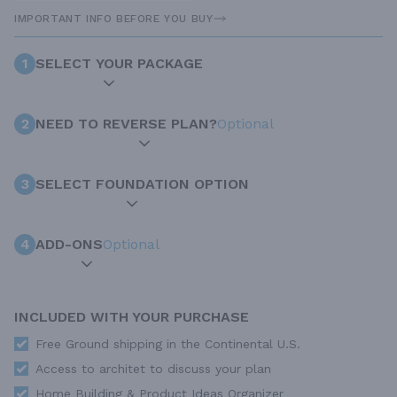
IMPORTANT INFO BEFORE YOU BUY
1
SELECT YOUR PACKAGE
2
NEED TO REVERSE PLAN?
Optional
3
SELECT FOUNDATION OPTION
4
ADD-ONS
Optional
INCLUDED WITH YOUR PURCHASE
Free Ground shipping in the Continental U.S.
Access to architet to discuss your plan
Home Building & Product Ideas Organizer