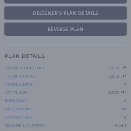
DESIGNER'S PLAN DETAILS
REVERSE PLAN
PLAN DETAILS
TOTAL STRUCTURE
2,252 Ft²
TOTAL HEATED
2,252 Ft²
TOTAL UNITS
1
1ST FLOOR
2,252 Ft²
BEDROOMS
4
BATHROOMS
2.0
GARAGE SIZE
2
GARAGE LOCATION
Front