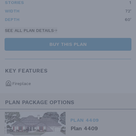
STORIES
1
WIDTH
72'
DEPTH
60'
SEE ALL PLAN DETAILS
BUY THIS PLAN
KEY FEATURES
Fireplace
PLAN PACKAGE OPTIONS
PLAN 4409
Plan 4409