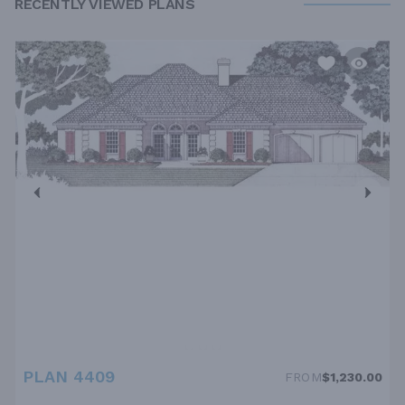
RECENTLY VIEWED PLANS
PLAN 4409
FROM
$1,230.00