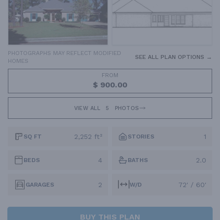
PHOTOGRAPHS MAY REFLECT MODIFIED
SEE ALL PLAN OPTIONS →
HOMES
FROM
$ 900.00
VIEW ALL
5
PHOTOS
2,252 ft²
1
SQ FT
STORIES
4
2.0
BEDS
BATHS
2
72' / 60'
GARAGES
W/D
BUY THIS PLAN