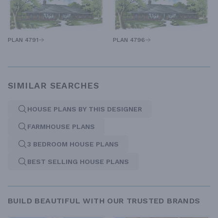
PLAN 4791
PLAN 4796
SIMILAR SEARCHES
HOUSE PLANS BY THIS DESIGNER
FARMHOUSE PLANS
3 BEDROOM HOUSE PLANS
BEST SELLING HOUSE PLANS
BUILD BEAUTIFUL WITH OUR TRUSTED BRANDS