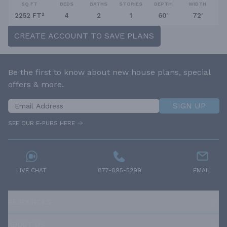
SQ FT
BEDS
BATHS
STORIES
DEPTH
WIDTH
2252 FT²
4
2
1
60'
72'
CREATE ACCOUNT TO SAVE PLANS
Be the first to know about new house plans, special
offers & more.
SIGN UP
SEE OUR E-PUBS HERE
LIVE CHAT
877-895-5299
EMAIL
RESOURCES
ABOUT US