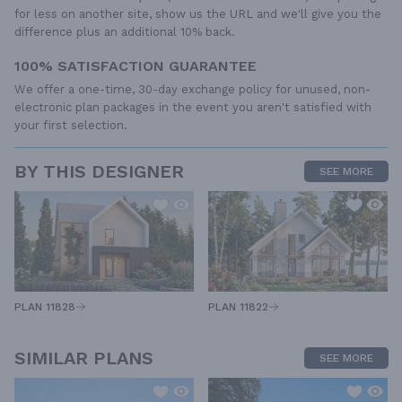
for less on another site, show us the URL and we'll give you the
difference plus an additional 10% back.
100% SATISFACTION GUARANTEE
We offer a one-time, 30-day exchange policy for unused, non-
electronic plan packages in the event you aren't satisfied with
your first selection.
BY THIS DESIGNER
SEE MORE
PLAN 11828
PLAN 11822
SIMILAR PLANS
SEE MORE