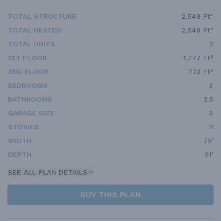
TOTAL STRUCTURE
2,549 Ft²
TOTAL HEATED
2,549 Ft²
TOTAL UNITS
2
1ST FLOOR
1,777 Ft²
2ND FLOOR
772 Ft²
BEDROOMS
3
BATHROOMS
2.5
GARAGE SIZE
3
STORIES
2
WIDTH
75'
DEPTH
51'
SEE ALL PLAN DETAILS
BUY THIS PLAN