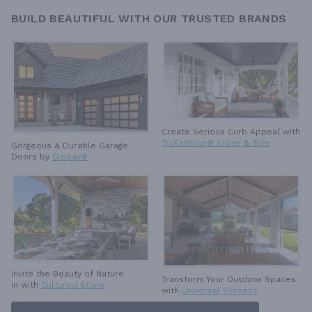
BUILD BEAUTIFUL WITH OUR TRUSTED BRANDS
Create Serious Curb Appeal with
TruExterior® Siding & Trim
Gorgeous & Durable
Garage
Doors by
Clopay®
Invite the Beauty of Nature
Transform Your Outdoor Spaces
in with
Cultured Stone
with
Universal Screens