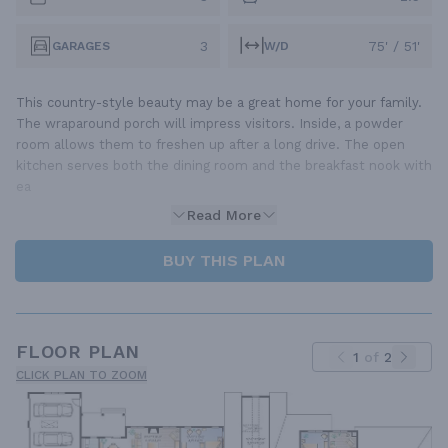
3
75' / 51'
GARAGES
W/D
This country-style beauty may be a great home for your family.
The wraparound porch will impress visitors. Inside, a powder
room allows them to freshen up after a long drive. The open
kitchen serves both the dining room and the breakfast nook with
ea
Read More
BUY THIS PLAN
FLOOR PLAN
1
of
2
CLICK PLAN TO ZOOM