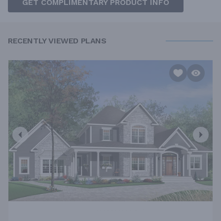
GET COMPLIMENTARY PRODUCT INFO
RECENTLY VIEWED PLANS