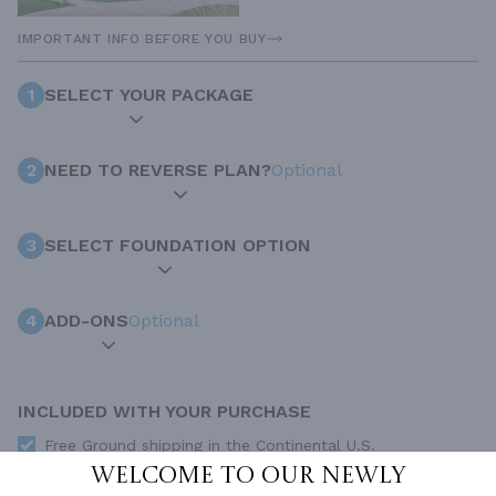
IMPORTANT INFO BEFORE YOU BUY
1
SELECT YOUR PACKAGE
2
NEED TO REVERSE PLAN?
Optional
3
SELECT FOUNDATION OPTION
4
ADD-ONS
Optional
INCLUDED WITH YOUR PURCHASE
Free Ground shipping in the Continental U.S.
Welcome to our newly
Access to architet to discuss your plan