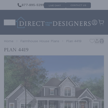
877-895-5299
CONTACT US
LIVE CHAT
Home
Farmhouse House Plans
Plan 4419
Plan 4419