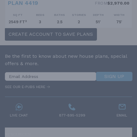
PLAN 4419
FROM
$2,970.00
SQ FT
BEDS
BATHS
STORIES
DEPTH
WIDTH
2549 FT²
3
2.5
2
51'
75'
CREATE ACCOUNT TO SAVE PLANS
Be the first to know about new house plans, special
offers & more.
SIGN UP
SEE OUR E-PUBS HERE
LIVE CHAT
877-895-5299
EMAIL
RESOURCES