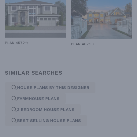
PLAN 4572
PLAN 4671
SIMILAR SEARCHES
HOUSE PLANS BY THIS DESIGNER
FARMHOUSE PLANS
3 BEDROOM HOUSE PLANS
BEST SELLING HOUSE PLANS