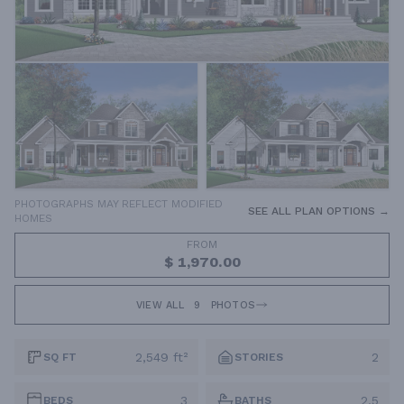
PHOTOGRAPHS MAY REFLECT MODIFIED
SEE ALL PLAN OPTIONS →
HOMES
FROM
$ 1,970.00
VIEW ALL
9
PHOTOS
2,549 ft²
2
SQ FT
STORIES
3
2.5
BEDS
BATHS