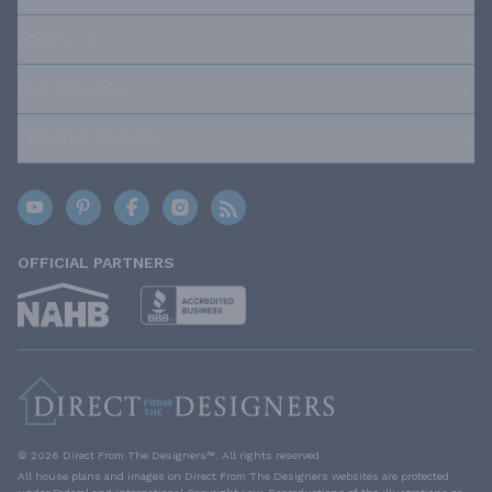
ABOUT US
OUR POLICIES
TRUSTED BRANDS
OFFICIAL PARTNERS
© 2026 Direct From The Designers™. All rights reserved.
All house plans and images on Direct From The Designers websites are protected