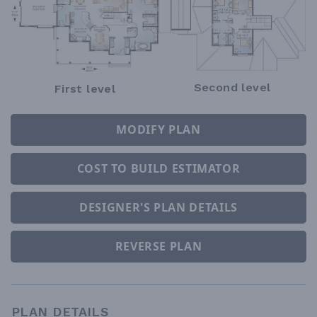
Second level
First level
MODIFY PLAN
COST TO BUILD ESTIMATOR
DESIGNER'S PLAN DETAILS
REVERSE PLAN
PLAN DETAILS