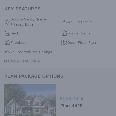
KEY FEATURES
Double Vanity Sink In
Walk-in Closet
Primary Bath
Deck
Bonus Room
Fireplace
Open Floor Plan
Vaulted/volume Ceilings
SEE ALL 26 FEATURES →
PLAN PACKAGE OPTIONS
PLAN 4419
Plan 4419