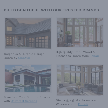
BUILD BEAUTIFUL WITH OUR TRUSTED BRANDS
High Quality Steel, Wood &
Gorgeous & Durable
Garage
Fiberglass Doors from
Pella®
Doors by
Clopay®
Transform Your Outdoor Spaces
Stunning, High-Performance
with
Universal Screens
Windows from
Pella®