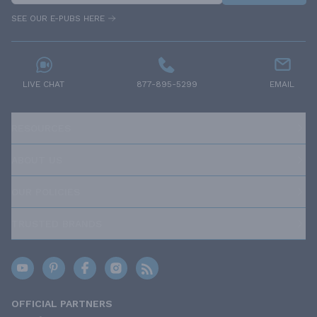
SEE OUR E-PUBS HERE
LIVE CHAT
877-895-5299
EMAIL
RESOURCES
ABOUT US
OUR POLICIES
TRUSTED BRANDS
OFFICIAL PARTNERS