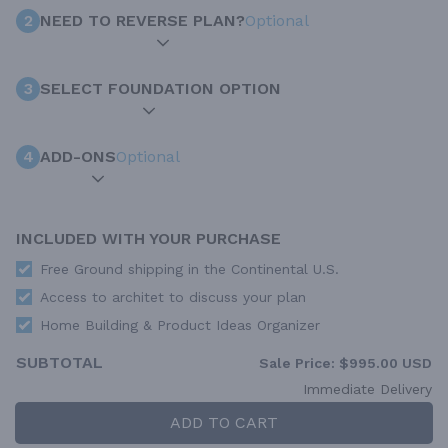
2
NEED TO REVERSE PLAN?
Optional
3
SELECT FOUNDATION OPTION
4
ADD-ONS
Optional
INCLUDED WITH YOUR PURCHASE
Free Ground shipping in the Continental U.S.
Access to architet to discuss your plan
Home Building & Product Ideas Organizer
SUBTOTAL
Sale Price:
$995.00 USD
Immediate Delivery
ADD TO CART