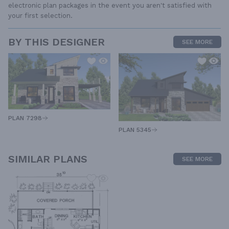
electronic plan packages in the event you aren't satisfied with
your first selection.
BY THIS DESIGNER
SEE MORE
PLAN 7298
PLAN 5345
SIMILAR PLANS
SEE MORE