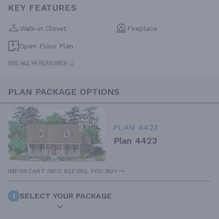
KEY FEATURES
Walk-in Closet
Fireplace
Open Floor Plan
SEE ALL 14 FEATURES →
PLAN PACKAGE OPTIONS
PLAN 4423
Plan 4423
IMPORTANT INFO BEFORE YOU BUY
1
SELECT YOUR PACKAGE