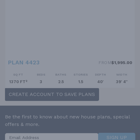
PLAN 4423
FROM
$1,995.00
SQ FT
BEDS
BATHS
STORIES
DEPTH
WIDTH
1370 FT²
3
2.5
1.5
40'
39' 4''
CREATE ACCOUNT TO SAVE PLANS
Be the first to know about new house plans, special
offers & more.
SIGN UP