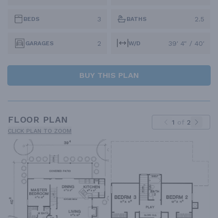
3
2.5
BEDS
BATHS
2
39' 4" / 40'
GARAGES
W/D
BUY THIS PLAN
FLOOR PLAN
1
of
2
CLICK PLAN TO ZOOM