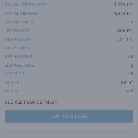
TOTAL STRUCTURE
1,370 Ft²
TOTAL HEATED
1,370 Ft²
TOTAL UNITS
1.5
1ST FLOOR
866 Ft²
2ND FLOOR
504 Ft²
BEDROOMS
3
BATHROOMS
2.5
GARAGE SIZE
2
STORIES
1.5
WIDTH
39' 4"
DEPTH
40'
SEE ALL PLAN DETAILS
BUY THIS PLAN