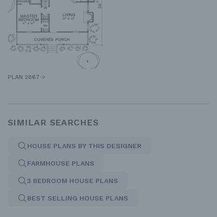
PLAN 2867
SIMILAR SEARCHES
HOUSE PLANS BY THIS DESIGNER
FARMHOUSE PLANS
3 BEDROOM HOUSE PLANS
BEST SELLING HOUSE PLANS