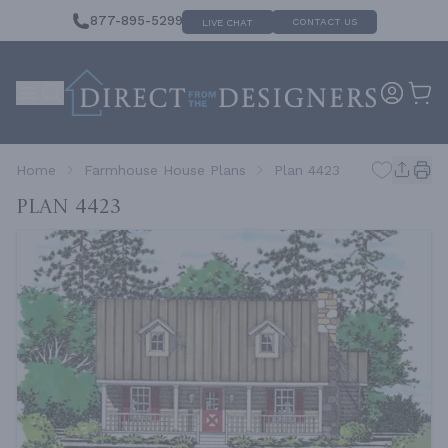
877-895-5299
CONTACT US
LIVE CHAT
Home
Farmhouse House Plans
Plan 4423
Plan 4423