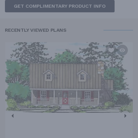
GET COMPLIMENTARY PRODUCT INFO
RECENTLY VIEWED PLANS