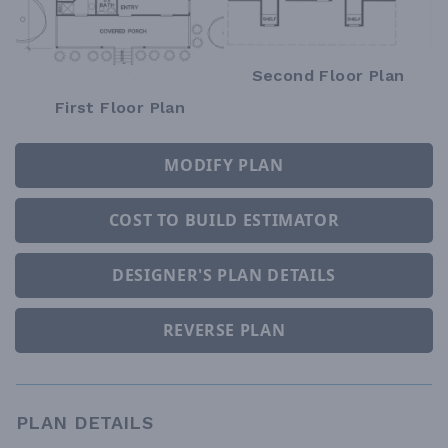
Second Floor Plan
First Floor Plan
MODIFY PLAN
COST TO BUILD ESTIMATOR
DESIGNER'S PLAN DETAILS
REVERSE PLAN
PLAN DETAILS