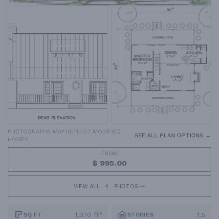
PHOTOGRAPHS MAY REFLECT MODIFIED
SEE ALL PLAN OPTIONS →
HOMES
FROM
$ 995.00
VIEW ALL
4
PHOTOS
1,370 ft²
1.5
SQ FT
STORIES