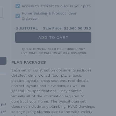
Access to architet to discuss your plan
Home Building & Product Ideas
Organizer
SUBTOTAL
Sale Price:
$2,560.00 USD
ADD TO CART
QUESTIONS OR NEED HELP ORDERING?
LIVE CHAT
OR CALL US AT
877-895-5299
PLAN PACKAGES
Each set of construction documents includes
detailed, dimensioned floor plans, basic
electric layouts, cross sections, roof details,
cabinet layouts and elevations, as well as
general IRC specifications. They contain
virtually all of the information required to
construct your home. The typical plan set
 Ft²
does not include any plumbing, HVAC drawings,
or engineering stamps due to the wide variety
 Ft²