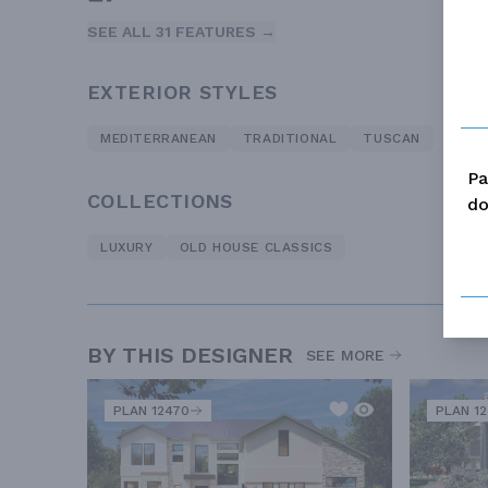
SEE ALL 31 FEATURES →
EXTERIOR STYLES
MEDITERRANEAN
TRADITIONAL
TUSCAN
Pa
COLLECTIONS
do
LUXURY
OLD HOUSE CLASSICS
BY THIS DESIGNER
SEE MORE
PLAN 12470
PLAN 1