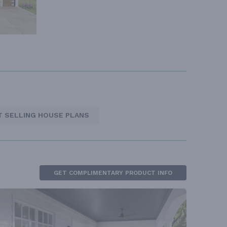
T SELLING HOUSE PLANS
GET COMPLIMENTARY PRODUCT INFO