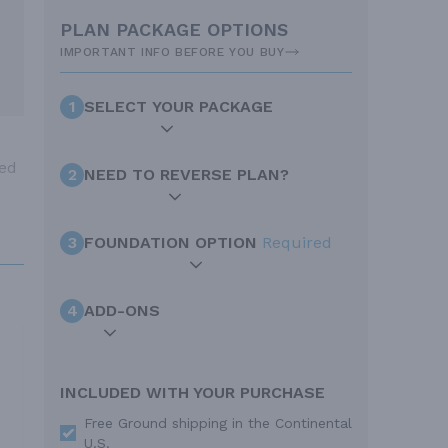
PLAN PACKAGE OPTIONS
IMPORTANT INFO BEFORE YOU BUY
1
SELECT YOUR PACKAGE
ved
2
NEED TO REVERSE PLAN?
3
FOUNDATION OPTION
Required
4
ADD-ONS
INCLUDED WITH YOUR PURCHASE
Free Ground shipping in the Continental
U.S.