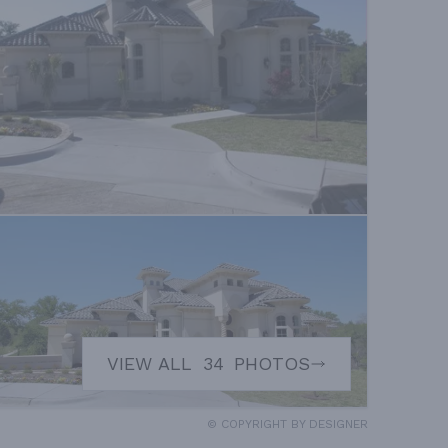
VIEW ALL
34
PHOTOS
© COPYRIGHT BY DESIGNER