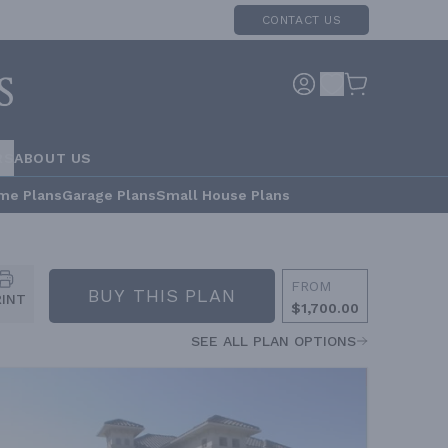
CONTACT US
RS
ABOUT US
me Plans
Garage Plans
Small House Plans
FROM
BUY THIS PLAN
RINT
$1,700.00
SEE ALL PLAN OPTIONS