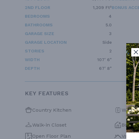
2ND FLOOR
1,209 Ft²
BONUS ACC
BEDROOMS
4
BATHROOMS
5.0
GARAGE SIZE
3
GARAGE LOCATION
Side
STORIES
2
WIDTH
107' 6"
DEPTH
67' 8"
KEY FEATURES
Country Kitchen
Walk-in
Walk-in Closet
Bonus
Open Floor Plan
Vaulte