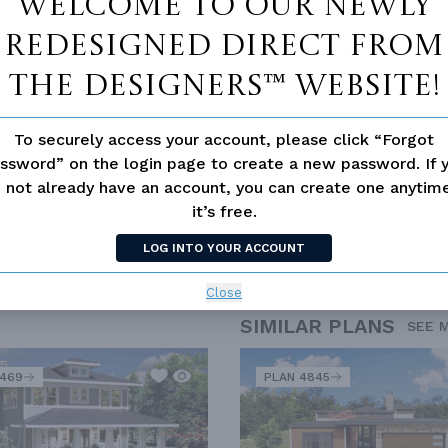
Welcome to our newly
redesigned Direct From
The Designers™ website!
To securely access your account, please click “Forgot
ssword” on the login page to create a new password. If 
 not already have an account, you can create one anyti
it’s free.
LOG INTO YOUR ACCOUNT
Close
SIMILAR PLANS
SEE 
2469
PLAN 4845