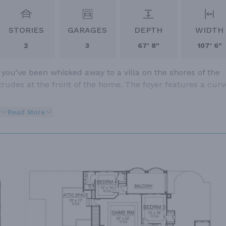
STORIES
GARAGES
DEPTH
WIDTH
2
3
67' 8"
107' 6"
 you've been whisked away to a villa on the shores of the
trudes at the front of the home. The foyer features a cur
Read More