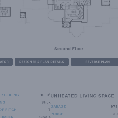
Second Floor
MATOR
DESIGNER'S PLAN DETAILS
REVERSE PLAN
R CEILING
10' 0"
UNHEATED LIVING SPACE
ING
Stick
GARAGE
973
OF PITCH
7
PORCH
30
NUMBER
Single