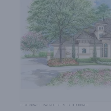
PHOTOGRAPHS MAY REFLECT MODIFIED HOMES