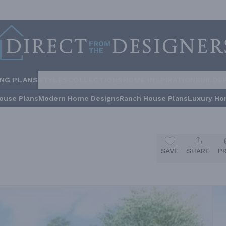
ING PLANS
STYLES
COLLECTIONS
HOME INSPIRATION
BUILDE
ouse Plans
Modern Home Designs
Ranch House Plans
Luxury Ho
SAVE
SHARE
P