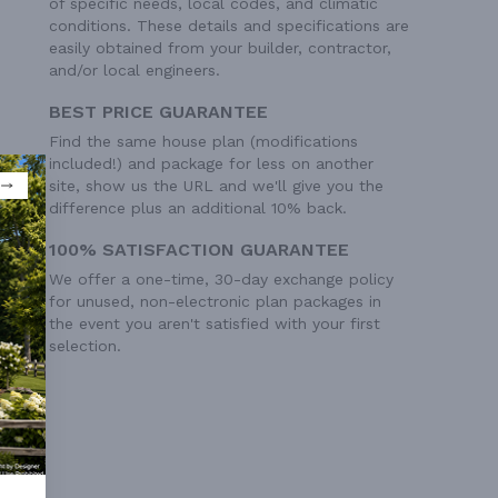
of specific needs, local codes, and climatic
conditions. These details and specifications are
easily obtained from your builder, contractor,
and/or local engineers.
BEST PRICE GUARANTEE
Find the same house plan (modifications
included!) and package for less on another
site, show us the URL and we'll give you the
difference plus an additional 10% back.
100% SATISFACTION GUARANTEE
We offer a one-time, 30-day exchange policy
for unused, non-electronic plan packages in
the event you aren't satisfied with your first
selection.
ry