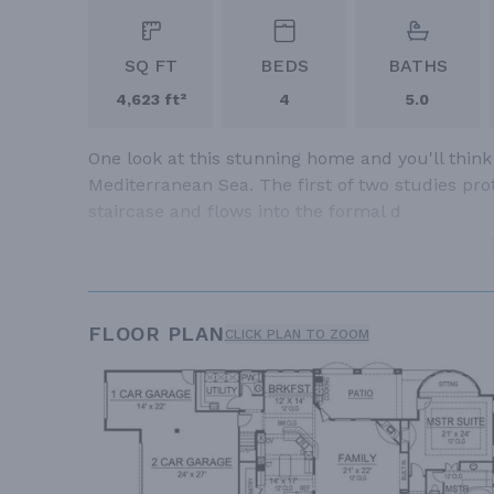
SQ FT
BEDS
BATHS
4,623 ft²
4
5.0
One look at this stunning home and you'll think
Mediterranean Sea. The first of two studies pro
staircase and flows into the formal d
FLOOR PLAN
CLICK PLAN TO ZOOM