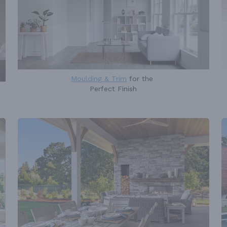
Moulding & Trim
for the
Perfect Finish