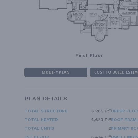
First Floor
MODIFY PLAN
COST TO BUILD ESTI
PLAN DETAILS
TOTAL STRUCTURE
6,205 Ft²
UPPER FLOO
TOTAL HEATED
4,623 Ft²
ROOF FRAM
TOTAL UNITS
2
PRIMARY RO
1ST FLOOR
3,414 Ft²
DWELLING 