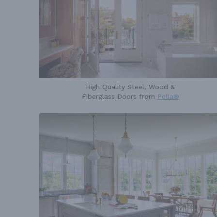
High Quality Steel, Wood &
Fiberglass Doors from
Pella®