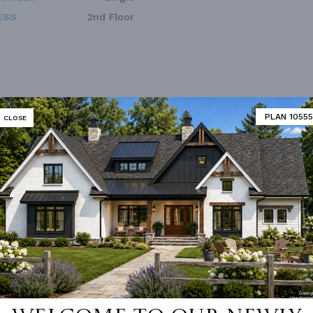
ESS
2nd Floor
PLAN 10555
CLOSE
Double Vanity Sink In Prima
 Pantry Cabinet Pantry
Bath
 Room
Fireplace
d/volume Ceilings