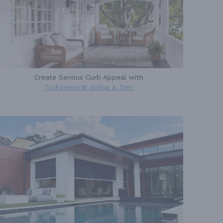
Create Serious Curb Appeal with
TruExterior® Siding & Trim