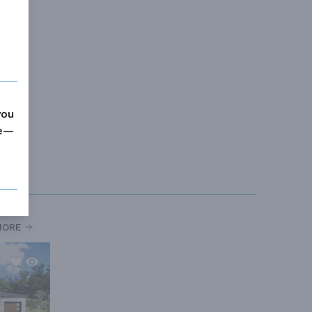
you
me—
MORE