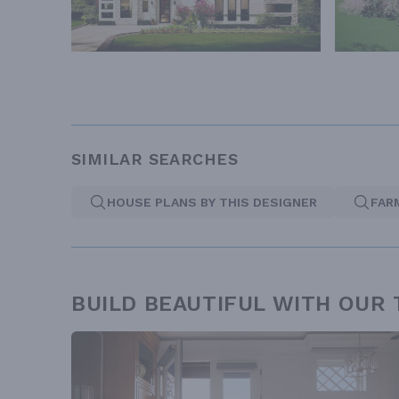
SIMILAR SEARCHES
HOUSE PLANS BY THIS DESIGNER
FAR
BUILD BEAUTIFUL WITH OUR