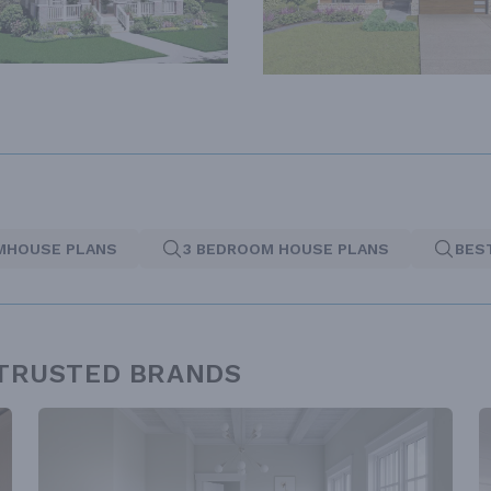
MHOUSE PLANS
3 BEDROOM HOUSE PLANS
BES
 TRUSTED BRANDS