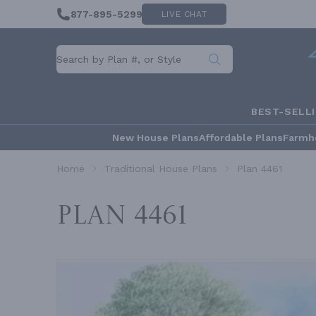
877-895-5299
LIVE CHAT
BEST-SELL
New House Plans
Affordable Plans
Farmh
Home
Traditional House Plans
Plan 4461
Plan 4461