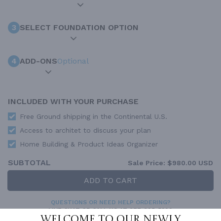
3
SELECT FOUNDATION OPTION
4
ADD-ONS
Optional
INCLUDED WITH YOUR PURCHASE
Free Ground shipping in the Continental U.S.
Access to architet to discuss your plan
Home Building & Product Ideas Organizer
SUBTOTAL
Sale Price:
$980.00 USD
ADD TO CART
QUESTIONS OR NEED HELP ORDERING?
LIVE CHAT
OR CALL US AT
877-895-5299
Welcome to our newly