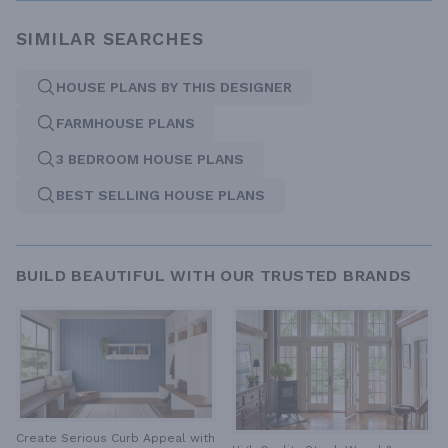
SIMILAR SEARCHES
HOUSE PLANS BY THIS DESIGNER
FARMHOUSE PLANS
3 BEDROOM HOUSE PLANS
BEST SELLING HOUSE PLANS
BUILD BEAUTIFUL WITH OUR TRUSTED BRANDS
Create Serious Curb Appeal with