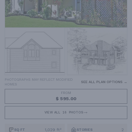
PHOTOGRAPHS MAY REFLECT MODIFIED
SEE ALL PLAN OPTIONS →
HOMES
FROM
$ 595.00
VIEW ALL
16
PHOTOS
1,029 ft²
2
SQ FT
STORIES