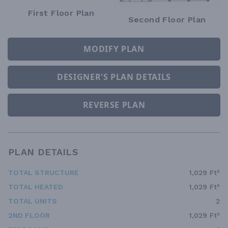
First Floor Plan
Second Floor Plan
MODIFY PLAN
DESIGNER'S PLAN DETAILS
REVERSE PLAN
PLAN DETAILS
TOTAL STRUCTURE
1,029 Ft²
TOTAL HEATED
1,029 Ft²
TOTAL UNITS
2
2ND FLOOR
1,029 Ft²