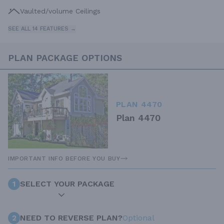
Vaulted/volume Ceilings
SEE ALL 14 FEATURES →
PLAN PACKAGE OPTIONS
PLAN 4470
Plan 4470
IMPORTANT INFO BEFORE YOU BUY
1
SELECT YOUR PACKAGE
2
NEED TO REVERSE PLAN?
Optional