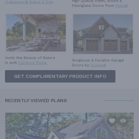
High Quality Steel, Wood &
TruExterior® Siding & Trim
Fiberglass Doors from
Pella®
Invite the Beauty of Nature
Gorgeous & Durable
Garage
in with
Cultured Stone
Doors by
Clopay®
GET COMPLIMENTARY PRODUCT INFO
RECENTLY VIEWED PLANS