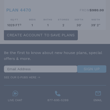
PLAN 4470
FROM
$980.00
SQ FT
BEDS
BATHS
STORIES
DEPTH
WIDTH
1029 FT²
1
1
2
30'
39' 2''
CREATE ACCOUNT TO SAVE PLANS
Be the first to know about new house plans, special
offers & more.
SIGN UP
SEE OUR E-PUBS HERE
LIVE CHAT
877-895-5299
EMAIL