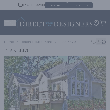
877-895-5299
CONTACT US
LIVE CHAT
Home
Beach House Plans
Plan 4470
Plan 4470