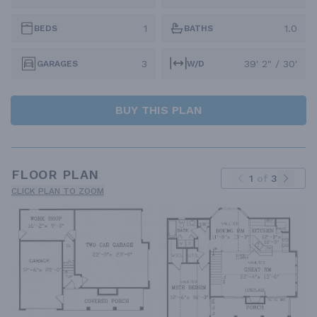
1
1.0
BEDS
BATHS
3
39' 2" / 30'
GARAGES
W/D
BUY THIS PLAN
FLOOR PLAN
1
of
3
CLICK PLAN TO ZOOM