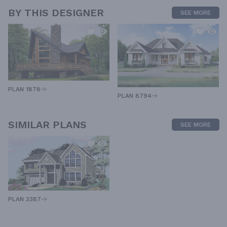
BY THIS DESIGNER
SEE MORE
PLAN 1878
PLAN 8794
SIMILAR PLANS
SEE MORE
PLAN 3387