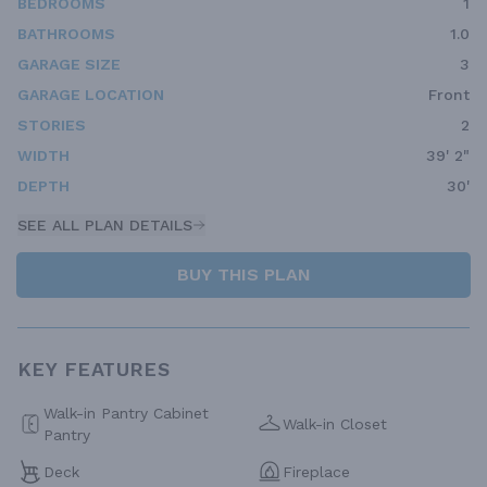
BEDROOMS
1
BATHROOMS
1.0
GARAGE SIZE
3
GARAGE LOCATION
Front
STORIES
2
WIDTH
39' 2"
DEPTH
30'
SEE ALL PLAN DETAILS
BUY THIS PLAN
KEY FEATURES
Walk-in Pantry Cabinet
Walk-in Closet
Pantry
Deck
Fireplace