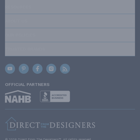
RESOURCES
ABOUT US
OUR POLICIES
TRUSTED BRANDS
OFFICIAL PARTNERS
© 2026 Direct From The Designers™. All rights reserved.