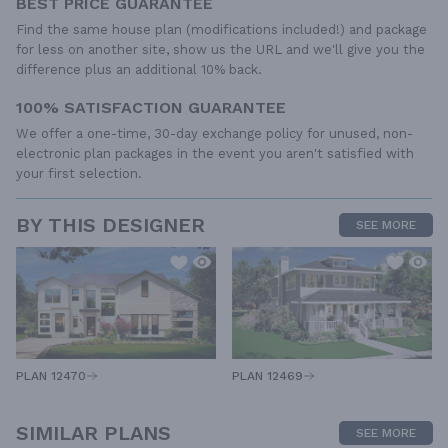
BEST PRICE GUARANTEE
Find the same house plan (modifications included!) and package
for less on another site, show us the URL and we'll give you the
difference plus an additional 10% back.
100% SATISFACTION GUARANTEE
We offer a one-time, 30-day exchange policy for unused, non-
electronic plan packages in the event you aren't satisfied with
your first selection.
BY THIS DESIGNER
SEE MORE
PLAN 12470
PLAN 12469
SIMILAR PLANS
SEE MORE