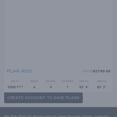
PLAN 4521
FROM
$1,700.00
SQ FT
BEDS
BATHS
STORIES
DEPTH
WIDTH
4956 FT²
4
4
1
93' 4''
83' 2''
CREATE ACCOUNT TO SAVE PLANS
Be the first to know about new house plans, special