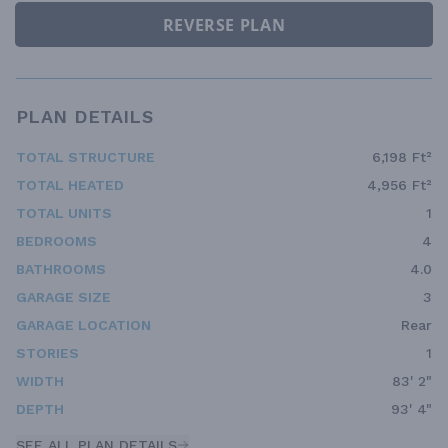
REVERSE PLAN
PLAN DETAILS
TOTAL STRUCTURE
6,198 Ft²
TOTAL HEATED
4,956 Ft²
TOTAL UNITS
1
BEDROOMS
4
BATHROOMS
4.0
GARAGE SIZE
3
GARAGE LOCATION
Rear
STORIES
1
WIDTH
83' 2"
DEPTH
93' 4"
SEE ALL PLAN DETAILS