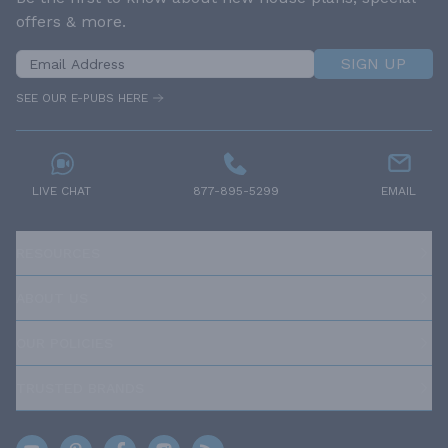
offers & more.
SIGN UP
SEE OUR E-PUBS HERE
LIVE CHAT
877-895-5299
EMAIL
RESOURCES
ABOUT US
OUR POLICIES
TRUSTED BRANDS