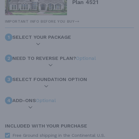
Plan 4521
IMPORTANT INFO BEFORE YOU BUY
1
SELECT YOUR PACKAGE
2
NEED TO REVERSE PLAN?
Optional
3
SELECT FOUNDATION OPTION
4
ADD-ONS
Optional
INCLUDED WITH YOUR PURCHASE
Free Ground shipping in the Continental U.S.