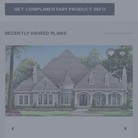
GET COMPLIMENTARY PRODUCT INFO
RECENTLY VIEWED PLANS