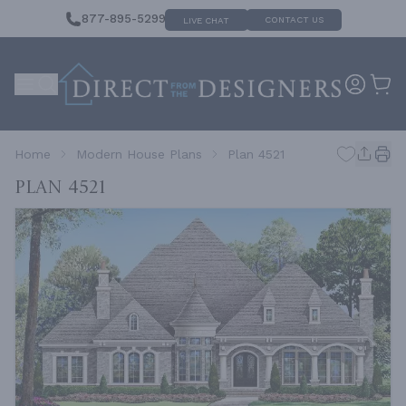
877-895-5299
CONTACT US
LIVE CHAT
Home
Modern House Plans
Plan 4521
Plan 4521