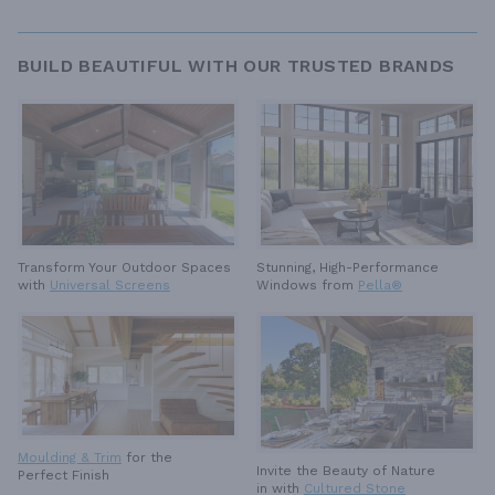
BUILD BEAUTIFUL WITH OUR TRUSTED BRANDS
Stunning, High-Performance
Transform Your Outdoor Spaces
Windows from
Pella®
with
Universal Screens
Moulding & Trim
for the
Invite the Beauty of Nature
Perfect Finish
in with
Cultured Stone