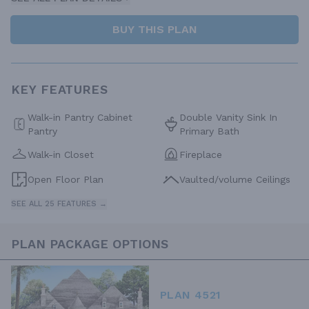
BUY THIS PLAN
KEY FEATURES
Walk-in Pantry Cabinet
Double Vanity Sink In
Pantry
Primary Bath
Walk-in Closet
Fireplace
Open Floor Plan
Vaulted/volume Ceilings
SEE ALL 25 FEATURES →
PLAN PACKAGE OPTIONS
PLAN 4521