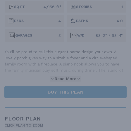
4,956 ft²
1
SQ FT
STORIES
4
4.0
BEDS
BATHS
3
83' 2" / 93' 4"
GARAGES
W/D
You'll be proud to call this elegant home design your own. A
lovely porch gives way to a sizable foyer and a circle-shaped
family room with a fireplace. A piano nook allows you to have
the family musician play soft music during dinner. The island kit
Read More
BUY THIS PLAN
FLOOR PLAN
CLICK PLAN TO ZOOM