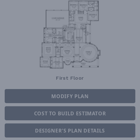
First Floor
MODIFY PLAN
COST TO BUILD ESTIMATOR
DESIGNER'S PLAN DETAILS