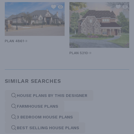
PLAN 4861
PLAN 5210
SIMILAR SEARCHES
HOUSE PLANS BY THIS DESIGNER
FARMHOUSE PLANS
3 BEDROOM HOUSE PLANS
BEST SELLING HOUSE PLANS