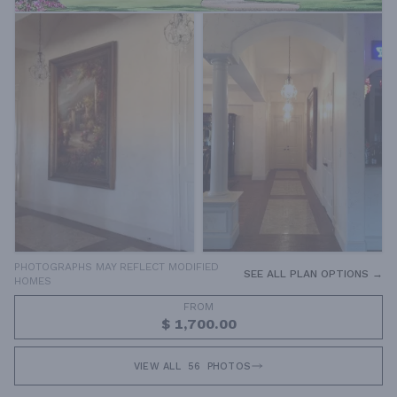
PHOTOGRAPHS MAY REFLECT MODIFIED
SEE ALL PLAN OPTIONS →
HOMES
FROM
$ 1,700.00
VIEW ALL
56
PHOTOS