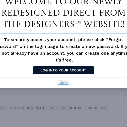
Welcome to our newly
redesigned Direct From
The Designers™ website!
Vanity Sink In Primary
Walk-in Closet
To securely access your account, please click “Forgot
loor Plan
ssword” on the login page to create a new password. If 
 not already have an account, you can create one anyti
it’s free.
LOG INTO YOUR ACCOUNT
Close
CS
OPEN FLOOR PLAN
SPLIT BEDROOM
VACATION