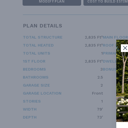
MODIFY PLAN
COST TO BUILD ESTI
PLAN DETAILS
TOTAL STRUCTURE
2,835 Ft²
MAIN FLOOR
TOTAL HEATED
2,835 Ft²
ROOF FRAM
TOTAL UNITS
1
PRIMARY RO
1ST FLOOR
2,835 Ft²
DWELLING 
BEDROOMS
3
BONUS ACC
BATHROOMS
2.5
GARAGE SIZE
2
GARAGE LOCATION
Front
STORIES
1
WIDTH
79'
DEPTH
73'