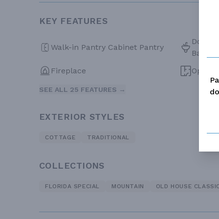
KEY FEATURES
Double 
Walk-in Pantry Cabinet Pantry
Bath
Fireplace
Open F
Pa
SEE ALL 25 FEATURES →
do
EXTERIOR STYLES
COTTAGE
TRADITIONAL
COLLECTIONS
FLORIDA SPECIAL
MOUNTAIN
OLD HOUSE CLASSI