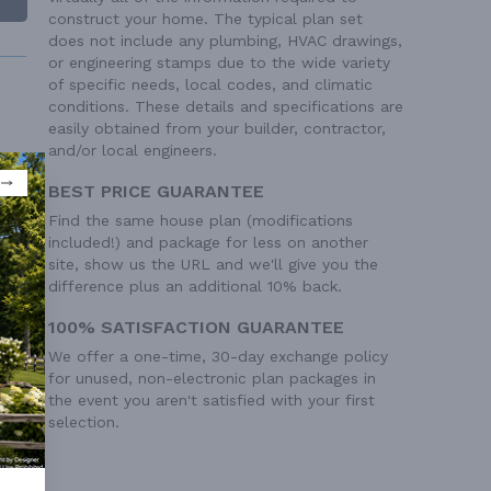
construct your home. The typical plan set
does not include any plumbing, HVAC drawings,
or engineering stamps due to the wide variety
of specific needs, local codes, and climatic
conditions. These details and specifications are
easily obtained from your builder, contractor,
and/or local engineers.
BEST PRICE GUARANTEE
 Ft²
Find the same house plan (modifications
 Ft²
included!) and package for less on another
site, show us the URL and we'll give you the
difference plus an additional 10% back.
100% SATISFACTION GUARANTEE
We offer a one-time, 30-day exchange policy
for unused, non-electronic plan packages in
the event you aren't satisfied with your first
selection.