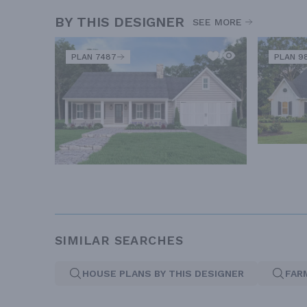
BY THIS DESIGNER
SEE MORE
PLAN 7487
PLAN 9
SIMILAR SEARCHES
HOUSE PLANS BY THIS DESIGNER
FAR