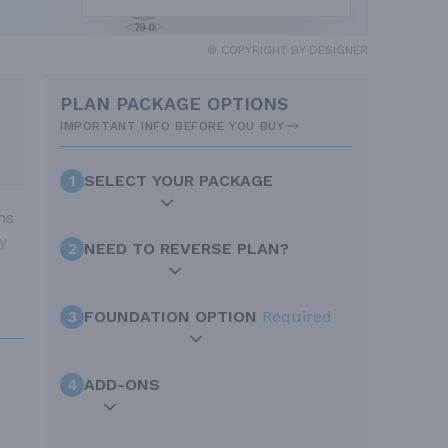
© COPYRIGHT BY DESIGNER
PLAN PACKAGE OPTIONS
IMPORTANT INFO BEFORE YOU BUY
1
SELECT YOUR PACKAGE
ms
y
2
NEED TO REVERSE PLAN?
3
FOUNDATION OPTION
Required
4
ADD-ONS