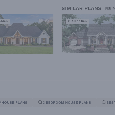
SIMILAR PLANS
SEE 
896
PLAN 3616
MHOUSE PLANS
3 BEDROOM HOUSE PLANS
BES