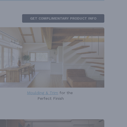
GET COMPLIMENTARY PRODUCT INFO
Moulding & Trim
for the
Perfect Finish