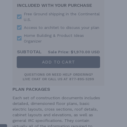
INCLUDED WITH YOUR PURCHASE
Free Ground shipping in the Continental
U.S.
Access to architet to discuss your plan
Home Building & Product Ideas
Organizer
SUBTOTAL
Sale Price:
$1,970.00 USD
ADD TO CART
QUESTIONS OR NEED HELP ORDERING?
LIVE CHAT
OR CALL US AT
877-895-5299
PLAN PACKAGES
Each set of construction documents includes
detailed, dimensioned floor plans, basic
electric layouts, cross sections, roof details,
cabinet layouts and elevations, as well as
general IRC specifications. They contain
virtually all of the information required to