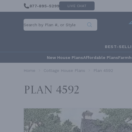
877-895-5299
LIVE CHAT
BEST-SELL
New House Plans
Affordable Plans
Farmh
Home
Cottage House Plans
Plan 4592
Plan 4592