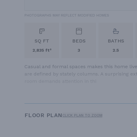
PHOTOGRAPHS MAY REFLECT MODIFIED HOMES
SQ FT
BEDS
BATHS
2,835 ft²
3
2.5
Casual and formal spaces makes this home live 
are defined by stately columns. A surprising extr
room demands attention in thi
FLOOR PLAN
CLICK PLAN TO ZOOM