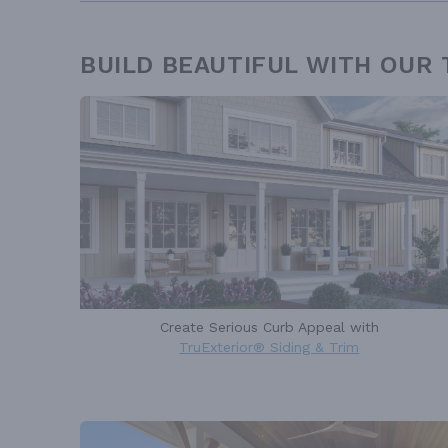
BUILD BEAUTIFUL WITH OUR
Create Serious Curb Appeal with
TruExterior® Siding & Trim