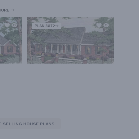
MORE
PLAN 3672
T SELLING HOUSE PLANS