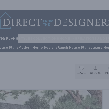
ING PLANS
STYLES
COLLECTIONS
HOME INSPIRATION
BUILDE
ouse Plans
Modern Home Designs
Ranch House Plans
Luxury Ho
SAVE
SHARE
P