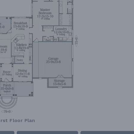
irst Floor Plan