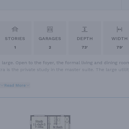
STORIES
GARAGES
DEPTH
WIDTH
1
2
73'
79'
large. Open to the foyer, the formal living and dining roo
a is the private study in the master suite. The large utilit
Read More