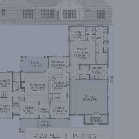
VIEW ALL
3
PHOTOS