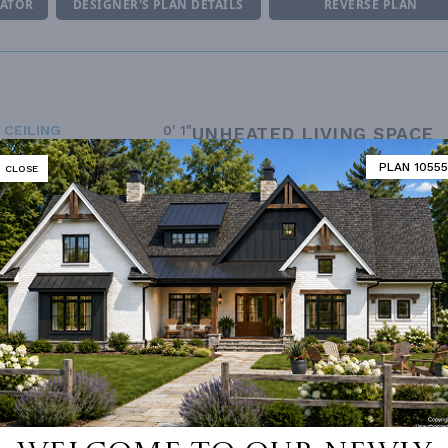
MATOR
DESIGNER'S PLAN DETAILS
REVERSE PLAN
 CEILING
0' 1"
UNHEATED LIVING SPACE
ING
Stick
PLAN 10555
CLOSE
GARAGE
749
OF PITCH
10/12
PORCH
517
NUMBER
Single
ESS
None