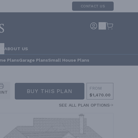
CONTACT US
RS
ABOUT US
me Plans
Garage Plans
Small House Plans
FROM
BUY THIS PLAN
RINT
$1,470.00
SEE ALL PLAN OPTIONS