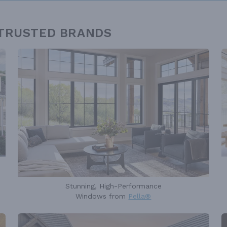
 TRUSTED BRANDS
Stunning, High-Performance
Windows from
Pella®