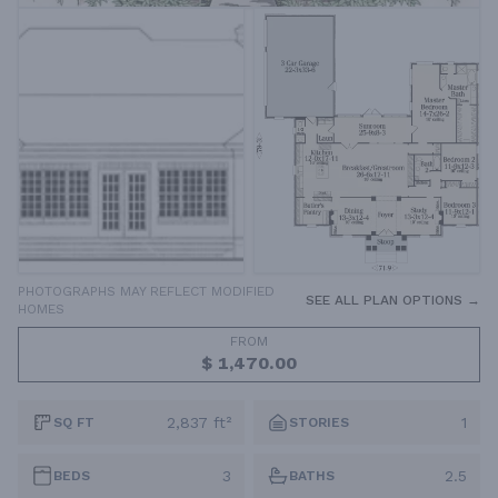
PHOTOGRAPHS MAY REFLECT MODIFIED
SEE ALL PLAN OPTIONS →
HOMES
FROM
$ 1,470.00
2,837 ft²
1
SQ FT
STORIES
3
2.5
BEDS
BATHS