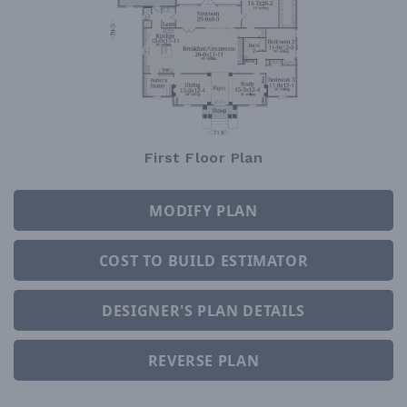
First Floor Plan
MODIFY PLAN
COST TO BUILD ESTIMATOR
DESIGNER'S PLAN DETAILS
REVERSE PLAN