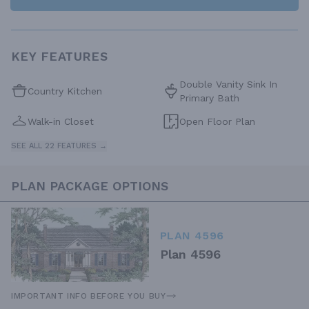
KEY FEATURES
Double Vanity Sink In
Country Kitchen
Primary Bath
Walk-in Closet
Open Floor Plan
SEE ALL 22 FEATURES →
PLAN PACKAGE OPTIONS
PLAN 4596
Plan 4596
IMPORTANT INFO BEFORE YOU BUY