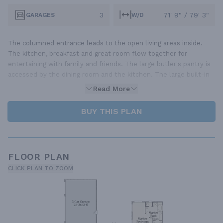
3
71' 9" / 79' 3"
GARAGES
W/D
The columned entrance leads to the open living areas inside.
The kitchen, breakfast and great room flow together for
entertaining with family and friends. The large butler's pantry is
accessed by the dining room and the kitchen. The large built-in
Read More
BUY THIS PLAN
FLOOR PLAN
CLICK PLAN TO ZOOM