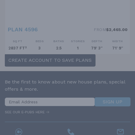
PLAN 4596
FROM
$2,465.00
SQ FT
BEDS
BATHS
STORIES
DEPTH
WIDTH
2837 FT²
3
2.5
1
79' 3''
71' 9''
CREATE ACCOUNT TO SAVE PLANS
Be the first to know about new house plans, special
offers & more.
SIGN UP
SEE OUR E-PUBS HERE