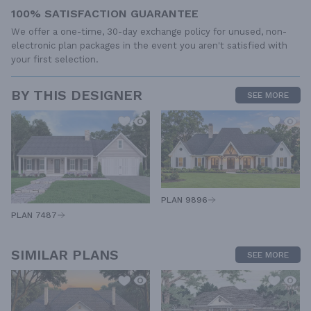
100% SATISFACTION GUARANTEE
We offer a one-time, 30-day exchange policy for unused, non-
electronic plan packages in the event you aren't satisfied with
your first selection.
BY THIS DESIGNER
SEE MORE
PLAN 9896
PLAN 7487
SIMILAR PLANS
SEE MORE