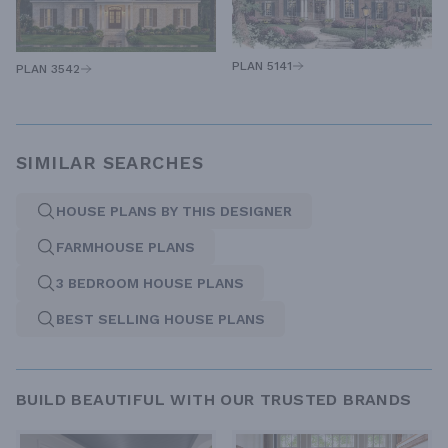
PLAN 5141
PLAN 3542
SIMILAR SEARCHES
HOUSE PLANS BY THIS DESIGNER
FARMHOUSE PLANS
3 BEDROOM HOUSE PLANS
BEST SELLING HOUSE PLANS
BUILD BEAUTIFUL WITH OUR TRUSTED BRANDS