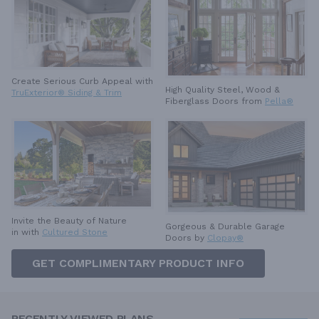
Create Serious Curb Appeal with
High Quality Steel, Wood &
TruExterior® Siding & Trim
Fiberglass Doors from
Pella®
Invite the Beauty of Nature
Gorgeous & Durable
Garage
in with
Cultured Stone
Doors by
Clopay®
GET COMPLIMENTARY PRODUCT INFO
RECENTLY VIEWED PLANS