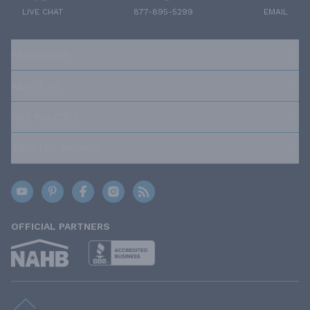
LIVE CHAT
877-895-5299
EMAIL
RESOURCES
ABOUT US
OUR POLICIES
TRUSTED BRANDS
OFFICIAL PARTNERS