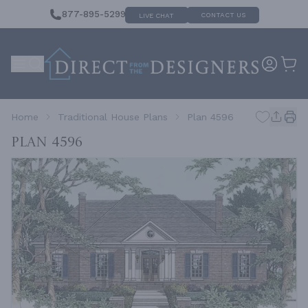
877-895-5299
CONTACT US
LIVE CHAT
Home
Traditional House Plans
Plan 4596
Plan 4596