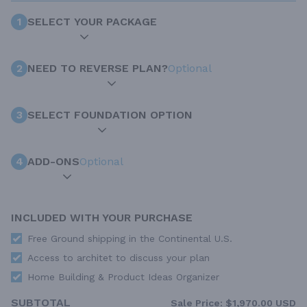
1
SELECT YOUR PACKAGE
2
NEED TO REVERSE PLAN?
Optional
3
SELECT FOUNDATION OPTION
4
ADD-ONS
Optional
INCLUDED WITH YOUR PURCHASE
Free Ground shipping in the Continental U.S.
Access to architet to discuss your plan
Home Building & Product Ideas Organizer
SUBTOTAL
Sale Price:
$1,970.00 USD