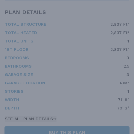
PLAN DETAILS
TOTAL STRUCTURE
2,837 Ft²
TOTAL HEATED
2,837 Ft²
TOTAL UNITS
1
1ST FLOOR
2,837 Ft²
BEDROOMS
3
BATHROOMS
2.5
GARAGE SIZE
3
GARAGE LOCATION
Rear
STORIES
1
WIDTH
71' 9"
DEPTH
79' 3"
SEE ALL PLAN DETAILS
BUY THIS PLAN