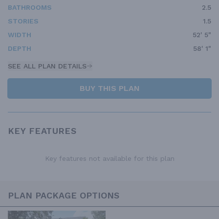
BATHROOMS
2.5
STORIES
1.5
WIDTH
52' 5"
DEPTH
58' 1"
SEE ALL PLAN DETAILS
BUY THIS PLAN
KEY FEATURES
Key features not available for this plan
PLAN PACKAGE OPTIONS