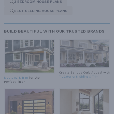
3 BEDROOM HOUSE PLANS
BEST SELLING HOUSE PLANS
BUILD BEAUTIFUL WITH OUR TRUSTED BRANDS
Create Serious Curb Appeal with
TruExterior® Siding & Trim
Moulding & Trim
for the
Perfect Finish