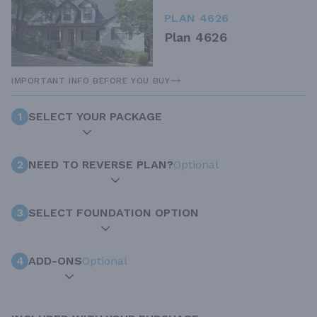
PLAN 4626
Plan 4626
IMPORTANT INFO BEFORE YOU BUY
1
SELECT YOUR PACKAGE
2
NEED TO REVERSE PLAN?
Optional
3
SELECT FOUNDATION OPTION
4
ADD-ONS
Optional