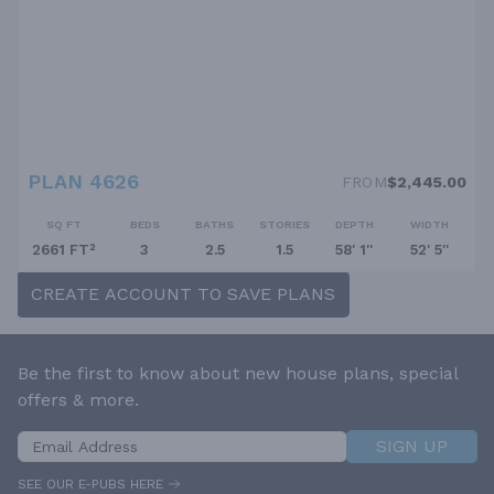
PLAN 4626
FROM
$2,445.00
SQ FT
BEDS
BATHS
STORIES
DEPTH
WIDTH
2661 FT²
3
2.5
1.5
58' 1''
52' 5''
CREATE ACCOUNT TO SAVE PLANS
Be the first to know about new house plans, special
offers & more.
SIGN UP
SEE OUR E-PUBS HERE