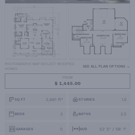
PHOTOGRAPHS MAY REFLECT MODIFIED
SEE ALL PLAN OPTIONS →
HOMES
FROM
$ 1,445.00
2,661 ft²
1.5
SQ FT
STORIES
3
2.5
BEDS
BATHS
0
52' 5" / 58' 1"
GARAGES
W/D