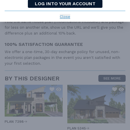
LOG INTO YOUR ACCOUNT
from your builder, contractor, and/or local engineers.
BEST PRICE GUARANTEE
Close
Find the same house plan (modifications included!) and package
for less on another site, show us the URL and we'll give you the
difference plus an additional 10% back.
100% SATISFACTION GUARANTEE
We offer a one-time, 30-day exchange policy for unused, non-
electronic plan packages in the event you aren't satisfied with
your first selection.
BY THIS DESIGNER
SEE MORE
PLAN 7298
PLAN 5345