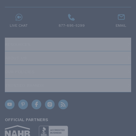
LIVE CHAT
877-895-5299
EMAIL
RESOURCES
ABOUT US
OUR POLICIES
TRUSTED BRANDS
OFFICIAL PARTNERS