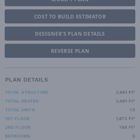
COST TO BUILD ESTIMATOR
DESIGNER'S PLAN DETAILS
REVERSE PLAN
PLAN DETAILS
TOTAL STRUCTURE
2,661 Ft²
TOTAL HEATED
2,661 Ft²
TOTAL UNITS
1.5
1ST FLOOR
1,873 Ft²
2ND FLOOR
788 Ft²
BEDROOMS
3