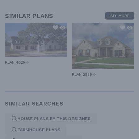
SIMILAR PLANS
SEE MORE
PLAN 4625
PLAN 2939
SIMILAR SEARCHES
HOUSE PLANS BY THIS DESIGNER
FARMHOUSE PLANS