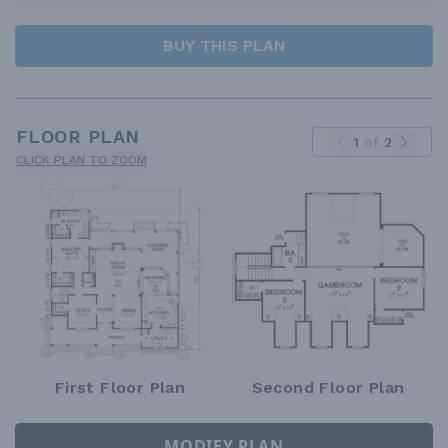
BUY THIS PLAN
FLOOR PLAN
1
of
2
CLICK PLAN TO ZOOM
First Floor Plan
Second Floor Plan
MODIFY PLAN