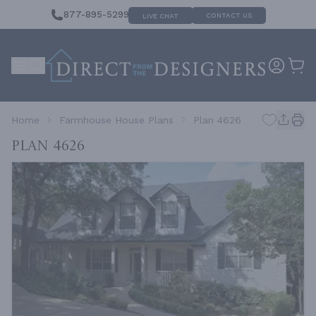
877-895-5299
CONTACT US
LIVE CHAT
Home
Farmhouse House Plans
Plan 4626
Plan 4626