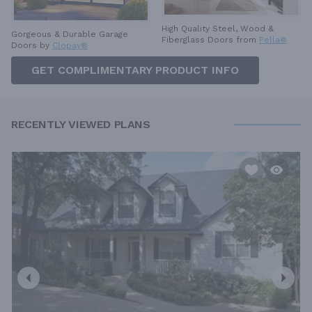
High Quality Steel, Wood &
Gorgeous & Durable
Garage
Fiberglass Doors from
Pella®
Doors by
Clopay®
GET COMPLIMENTARY PRODUCT INFO
RECENTLY VIEWED PLANS