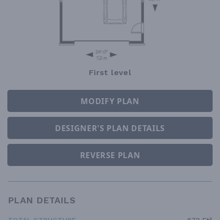
First level
MODIFY PLAN
DESIGNER'S PLAN DETAILS
REVERSE PLAN
PLAN DETAILS