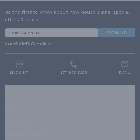
Be the first to know about new house plans, special
offers & more.
SIGN UP
SEE OUR E-PUBS HERE
LIVE CHAT
877-895-5299
EMAIL
RESOURCES
ABOUT US
OUR POLICIES
TRUSTED BRANDS