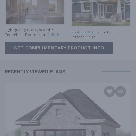
High Quality Steel, Wood &
Moulding & Trim
for the
Fiberglass Doors from
Pella®
Perfect Finish
GET COMPLIMENTARY PRODUCT INFO
RECENTLY VIEWED PLANS