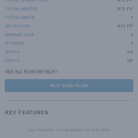
TOTAL STRUCTURE
672 Ft²
TOTAL HEATED
672 Ft²
TOTAL UNITS
1
1ST FLOOR
672 Ft²
GARAGE SIZE
2
STORIES
1
WIDTH
24'
DEPTH
28'
SEE ALL PLAN DETAILS
BUY THIS PLAN
KEY FEATURES
Key features not available for this plan