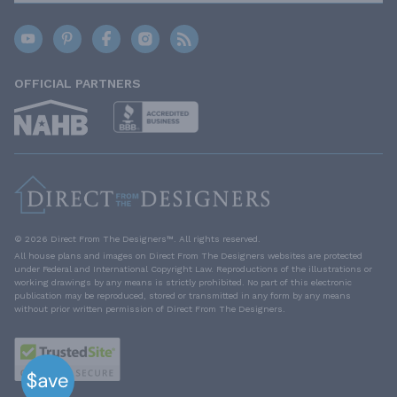
OFFICIAL PARTNERS
© 2026 Direct From The Designers™. All rights reserved.
All house plans and images on Direct From The Designers websites are protected
under Federal and International Copyright Law. Reproductions of the illustrations or
working drawings by any means is strictly prohibited. No part of this electronic
publication may be reproduced, stored or transmitted in any form by any means
without prior written permission of Direct From The Designers.