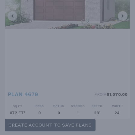
PLAN 4679
FROM
$1,070.00
SQ FT
BEDS
BATHS
STORIES
DEPTH
WIDTH
672 FT²
0
0
1
28'
24'
CREATE ACCOUNT TO SAVE PLANS