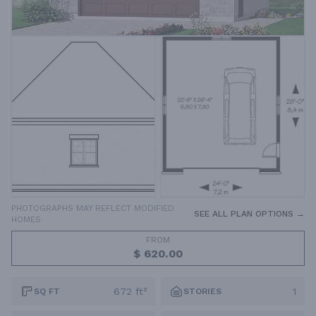
PHOTOGRAPHS MAY REFLECT MODIFIED
SEE ALL PLAN OPTIONS →
HOMES
FROM
$ 620.00
672 ft²
1
SQ FT
STORIES