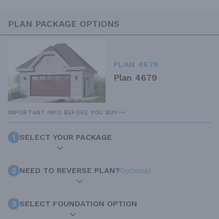
PLAN PACKAGE OPTIONS
PLAN 4679
Plan 4679
IMPORTANT INFO BEFORE YOU BUY
1
SELECT YOUR PACKAGE
2
NEED TO REVERSE PLAN?
Optional
3
SELECT FOUNDATION OPTION