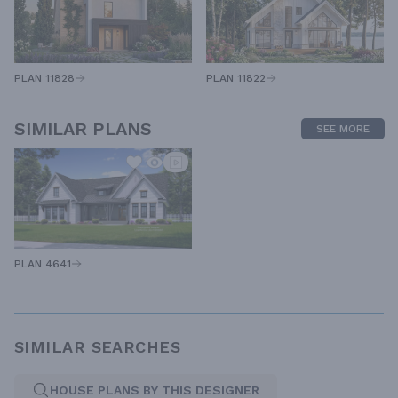
PLAN 11828
PLAN 11822
SIMILAR PLANS
SEE MORE
PLAN 4641
SIMILAR SEARCHES
HOUSE PLANS BY THIS DESIGNER