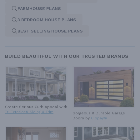
FARMHOUSE PLANS
3 BEDROOM HOUSE PLANS
BEST SELLING HOUSE PLANS
BUILD BEAUTIFUL WITH OUR TRUSTED BRANDS
Create Serious Curb Appeal with
TruExterior® Siding & Trim
Gorgeous & Durable
Garage
Doors by
Clopay®