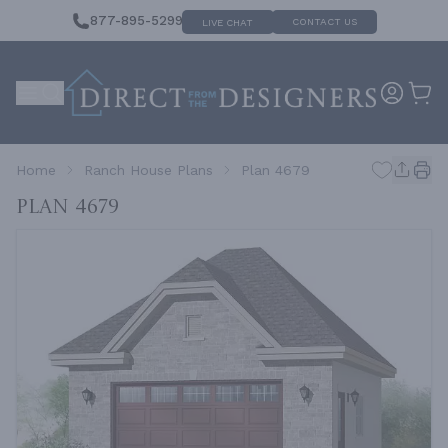
877-895-5299
CONTACT US
LIVE CHAT
Home
Ranch House Plans
Plan 4679
Plan 4679