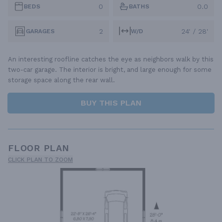
0
0.0
BEDS
BATHS
2
24' / 28'
GARAGES
W/D
An interesting roofline catches the eye as neighbors walk by this
two-car garage. The interior is bright, and large enough for some
storage space along the rear wall.
BUY THIS PLAN
FLOOR PLAN
CLICK PLAN TO ZOOM