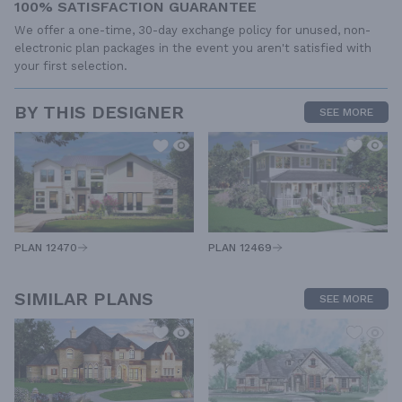
100% SATISFACTION GUARANTEE
We offer a one-time, 30-day exchange policy for unused, non-
electronic plan packages in the event you aren't satisfied with
your first selection.
BY THIS DESIGNER
SEE MORE
PLAN 12470
PLAN 12469
SIMILAR PLANS
SEE MORE