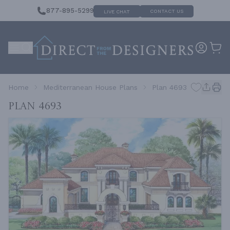
877-895-5299
CONTACT US
LIVE CHAT
Home
Mediterranean House Plans
Plan 4693
Plan 4693