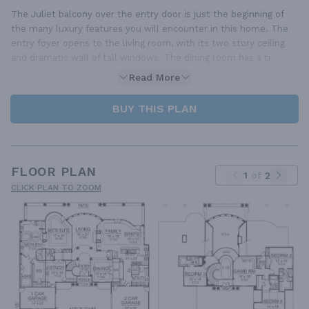
The Juliet balcony over the entry door is just the beginning of
the many luxury features you will encounter in this home. The
entry foyer opens to the living room, with its two story ceiling
and dramatic wall of tall windows. The dining room has a tr
Read More
BUY THIS PLAN
FLOOR PLAN
1
of
2
CLICK PLAN TO ZOOM