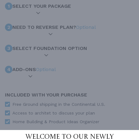
1
SELECT YOUR PACKAGE
2
NEED TO REVERSE PLAN?
Optional
3
SELECT FOUNDATION OPTION
4
ADD-ONS
Optional
INCLUDED WITH YOUR PURCHASE
Free Ground shipping in the Continental U.S.
Access to architet to discuss your plan
Home Building & Product Ideas Organizer
SUBTOTAL
Sale Price:
$3,760.00 USD
Welcome to our newly