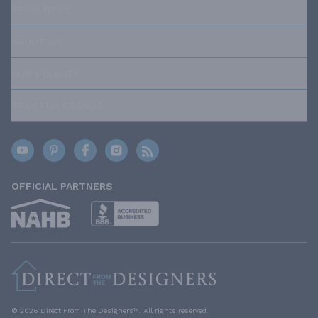
RESOURCES
ABOUT US
OUR POLICIES
TRUSTED BRANDS
OFFICIAL PARTNERS
© 2026 Direct From The Designers™. All rights reserved.