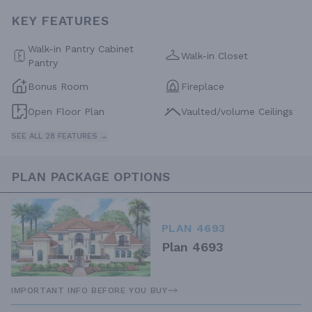
KEY FEATURES
Walk-in Pantry Cabinet
Walk-in Closet
Pantry
Bonus Room
Fireplace
Open Floor Plan
Vaulted/volume Ceilings
SEE ALL 28 FEATURES →
PLAN PACKAGE OPTIONS
PLAN 4693
Plan 4693
IMPORTANT INFO BEFORE YOU BUY