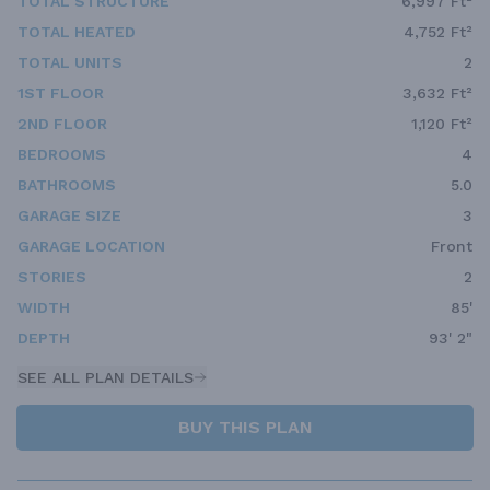
TOTAL STRUCTURE
6,997 Ft²
TOTAL HEATED
4,752 Ft²
TOTAL UNITS
2
1ST FLOOR
3,632 Ft²
2ND FLOOR
1,120 Ft²
BEDROOMS
4
BATHROOMS
5.0
GARAGE SIZE
3
GARAGE LOCATION
Front
STORIES
2
WIDTH
85'
DEPTH
93' 2"
SEE ALL PLAN DETAILS
BUY THIS PLAN