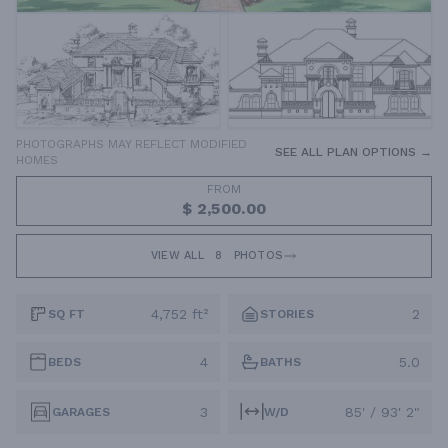
PHOTOGRAPHS MAY REFLECT MODIFIED
SEE ALL PLAN OPTIONS →
HOMES
FROM
$ 2,500.00
VIEW ALL
8
PHOTOS
4,752 ft²
2
SQ FT
STORIES
4
5.0
BEDS
BATHS
3
85' / 93' 2"
GARAGES
W/D