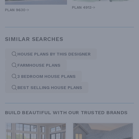
PLAN 4913
PLAN 9630
SIMILAR SEARCHES
HOUSE PLANS BY THIS DESIGNER
FARMHOUSE PLANS
3 BEDROOM HOUSE PLANS
BEST SELLING HOUSE PLANS
BUILD BEAUTIFUL WITH OUR TRUSTED BRANDS