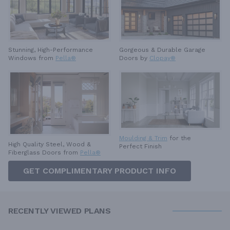
Stunning, High-Performance
Gorgeous & Durable
Garage
Windows from
Pella®
Doors by
Clopay®
Moulding & Trim
for the
High Quality Steel, Wood &
Perfect Finish
Fiberglass Doors from
Pella®
GET COMPLIMENTARY PRODUCT INFO
RECENTLY VIEWED PLANS