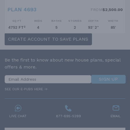
PLAN 4693
FROM
$2,500.00
SQ FT
BEDS
BATHS
STORIES
DEPTH
WIDTH
4752 FT²
4
5
2
93' 2''
85'
CREATE ACCOUNT TO SAVE PLANS
Be the first to know about new house plans, special
offers & more.
SIGN UP
SEE OUR E-PUBS HERE
LIVE CHAT
877-895-5299
EMAIL