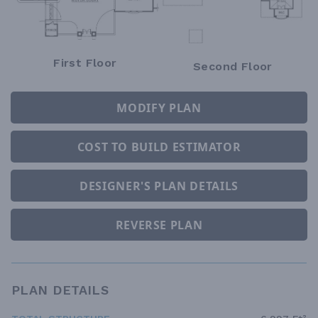
First Floor
Second Floor
MODIFY PLAN
COST TO BUILD ESTIMATOR
DESIGNER'S PLAN DETAILS
REVERSE PLAN
PLAN DETAILS