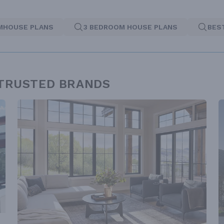
MHOUSE PLANS
3 BEDROOM HOUSE PLANS
BES
 TRUSTED BRANDS