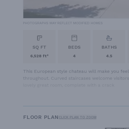
PHOTOGRAPHS MAY REFLECT MODIFIED HOMES
SQ FT
BEDS
BATHS
6,528 ft²
4
4.5
This European style chateau will make you feel 
throughout. Curved staircases welcome visitors i
lovely great room, complete with a crack
FLOOR PLAN
CLICK PLAN TO ZOOM