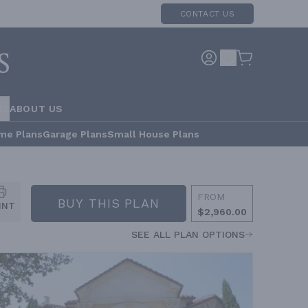
CONTACT US
RS
ABOUT US
me Plans
Garage Plans
Small House Plans
FROM
BUY THIS PLAN
INT
$2,960.00
SEE ALL PLAN OPTIONS