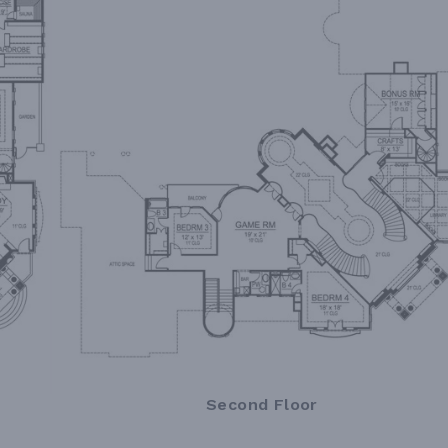
Second Floor