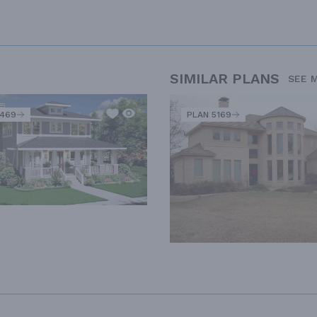
SIMILAR PLANS
SEE 
2469
PLAN 5169