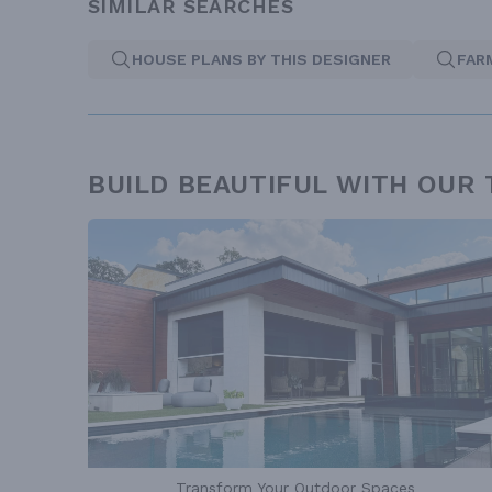
SIMILAR SEARCHES
HOUSE PLANS BY THIS DESIGNER
FAR
BUILD BEAUTIFUL WITH OUR
Transform Your Outdoor Spaces