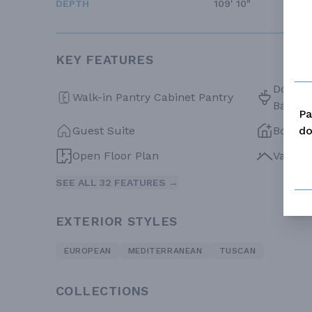
DEPTH
109' 10"
KEY FEATURES
Double 
Walk-in Pantry Cabinet Pantry
Bath
Pa
do
Guest Suite
Bonus
Open Floor Plan
Vaulte
SEE ALL 32 FEATURES →
EXTERIOR STYLES
EUROPEAN
MEDITERRANEAN
TUSCAN
COLLECTIONS