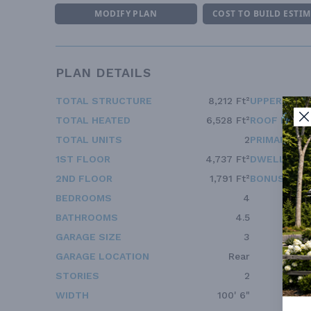
MODIFY PLAN
COST TO BUILD ESTI
PLAN DETAILS
TOTAL STRUCTURE
8,212 Ft²
UPPER FLOO
TOTAL HEATED
6,528 Ft²
ROOF FRAM
TOTAL UNITS
2
PRIMARY RO
1ST FLOOR
4,737 Ft²
DWELLING 
2ND FLOOR
1,791 Ft²
BONUS ACC
BEDROOMS
4
BATHROOMS
4.5
GARAGE SIZE
3
GARAGE LOCATION
Rear
STORIES
2
WIDTH
100' 6"