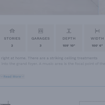
STORIES
GARAGES
DEPTH
WIDTH
2
3
109' 10"
100' 6"
right at home. There are a striking ceiling treatments
nto the grand foyer. A music area is the focal point of th
Read More