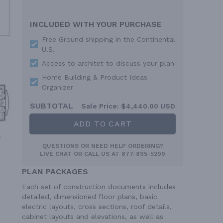
INCLUDED WITH YOUR PURCHASE
Free Ground shipping in the Continental
U.S.
Access to architet to discuss your plan
Home Building & Product Ideas
Organizer
SUBTOTAL
Sale Price:
$4,440.00 USD
ADD TO CART
QUESTIONS OR NEED HELP ORDERING?
LIVE CHAT
OR CALL US AT
877-895-5299
PLAN PACKAGES
Each set of construction documents includes
detailed, dimensioned floor plans, basic
electric layouts, cross sections, roof details,
cabinet layouts and elevations, as well as