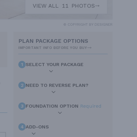
VIEW ALL
11
PHOTOS
© COPYRIGHT BY DESIGNER
PLAN PACKAGE OPTIONS
IMPORTANT INFO BEFORE YOU BUY
1
SELECT YOUR PACKAGE
e
2
NEED TO REVERSE PLAN?
3
FOUNDATION OPTION
Required
4
ADD-ONS