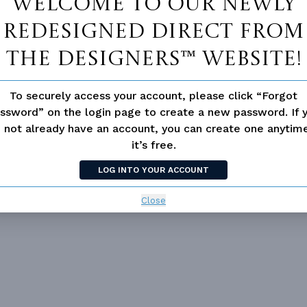
Welcome to our newly
redesigned Direct From
The Designers™ website!
Vanity Sink In Primary
To securely access your account, please click “Forgot
Walk-in Closet
ssword” on the login page to create a new password. If 
 not already have an account, you can create one anyti
 Room
Fireplace
it’s free.
d/volume Ceilings
LOG INTO YOUR ACCOUNT
Close