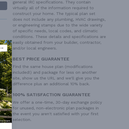
general IRC specifications. They contain
virtually all of the information required to
construct your home. The typical plan set
does not include any plumbing, HVAC drawings,
or engineering stamps due to the wide variety
of specific needs, local codes, and climatic
conditions. These details and specifications are
easily obtained from your builder, contractor,
and/or local engineers.
 Ft²
BEST PRICE GUARANTEE
 Ft²
Find the same house plan (modifications
 Ft²
included!) and package for less on another
site, show us the URL and we'll give you the
 Ft²
difference plus an additional 10% back.
100% SATISFACTION GUARANTEE
We offer a one-time, 30-day exchange policy
for unused, non-electronic plan packages in
the event you aren't satisfied with your first
selection.