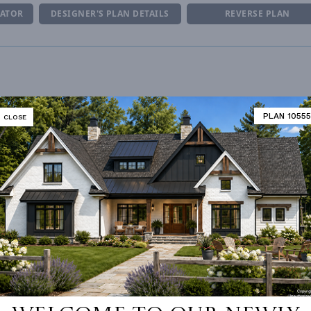
MATOR
DESIGNER'S PLAN DETAILS
REVERSE PLAN
R CEILING
10' 0"
UNHEATED LIVING SPACE
PLAN 10555
CLOSE
ING
Stick
GARAGE
882
OF PITCH
8
PORCH
118
NUMBER
Single
DECK
210
ESS
None
BONUS ROOM
354