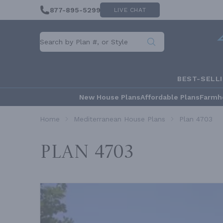
877-895-5299
LIVE CHAT
BEST-SELL
New House Plans
Affordable Plans
Farmh
Home
Mediterranean House Plans
Plan 4703
Plan 4703