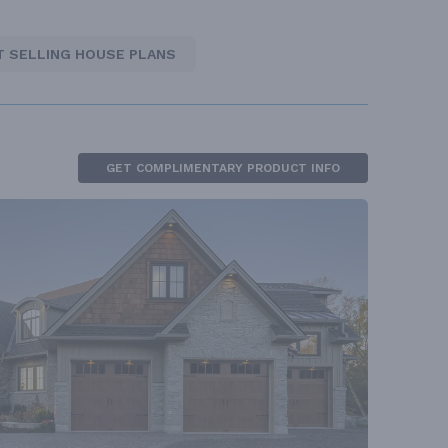
T SELLING HOUSE PLANS
GET COMPLIMENTARY PRODUCT INFO