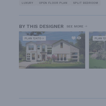
LUXURY
OPEN FLOOR PLAN
SPLIT BEDROOM
BY THIS DESIGNER
SEE MORE
PLAN 12470
PLAN 1