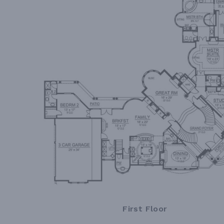
First Floor