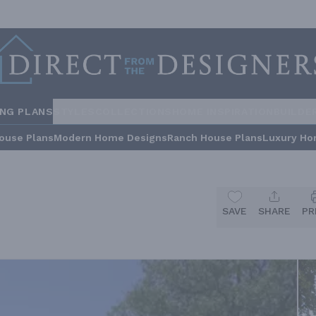
ING PLANS
STYLES
COLLECTIONS
HOME INSPIRATION
BUILDE
ouse Plans
Modern Home Designs
Ranch House Plans
Luxury Ho
SAVE
SHARE
PR