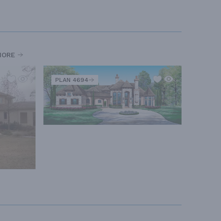
MORE
PLAN 4694