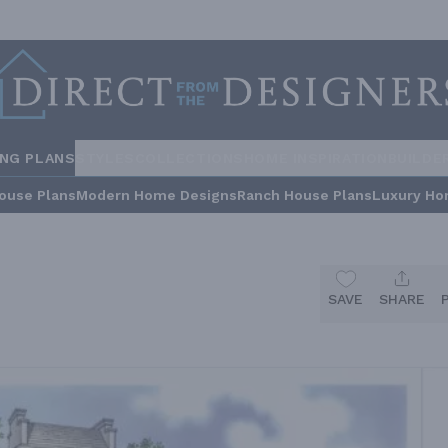
ING PLANS
STYLES
COLLECTIONS
HOME INSPIRATION
BUILDE
ouse Plans
Modern Home Designs
Ranch House Plans
Luxury Ho
SAVE
SHARE