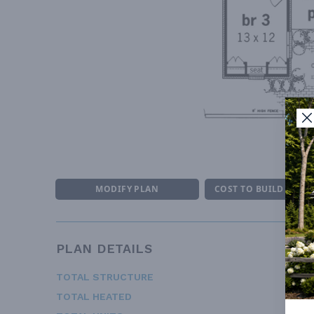
F
MODIFY PLAN
COST TO BUILD ESTI
PLAN DETAILS
TOTAL STRUCTURE
1
TOTAL HEATED
1