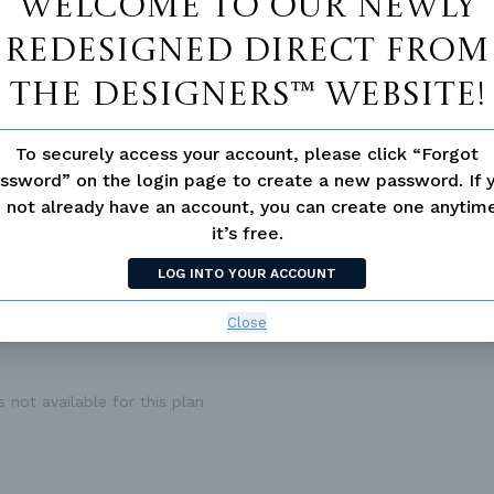
Welcome to our newly
1
BONUS ACCESS
N
,994 Ft²
redesigned Direct From
3
The Designers™ website!
2.0
2
To securely access your account, please click “Forgot
Front
ssword” on the login page to create a new password. If 
1
 not already have an account, you can create one anyti
49'
it’s free.
68'
LOG INTO YOUR ACCOUNT
Close
 not available for this plan