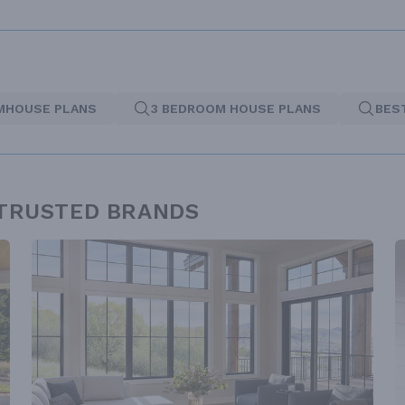
MHOUSE PLANS
3 BEDROOM HOUSE PLANS
BES
 TRUSTED BRANDS