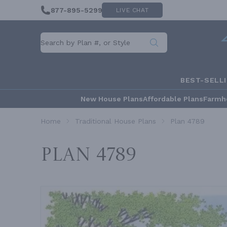
877-895-5299
LIVE CHAT
BEST-SELL
New House Plans
Affordable Plans
Farmh
Home
Traditional House Plans
Plan 4789
Plan 4789