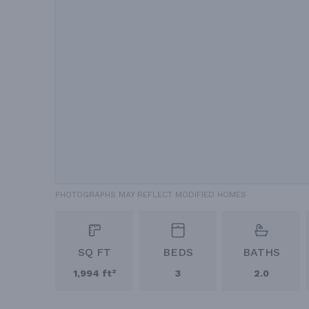
PHOTOGRAPHS MAY REFLECT MODIFIED HOMES
SQ FT
BEDS
BATHS
1,994 ft²
3
2.0