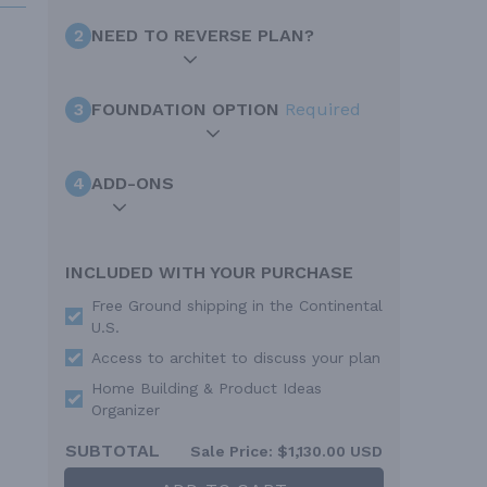
2
NEED TO REVERSE PLAN?
3
FOUNDATION OPTION
Required
4
ADD-ONS
INCLUDED WITH YOUR PURCHASE
Free Ground shipping in the Continental
U.S.
Access to architet to discuss your plan
Home Building & Product Ideas
Organizer
SUBTOTAL
Sale Price:
$1,130.00 USD