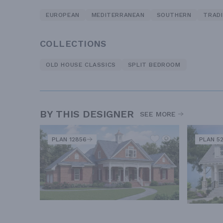
EUROPEAN
MEDITERRANEAN
SOUTHERN
TRADI
COLLECTIONS
OLD HOUSE CLASSICS
SPLIT BEDROOM
BY THIS DESIGNER
SEE MORE
PLAN 12856
PLAN 5