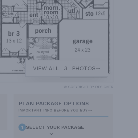
VIEW ALL
3
PHOTOS
© COPYRIGHT BY DESIGNER
PLAN PACKAGE OPTIONS
IMPORTANT INFO BEFORE YOU BUY
1
SELECT YOUR PACKAGE