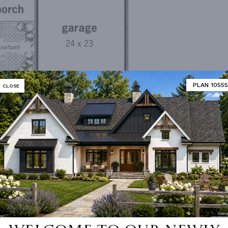
PLAN 10555
CLOSE
irst Floor Plan
MATOR
DESIGNER'S PLAN DETAILS
REVERSE PLAN
,994 Ft²
PRIMARY ROOF PITCH
,994 Ft²
DWELLING NUMBER
Si