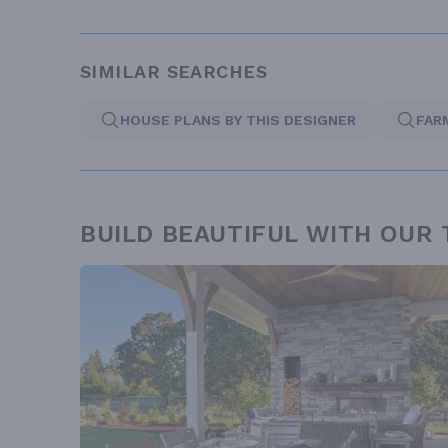
SIMILAR SEARCHES
HOUSE PLANS BY THIS DESIGNER
FAR
BUILD BEAUTIFUL WITH OUR