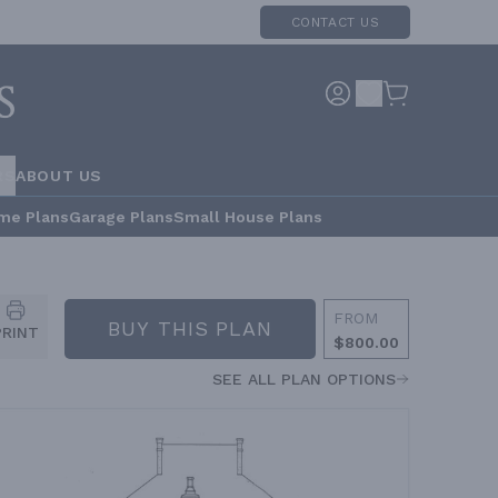
CONTACT US
RS
ABOUT US
me Plans
Garage Plans
Small House Plans
FROM
BUY THIS PLAN
PRINT
$800.00
SEE ALL PLAN OPTIONS