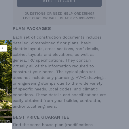
ADD TO CART
QUESTIONS OR NEED HELP ORDERING?
LIVE CHAT
OR CALL US AT
877-895-5299
PLAN PACKAGES
Each set of construction documents includes
detailed, dimensioned floor plans, basic
electric layouts, cross sections, roof details,
cabinet layouts and elevations, as well as
general IRC specifications. They contain
virtually all of the information required to
construct your home. The typical plan set
does not include any plumbing, HVAC drawings,
or engineering stamps due to the wide variety
of specific needs, local codes, and climatic
conditions. These details and specifications are
easily obtained from your builder, contractor,
and/or local engineers.
9/12
BEST PRICE GUARANTEE
ngle
Find the same house plan (modifications