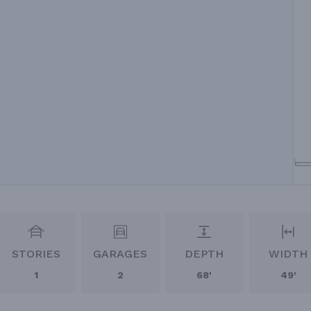
STORIES
GARAGES
DEPTH
WIDTH
1
2
68'
49'