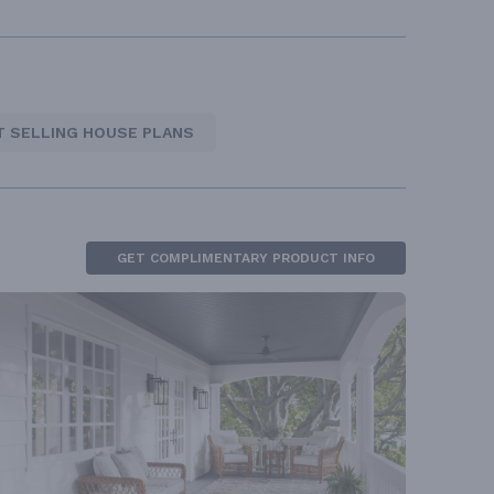
T SELLING HOUSE PLANS
GET COMPLIMENTARY PRODUCT INFO