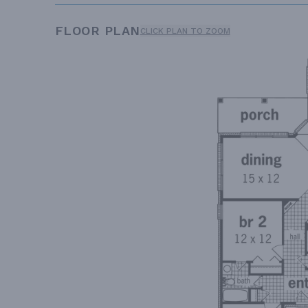
FLOOR PLAN
CLICK PLAN TO ZOOM