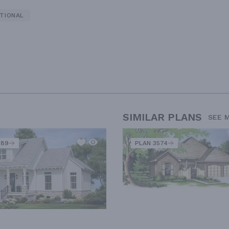
TIONAL
SIMILAR PLANS
SEE 
289
PLAN 3574