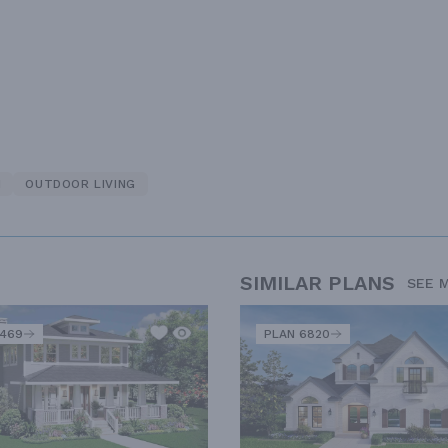
N
OUTDOOR LIVING
SIMILAR PLANS
SEE 
2469
PLAN 6820