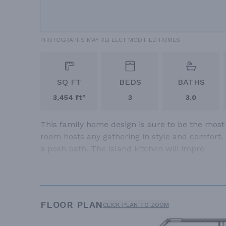
PHOTOGRAPHS MAY REFLECT MODIFIED HOMES
SQ FT
BEDS
BATHS
3,454 ft²
3
3.0
This family home design is sure to be the most
room hosts any gathering in style and comfort.
a posh bath. The island kitchen will impre
FLOOR PLAN
CLICK PLAN TO ZOOM