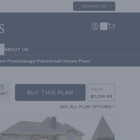
CONTACT US
RS
ABOUT US
me Plans
Garage Plans
Small House Plans
FROM
BUY THIS PLAN
RINT
$1,200.00
SEE ALL PLAN OPTIONS