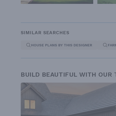
SIMILAR SEARCHES
HOUSE PLANS BY THIS DESIGNER
FAR
BUILD BEAUTIFUL WITH OUR