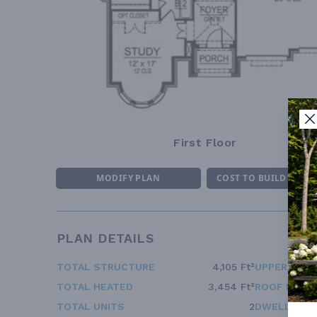
First Floor
MODIFY PLAN
COST TO BUILD ESTI
PLAN DETAILS
TOTAL STRUCTURE
4,105 Ft²
UPPER FLOO
TOTAL HEATED
3,454 Ft²
ROOF FRAM
TOTAL UNITS
2
DWELLING 