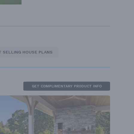
T SELLING HOUSE PLANS
GET COMPLIMENTARY PRODUCT INFO