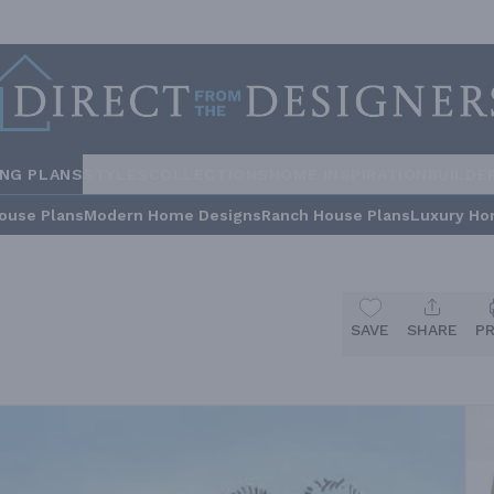
ING PLANS
STYLES
COLLECTIONS
HOME INSPIRATION
BUILDE
ouse Plans
Modern Home Designs
Ranch House Plans
Luxury Ho
SAVE
SHARE
P