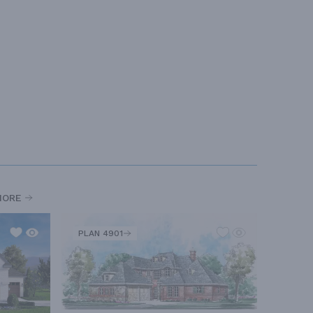
MORE
PLAN 4901