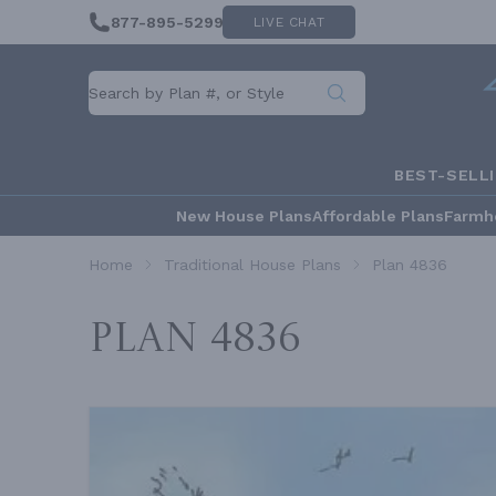
877-895-5299
LIVE CHAT
BEST-SELL
New House Plans
Affordable Plans
Farmh
Home
Traditional House Plans
Plan 4836
Plan 4836