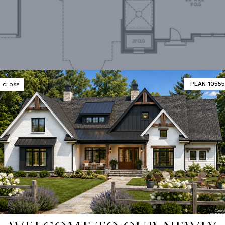
PLAN 10555
CLOSE
Second Floor
MATOR
DESIGNER'S PLAN DETAILS
REVERSE PLAN
R CEILING
9' 0"
UNHEATED LIVING SPACE
ING
Stick
GARAGE
495
NUMBER
Single