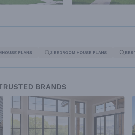
MHOUSE PLANS
3 BEDROOM HOUSE PLANS
BES
 TRUSTED BRANDS