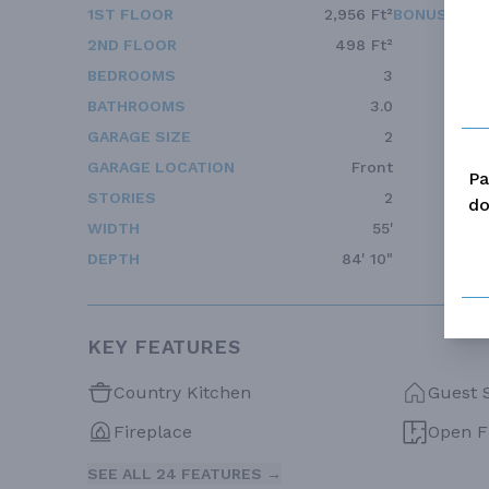
1ST FLOOR
2,956 Ft²
BONUS ACC
2ND FLOOR
498 Ft²
BEDROOMS
3
BATHROOMS
3.0
GARAGE SIZE
2
GARAGE LOCATION
Front
Pa
STORIES
2
do
WIDTH
55'
DEPTH
84' 10"
KEY FEATURES
Country Kitchen
Guest 
Fireplace
Open F
SEE ALL 24 FEATURES →