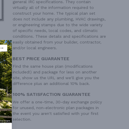
general IRC specifications. They contain
virtually all of the information required to
construct your home. The typical plan set
does not include any plumbing, HVAC drawings,
or engineering stamps due to the wide variety
of specific needs, local codes, and climatic
conditions. These details and specifications are
easily obtained from your builder, contractor,
and/or local engineers.
BEST PRICE GUARANTEE
Find the same house plan (modifications
included!) and package for less on another
site, show us the URL and we'll give you the
difference plus an additional 10% back.
100% SATISFACTION GUARANTEE
We offer a one-time, 30-day exchange policy
for unused, non-electronic plan packages in
the event you aren't satisfied with your first
selection.
 Ft²