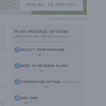
VIEW ALL
18
PHOTOS
© COPYRIGHT BY DESIGNER
PLAN PACKAGE OPTIONS
IMPORTANT INFO BEFORE YOU BUY
1
SELECT YOUR PACKAGE
nd
2
NEED TO REVERSE PLAN?
3
FOUNDATION OPTION
Required
4
ADD-ONS