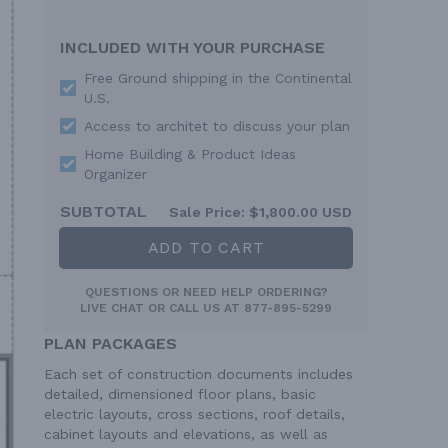
INCLUDED WITH YOUR PURCHASE
Free Ground shipping in the Continental
U.S.
Access to architet to discuss your plan
Home Building & Product Ideas
Organizer
SUBTOTAL
Sale Price:
$1,800.00 USD
ADD TO CART
QUESTIONS OR NEED HELP ORDERING?
LIVE CHAT
OR CALL US AT
877-895-5299
PLAN PACKAGES
Each set of construction documents includes
detailed, dimensioned floor plans, basic
electric layouts, cross sections, roof details,
cabinet layouts and elevations, as well as