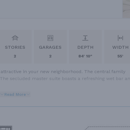
STORIES
GARAGES
DEPTH
WIDTH
2
2
84' 10"
55'
 attractive in your new neighborhood. The central family
 The secluded master suite boasts a refreshing wet bar a
Read More