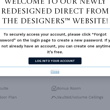
Welcome to our newly
PORCH
79
ESS
None
redesigned Direct From
The Designers™ website!
To securely access your account, please click “Forgot
ssword” on the login page to create a new password. If 
 not already have an account, you can create one anyti
it’s free.
LOG INTO YOUR ACCOUNT
Close
Suite
Bonus Room
loor Plan
Vaulted/volume Ceilings