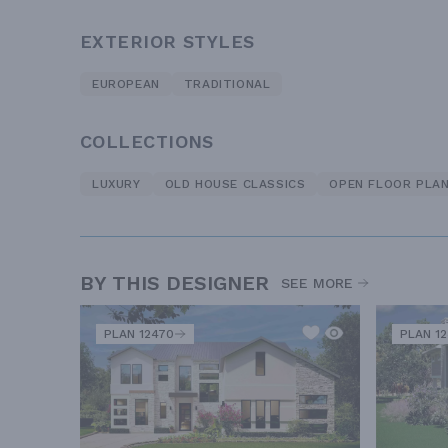
EXTERIOR STYLES
EUROPEAN
TRADITIONAL
COLLECTIONS
LUXURY
OLD HOUSE CLASSICS
OPEN FLOOR PLA
BY THIS DESIGNER
SEE MORE
PLAN 12470
PLAN 1