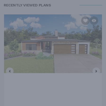
RECENTLY VIEWED PLANS