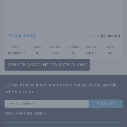
PLAN 4845
FROM
$2,385.00
SQ FT
BEDS
BATHS
STORIES
DEPTH
WIDTH
2090 FT²
3
3.5
1
61' 6''
56'
CREATE ACCOUNT TO SAVE PLANS
Be the first to know about new house plans, special
offers & more.
SIGN UP
SEE OUR E-PUBS HERE