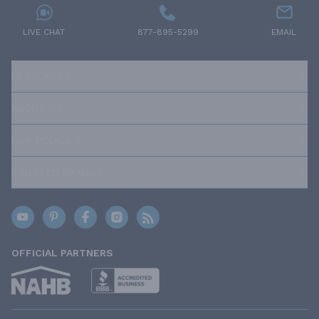
LIVE CHAT
877-895-5299
EMAIL
RESOURCES
ABOUT US
OUR POLICIES
TRUSTED BRANDS
OFFICIAL PARTNERS