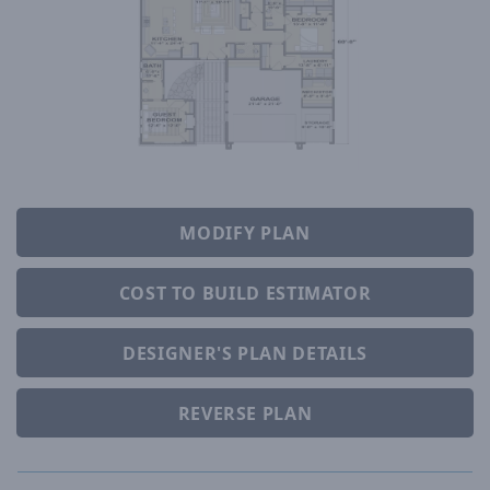
MODIFY PLAN
COST TO BUILD ESTIMATOR
DESIGNER'S PLAN DETAILS
REVERSE PLAN