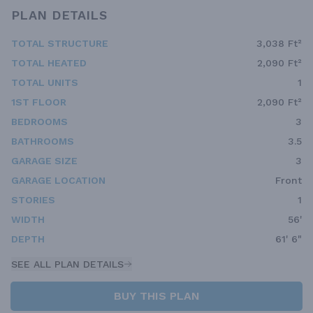
PLAN DETAILS
TOTAL STRUCTURE
3,038 Ft²
TOTAL HEATED
2,090 Ft²
TOTAL UNITS
1
1ST FLOOR
2,090 Ft²
BEDROOMS
3
BATHROOMS
3.5
GARAGE SIZE
3
GARAGE LOCATION
Front
STORIES
1
WIDTH
56'
DEPTH
61' 6"
SEE ALL PLAN DETAILS
BUY THIS PLAN