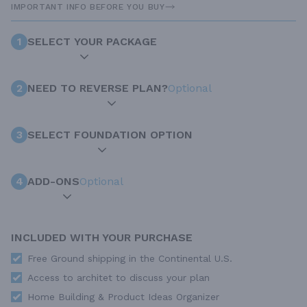
IMPORTANT INFO BEFORE YOU BUY
1
SELECT YOUR PACKAGE
2
NEED TO REVERSE PLAN?
Optional
3
SELECT FOUNDATION OPTION
4
ADD-ONS
Optional
INCLUDED WITH YOUR PURCHASE
Free Ground shipping in the Continental U.S.
Access to architet to discuss your plan
Home Building & Product Ideas Organizer