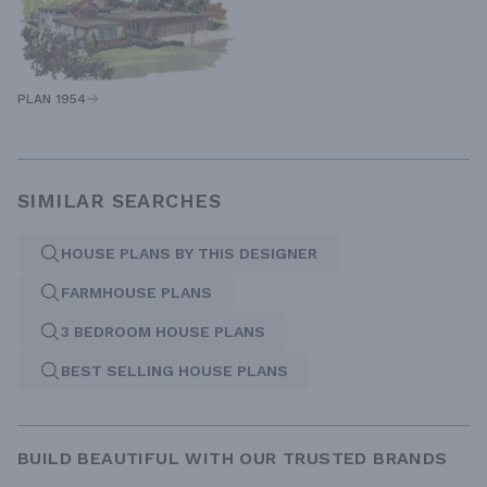
PLAN 1954
SIMILAR SEARCHES
HOUSE PLANS BY THIS DESIGNER
FARMHOUSE PLANS
3 BEDROOM HOUSE PLANS
BEST SELLING HOUSE PLANS
BUILD BEAUTIFUL WITH OUR TRUSTED BRANDS