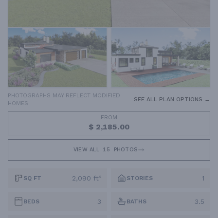
PHOTOGRAPHS MAY REFLECT MODIFIED
SEE ALL PLAN OPTIONS →
HOMES
FROM
$ 2,185.00
VIEW ALL
15
PHOTOS
2,090 ft²
1
SQ FT
STORIES
3
3.5
BEDS
BATHS