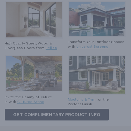
Transform Your Outdoor Spaces
High Quality Steel, Wood &
with
Universal Screens
Fiberglass Doors from
Pella®
Invite the Beauty of Nature
Moulding & Trim
for the
in with
Cultured Stone
Perfect Finish
GET COMPLIMENTARY PRODUCT INFO