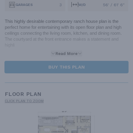
3
56' / 61' 6"
GARAGES
W/D
This highly desirable contemporary ranch house plan is the 
perfect home for entertaining with its open floor plan and high 
ceilings connecting the living room, kitchen, and dining room. 
The courtyard at the front entrance makes a statement and 
highli
Read More
BUY THIS PLAN
FLOOR PLAN
CLICK PLAN TO ZOOM