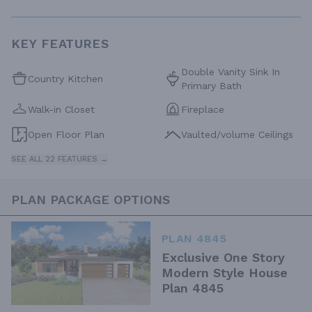
KEY FEATURES
Double Vanity Sink In
Country Kitchen
Primary Bath
Walk-in Closet
Fireplace
Open Floor Plan
Vaulted/volume Ceilings
SEE ALL 22 FEATURES →
PLAN PACKAGE OPTIONS
PLAN 4845
Exclusive One Story
Modern Style House
Plan 4845