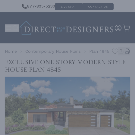
877-895-5299
CONTACT US
LIVE CHAT
Home
Contemporary House Plans
Plan 4845
Exclusive One Story Modern Style
House
Plan 4845