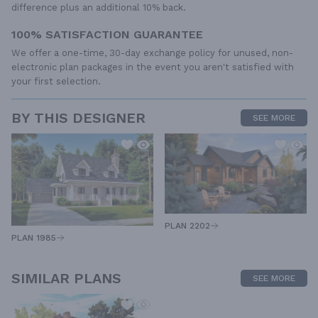
difference plus an additional 10% back.
100% SATISFACTION GUARANTEE
We offer a one-time, 30-day exchange policy for unused, non-
electronic plan packages in the event you aren't satisfied with
your first selection.
BY THIS DESIGNER
SEE MORE
PLAN 2202
PLAN 1985
SIMILAR PLANS
SEE MORE