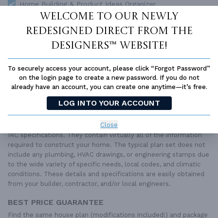
Home Building & Product Ideas Organizer
Welcome to our newly
SUBTOTAL
Sale Price:
$5,800.00 USD
redesigned Direct From The
ADD TO CART
Designers™ website!
QUESTIONS OR NEED HELP ORDERING?
To securely access your account, please click “Forgot Password”
LIVE CHAT
OR CALL US AT
877-895-5299
on the login page to create a new password. If you do not
already have an account, you can create one anytime—it’s free.
PLAN PACKAGES
LOG INTO YOUR ACCOUNT
Each set of construction documents includes detailed,
dimensioned floor plans, basic electric layouts, cross sections,
Close
roof details, cabinet layouts and elevations, as well as general
IRC specifications. They contain virtually all of the information
required to construct your home. The typical plan set does not
include any plumbing, HVAC drawings, or engineering stamps due
to the wide variety of specific needs, local codes, and climatic
conditions. These details and specifications are easily obtained
from your builder, contractor, and/or local engineers.
BEST PRICE GUARANTEE
Find the same house plan (modifications included!) and package