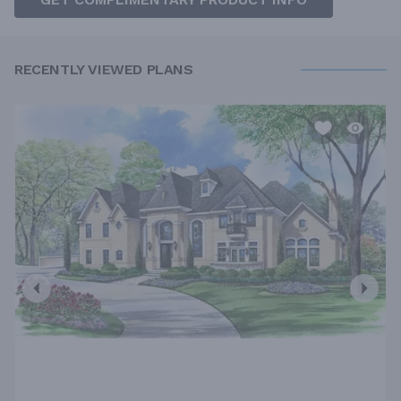
RECENTLY VIEWED PLANS