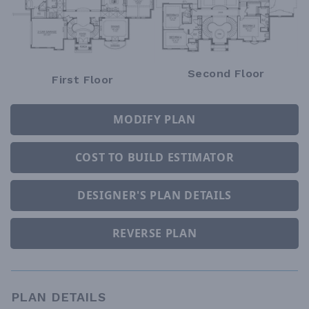
Second Floor
First Floor
MODIFY PLAN
COST TO BUILD ESTIMATOR
DESIGNER'S PLAN DETAILS
REVERSE PLAN
PLAN DETAILS