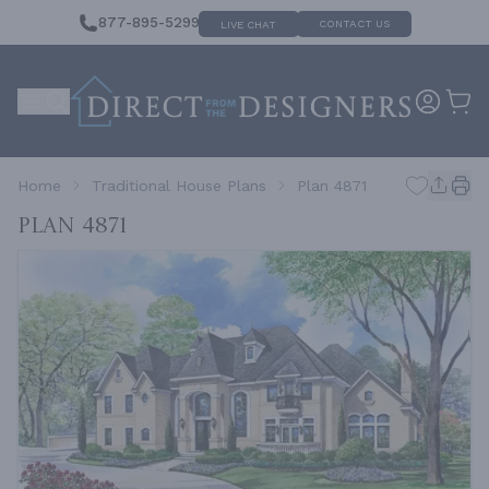
877-895-5299
CONTACT US
LIVE CHAT
Home
Traditional House Plans
Plan 4871
Plan 4871