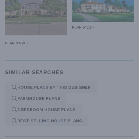
PLAN 5122
PLAN 9452
SIMILAR SEARCHES
HOUSE PLANS BY THIS DESIGNER
FARMHOUSE PLANS
3 BEDROOM HOUSE PLANS
BEST SELLING HOUSE PLANS