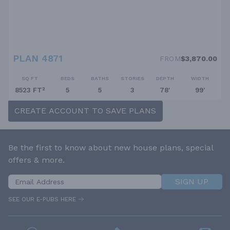
PLAN 4871
FROM
$3,870.00
SQ FT
BEDS
BATHS
STORIES
DEPTH
WIDTH
8523 FT²
5
5
3
78'
99'
CREATE ACCOUNT TO SAVE PLANS
Be the first to know about new house plans, special
offers & more.
SIGN UP
SEE OUR E-PUBS HERE