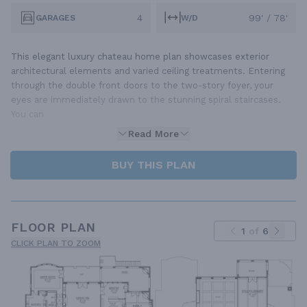
4
99' / 78'
GARAGES
W/D
This elegant luxury chateau home plan showcases exterior
architectural elements and varied ceiling treatments. Entering
through the double front doors to the two-story foyer, your
eyes are immediately drawn to the stunning spiral staircases.
You can
Read More
BUY THIS PLAN
FLOOR PLAN
1
of
6
CLICK PLAN TO ZOOM