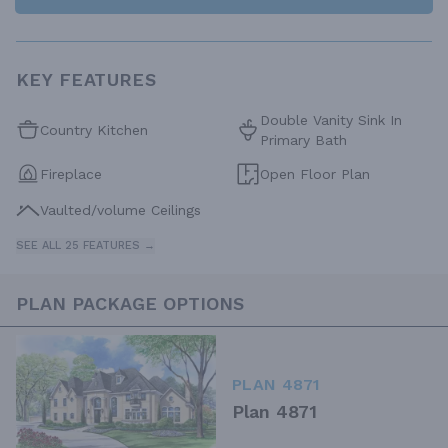
KEY FEATURES
Double Vanity Sink In
Country Kitchen
Primary Bath
Fireplace
Open Floor Plan
Vaulted/volume Ceilings
SEE ALL 25 FEATURES →
PLAN PACKAGE OPTIONS
PLAN 4871
Plan 4871