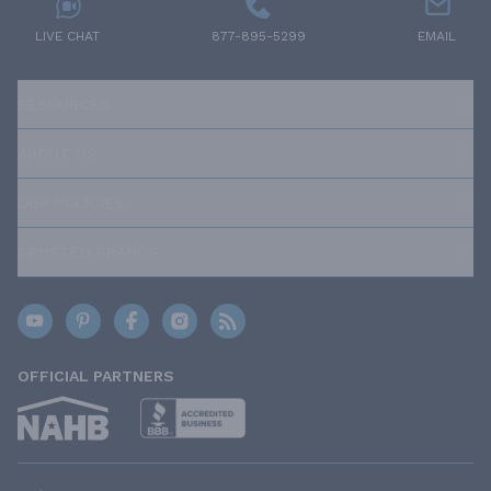
LIVE CHAT
877-895-5299
EMAIL
RESOURCES
ABOUT US
OUR POLICIES
TRUSTED BRANDS
OFFICIAL PARTNERS