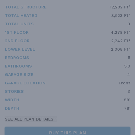
TOTAL STRUCTURE
12,292 Ft²
TOTAL HEATED
8,523 Ft²
TOTAL UNITS
3
1ST FLOOR
4,278 Ft²
2ND FLOOR
2,242 Ft²
LOWER LEVEL
2,008 Ft²
BEDROOMS
5
BATHROOMS
5.0
GARAGE SIZE
4
GARAGE LOCATION
Front
STORIES
3
WIDTH
99'
DEPTH
78'
SEE ALL PLAN DETAILS
BUY THIS PLAN