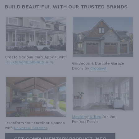
BUILD BEAUTIFUL WITH OUR TRUSTED BRANDS
Create Serious Curb Appeal with
TruExterior® Siding & Trim
Gorgeous & Durable
Garage
Doors by
Clopay®
Moulding & Trim
for the
Perfect Finish
Transform Your Outdoor Spaces
with
Universal Screens
GET COMPLIMENTARY PRODUCT INFO