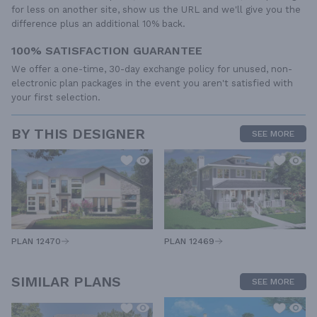
for less on another site, show us the URL and we'll give you the
difference plus an additional 10% back.
100% SATISFACTION GUARANTEE
We offer a one-time, 30-day exchange policy for unused, non-
electronic plan packages in the event you aren't satisfied with
your first selection.
BY THIS DESIGNER
SEE MORE
PLAN 12470
PLAN 12469
SIMILAR PLANS
SEE MORE