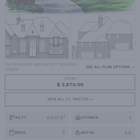
PHOTOGRAPHS MAY REFLECT MODIFIED
SEE ALL PLAN OPTIONS →
HOMES
FROM
$ 3,870.00
VIEW ALL
11
PHOTOS
8,523 ft²
3
SQ FT
STORIES
5
5.0
BEDS
BATHS