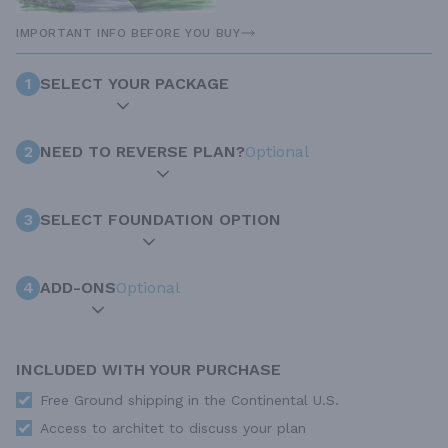
IMPORTANT INFO BEFORE YOU BUY
1
SELECT YOUR PACKAGE
2
NEED TO REVERSE PLAN?
Optional
3
SELECT FOUNDATION OPTION
4
ADD-ONS
Optional
INCLUDED WITH YOUR PURCHASE
Free Ground shipping in the Continental U.S.
Access to architet to discuss your plan