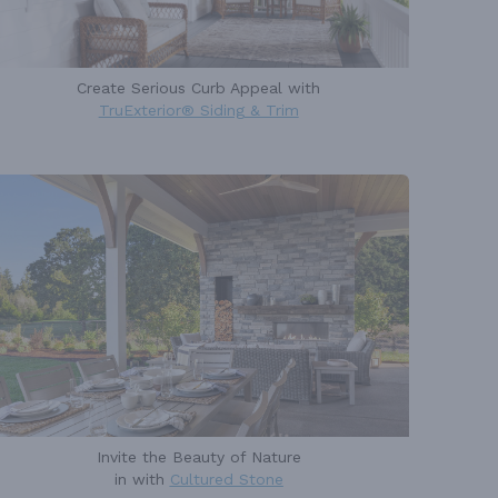
Create Serious Curb Appeal with
TruExterior® Siding & Trim
Invite the Beauty of Nature
in with
Cultured Stone