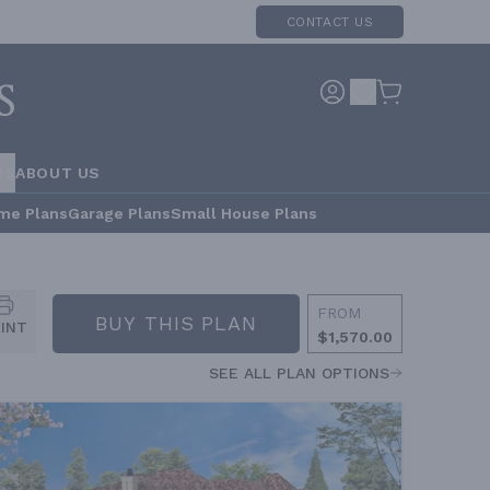
CONTACT US
RS
ABOUT US
me Plans
Garage Plans
Small House Plans
FROM
BUY THIS PLAN
RINT
$1,570.00
SEE ALL PLAN OPTIONS