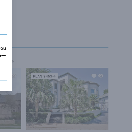
you
me—
MORE
PLAN 9453