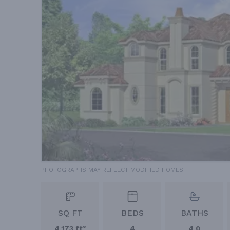
PHOTOGRAPHS MAY REFLECT MODIFIED HOMES
SQ FT
BEDS
BATHS
4,173 ft²
4
4.0