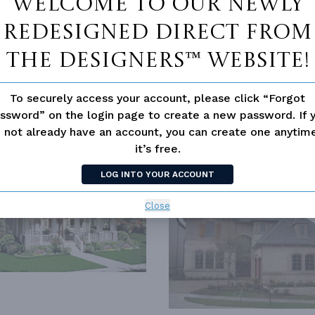
Welcome to our newly
redesigned Direct From
The Designers™ website!
N
OUTDOOR LIVING
To securely access your account, please click “Forgot
ssword” on the login page to create a new password. If 
 not already have an account, you can create one anyti
SIMILAR PLANS
SEE 
it’s free.
LOG INTO YOUR ACCOUNT
2469
PLAN 4880
Close