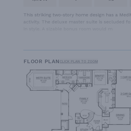
This striking two-story home design has a Medit
activity. The deluxe master suite is secluded f
in style. A sizable bonus room would m
FLOOR PLAN
CLICK PLAN TO ZOOM