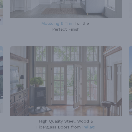
Moulding & Trim
for the
Perfect Finish
High Quality Steel, Wood &
Fiberglass Doors from
Pella®