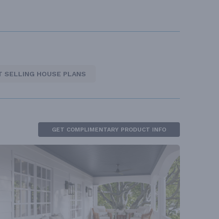
T SELLING HOUSE PLANS
GET COMPLIMENTARY PRODUCT INFO