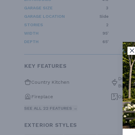
GARAGE SIZE
3
GARAGE LOCATION
Side
STORIES
2
WIDTH
95'
DEPTH
65'
KEY FEATURES
Double 
Country Kitchen
Bath
Fireplace
Open F
SEE ALL 22 FEATURES →
EXTERIOR STYLES