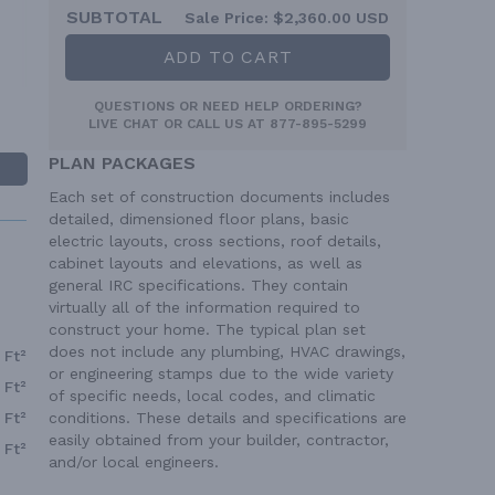
SUBTOTAL
Sale Price:
$2,360.00 USD
ADD TO CART
QUESTIONS OR NEED HELP ORDERING?
LIVE CHAT
OR CALL US AT
877-895-5299
PLAN PACKAGES
Each set of construction documents includes
detailed, dimensioned floor plans, basic
electric layouts, cross sections, roof details,
cabinet layouts and elevations, as well as
general IRC specifications. They contain
virtually all of the information required to
construct your home. The typical plan set
does not include any plumbing, HVAC drawings,
 Ft²
or engineering stamps due to the wide variety
 Ft²
of specific needs, local codes, and climatic
 Ft²
conditions. These details and specifications are
easily obtained from your builder, contractor,
 Ft²
and/or local engineers.