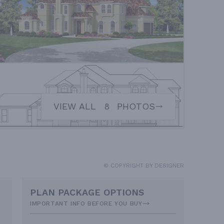
VIEW ALL
8
PHOTOS
© COPYRIGHT BY DESIGNER
PLAN PACKAGE OPTIONS
IMPORTANT INFO BEFORE YOU BUY