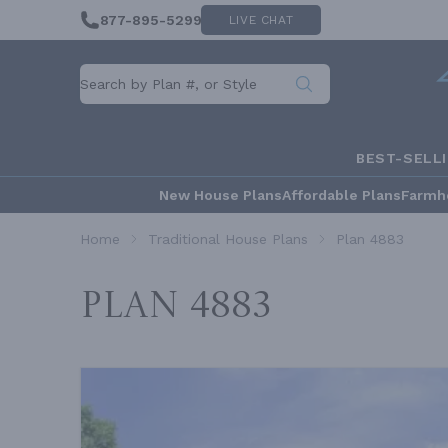
877-895-5299
LIVE CHAT
BEST-SELL
New House Plans
Affordable Plans
Farmh
Home
Traditional House Plans
Plan 4883
Plan 4883