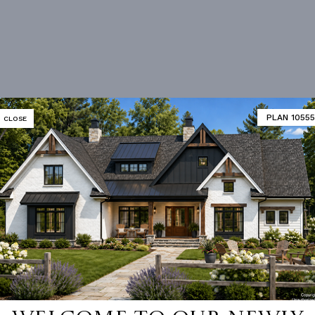
PLAN 10555
CLOSE
Vanity Sink In Primary
Bonus Room
loor Plan
Vaulted/volume Ceilings