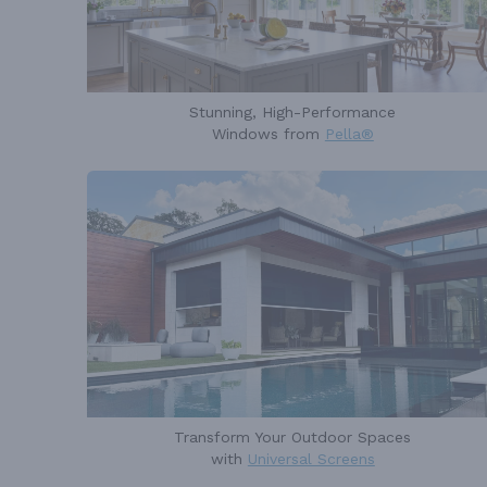
Stunning, High-Performance
Windows from
Pella®
Transform Your Outdoor Spaces
with
Universal Screens