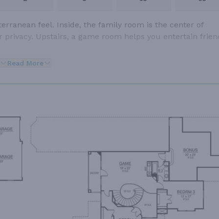
erranean feel. Inside, the family room is the center of
or privacy. Upstairs, a game room helps you entertain frien
Read More