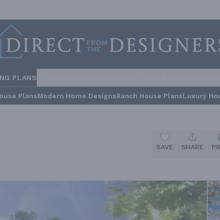
ING PLANS
STYLES
COLLECTIONS
HOME INSPIRATION
BUILDE
ouse Plans
Modern Home Designs
Ranch House Plans
Luxury Ho
SAVE
SHARE
P