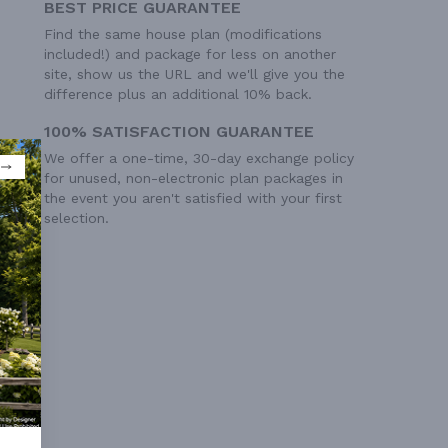
BEST PRICE GUARANTEE
Find the same house plan (modifications
included!) and package for less on another
site, show us the URL and we'll give you the
difference plus an additional 10% back.
100% SATISFACTION GUARANTEE
We offer a one-time, 30-day exchange policy
for unused, non-electronic plan packages in
the event you aren't satisfied with your first
selection.