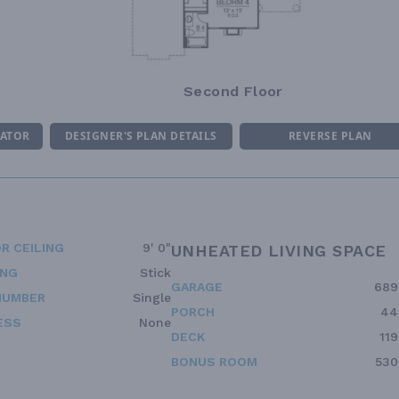
Second Floor
MATOR
DESIGNER'S PLAN DETAILS
REVERSE PLAN
R CEILING
9' 0"
UNHEATED LIVING SPACE
ING
Stick
GARAGE
689
NUMBER
Single
PORCH
44
ESS
None
DECK
119
BONUS ROOM
530