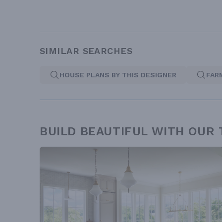
SIMILAR SEARCHES
HOUSE PLANS BY THIS DESIGNER
FAR
BUILD BEAUTIFUL WITH OUR