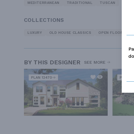
MEDITERRANEAN
TRADITIONAL
TUSCAN
COLLECTIONS
LUXURY
OLD HOUSE CLASSICS
OPEN FLOOR PLA
Pa
do
BY THIS DESIGNER
SEE MORE
PLAN 12470
PLAN 1