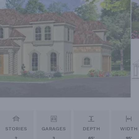
STORIES
GARAGES
DEPTH
WIDTH
2
3
65'
95'