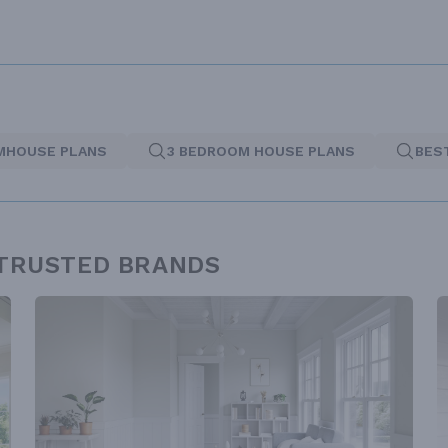
MHOUSE PLANS
3 BEDROOM HOUSE PLANS
BES
 TRUSTED BRANDS