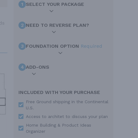
1
SELECT YOUR PACKAGE
ds
2
NEED TO REVERSE PLAN?
3
FOUNDATION OPTION
Required
4
ADD-ONS
INCLUDED WITH YOUR PURCHASE
Free Ground shipping in the Continental
U.S.
Access to architet to discuss your plan
Home Building & Product Ideas
Organizer