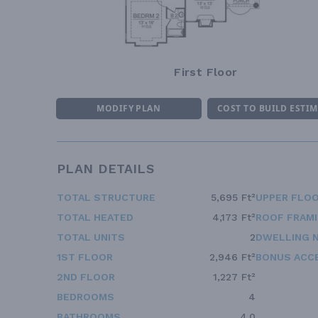
First Floor
MODIFY PLAN
COST TO BUILD ESTI
PLAN DETAILS
TOTAL STRUCTURE
5,695 Ft²
UPPER FLOO
TOTAL HEATED
4,173 Ft²
ROOF FRAM
TOTAL UNITS
2
DWELLING 
1ST FLOOR
2,946 Ft²
BONUS ACC
2ND FLOOR
1,227 Ft²
BEDROOMS
4
BATHROOMS
4.0