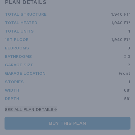
PLAN DETAILS
TOTAL STRUCTURE
1,940 Ft²
TOTAL HEATED
1,940 Ft²
TOTAL UNITS
1
1ST FLOOR
1,940 Ft²
BEDROOMS
3
BATHROOMS
2.0
GARAGE SIZE
2
GARAGE LOCATION
Front
STORIES
1
WIDTH
68'
DEPTH
59'
SEE ALL PLAN DETAILS
BUY THIS PLAN