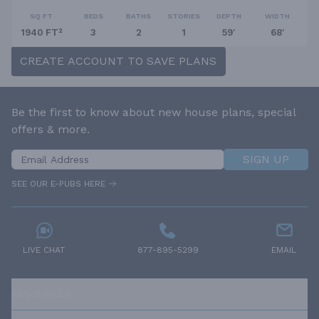
SQ FT
BEDS
BATHS
STORIES
DEPTH
WIDTH
1940 FT²
3
2
1
59'
68'
CREATE ACCOUNT TO SAVE PLANS
Be the first to know about new house plans, special
offers & more.
SIGN UP
SEE OUR E-PUBS HERE
LIVE CHAT
877-895-5299
EMAIL
RESOURCES