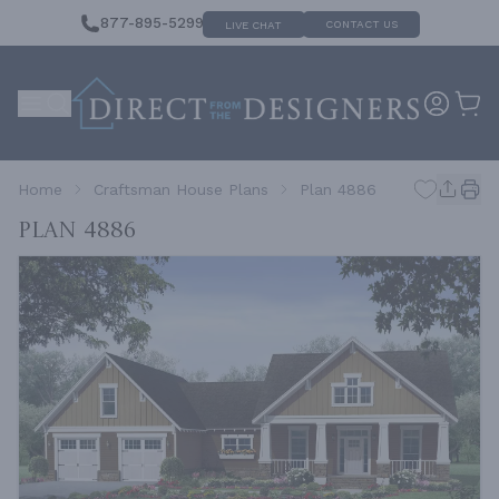
877-895-5299
CONTACT US
LIVE CHAT
Home
Craftsman House Plans
Plan 4886
Plan 4886