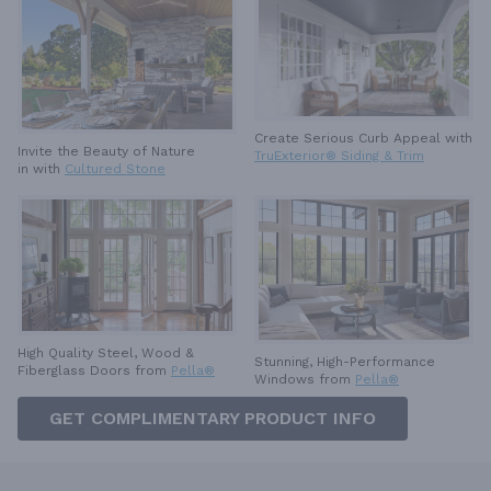
Create Serious Curb Appeal with
Invite the Beauty of Nature
TruExterior® Siding & Trim
in with
Cultured Stone
High Quality Steel, Wood &
Stunning, High-Performance
Fiberglass Doors from
Pella®
Windows from
Pella®
GET COMPLIMENTARY PRODUCT INFO