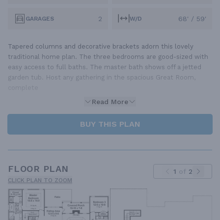
2
68' / 59'
GARAGES
W/D
Tapered columns and decorative brackets adorn this lovely
traditional home plan. The three bedrooms are good-sized with
easy access to full baths. The master bath shows off a jetted
garden tub. Host any gathering in the spacious Great Room,
complete
Read More
BUY THIS PLAN
FLOOR PLAN
1
of
2
CLICK PLAN TO ZOOM