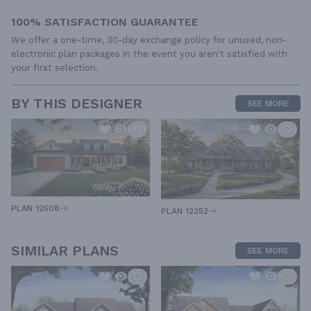
100% SATISFACTION GUARANTEE
We offer a one-time, 30-day exchange policy for unused, non-
electronic plan packages in the event you aren't satisfied with
your first selection.
BY THIS DESIGNER
SEE MORE
PLAN 12508
PLAN 12252
SIMILAR PLANS
SEE MORE