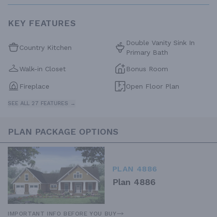
KEY FEATURES
Double Vanity Sink In
Country Kitchen
Primary Bath
Walk-in Closet
Bonus Room
Fireplace
Open Floor Plan
SEE ALL 27 FEATURES →
PLAN PACKAGE OPTIONS
PLAN 4886
Plan 4886
IMPORTANT INFO BEFORE YOU BUY