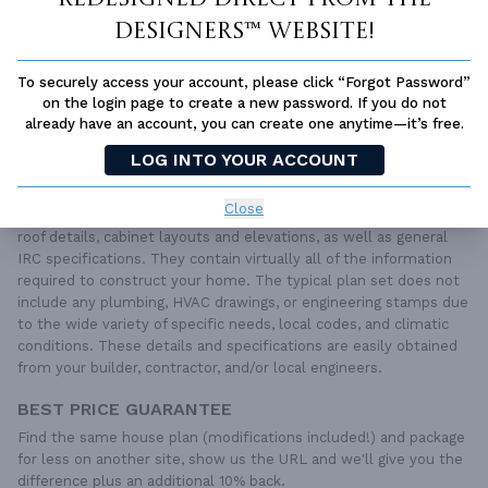
SUBTOTAL
Sale Price:
$1,400.00 USD
Designers™ website!
ADD TO CART
To securely access your account, please click “Forgot Password”
QUESTIONS OR NEED HELP ORDERING?
on the login page to create a new password. If you do not
LIVE CHAT
OR CALL US AT
877-895-5299
already have an account, you can create one anytime—it’s free.
LOG INTO YOUR ACCOUNT
PLAN PACKAGES
Each set of construction documents includes detailed,
Close
dimensioned floor plans, basic electric layouts, cross sections,
roof details, cabinet layouts and elevations, as well as general
IRC specifications. They contain virtually all of the information
required to construct your home. The typical plan set does not
include any plumbing, HVAC drawings, or engineering stamps due
to the wide variety of specific needs, local codes, and climatic
conditions. These details and specifications are easily obtained
from your builder, contractor, and/or local engineers.
BEST PRICE GUARANTEE
Find the same house plan (modifications included!) and package
for less on another site, show us the URL and we'll give you the
difference plus an additional 10% back.