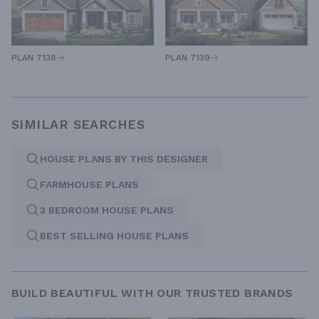
PLAN 7138
PLAN 7139
SIMILAR SEARCHES
HOUSE PLANS BY THIS DESIGNER
FARMHOUSE PLANS
3 BEDROOM HOUSE PLANS
BEST SELLING HOUSE PLANS
BUILD BEAUTIFUL WITH OUR TRUSTED BRANDS