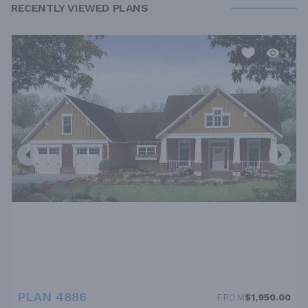
RECENTLY VIEWED PLANS
PLAN 4886
FROM
$1,950.00