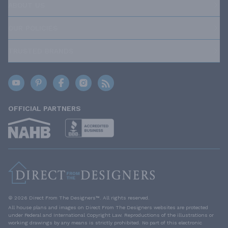
ABOUT US
OUR POLICIES
TRUSTED BRANDS
OFFICIAL PARTNERS
© 2026 Direct From The Designers™. All rights reserved.
All house plans and images on Direct From The Designers websites are protected
under Federal and International Copyright Law. Reproductions of the illustrations or
working drawings by any means is strictly prohibited. No part of this electronic