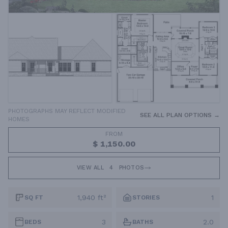
PHOTOGRAPHS MAY REFLECT MODIFIED
SEE ALL PLAN OPTIONS →
HOMES
FROM
$ 1,150.00
VIEW ALL
4
PHOTOS
1,940 ft²
1
SQ FT
STORIES
3
2.0
BEDS
BATHS