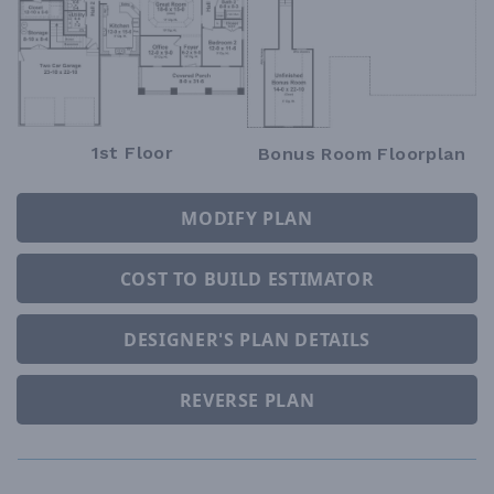
1st Floor
Bonus Room Floorplan
MODIFY PLAN
COST TO BUILD ESTIMATOR
DESIGNER'S PLAN DETAILS
REVERSE PLAN