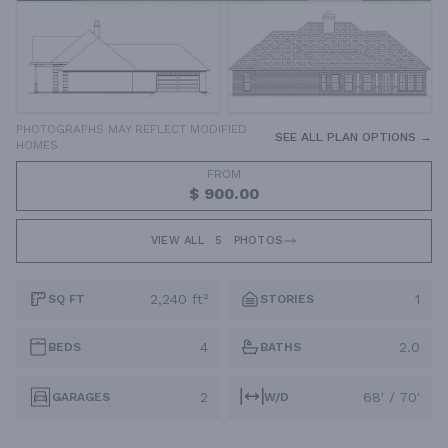
PHOTOGRAPHS MAY REFLECT MODIFIED
SEE ALL PLAN OPTIONS →
HOMES
FROM
$ 900.00
VIEW ALL
5
PHOTOS
2,240 ft²
1
SQ FT
STORIES
4
2.0
BEDS
BATHS
2
68' / 70'
GARAGES
W/D