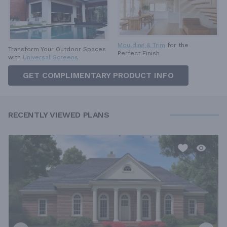
Moulding & Trim
for the
Transform Your Outdoor Spaces
Perfect Finish
with
Universal Screens
GET COMPLIMENTARY PRODUCT INFO
RECENTLY VIEWED PLANS