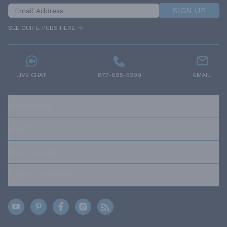
SIGN UP
SEE OUR E-PUBS HERE
LIVE CHAT
877-895-5299
EMAIL
RESOURCES
ABOUT US
OUR POLICIES
TRUSTED BRANDS