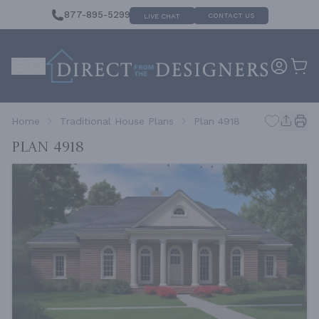
877-895-5299
CONTACT US
LIVE CHAT
Home
Traditional House Plans
Plan 4918
Plan 4918