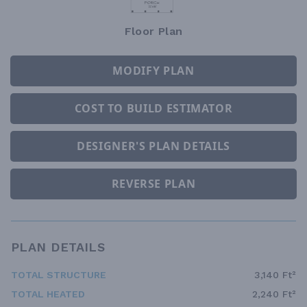
Floor Plan
MODIFY PLAN
COST TO BUILD ESTIMATOR
DESIGNER'S PLAN DETAILS
REVERSE PLAN
PLAN DETAILS
TOTAL STRUCTURE
3,140 Ft²
TOTAL HEATED
2,240 Ft²