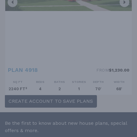
PLAN 4918
FROM
$1,230.00
SQ FT
BEDS
BATHS
STORIES
DEPTH
WIDTH
2240 FT²
4
2
1
70'
68'
CREATE ACCOUNT TO SAVE PLANS
Be the first to know about new house plans, special
offers & more.