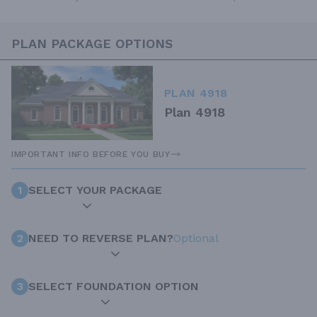
PLAN PACKAGE OPTIONS
PLAN 4918
Plan 4918
IMPORTANT INFO BEFORE YOU BUY
1
SELECT YOUR PACKAGE
2
NEED TO REVERSE PLAN?
Optional
3
SELECT FOUNDATION OPTION