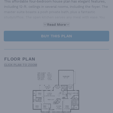
This affordable four-bedroom house plan has elegant features,
including 12-ft. ceilings in several rooms, including the foyer. The
master suite boasts a posh private bath, plus a fantastic
study/office. The open kitchen serves any meal with ease. You
Read More
BUY THIS PLAN
FLOOR PLAN
CLICK PLAN TO ZOOM