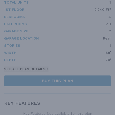
TOTAL UNITS
1
1ST FLOOR
2,240 Ft²
BEDROOMS
4
BATHROOMS
2.0
GARAGE SIZE
2
GARAGE LOCATION
Rear
STORIES
1
WIDTH
68'
DEPTH
70'
SEE ALL PLAN DETAILS
BUY THIS PLAN
KEY FEATURES
Key Features Not available for this plan