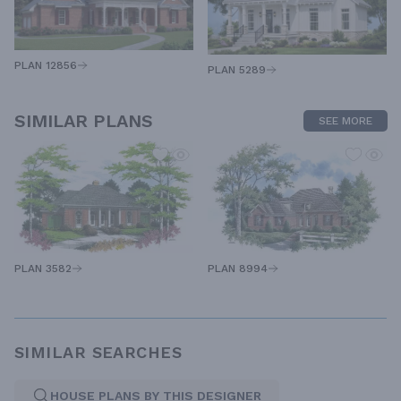
PLAN 12856
PLAN 5289
SIMILAR PLANS
SEE MORE
PLAN 8994
PLAN 3582
SIMILAR SEARCHES
HOUSE PLANS BY THIS DESIGNER