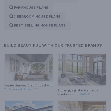
FARMHOUSE PLANS
3 BEDROOM HOUSE PLANS
BEST SELLING HOUSE PLANS
BUILD BEAUTIFUL WITH OUR TRUSTED BRANDS
Create Serious Curb Appeal with
TruExterior® Siding & Trim
Stunning, High-Performance
Windows from
Pella®