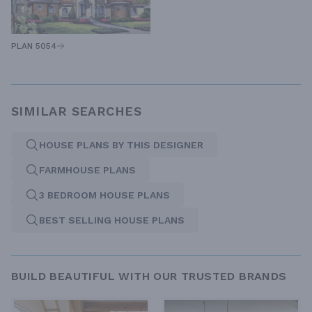
PLAN 5054
SIMILAR SEARCHES
HOUSE PLANS BY THIS DESIGNER
FARMHOUSE PLANS
3 BEDROOM HOUSE PLANS
BEST SELLING HOUSE PLANS
BUILD BEAUTIFUL WITH OUR TRUSTED BRANDS