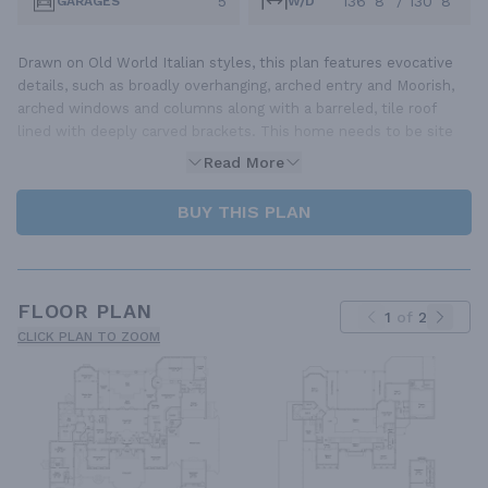
5
136' 8" / 130' 8"
GARAGES
W/D
Drawn on Old World Italian styles, this plan features evocative
details, such as broadly overhanging, arched entry and Moorish,
arched windows and columns along with a barreled, tile roof
lined with deeply carved brackets. This home needs to be site
Read More
BUY THIS PLAN
FLOOR PLAN
1
of
2
CLICK PLAN TO ZOOM