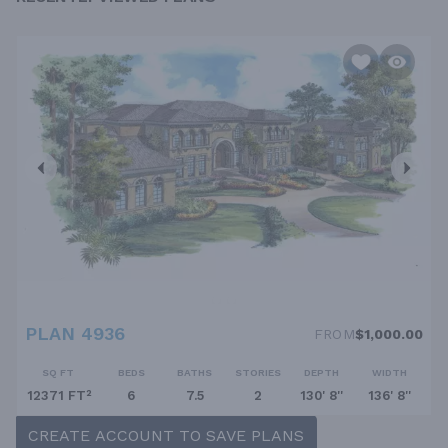
PLAN 4936
FROM
$1,000.00
SQ FT
BEDS
BATHS
STORIES
DEPTH
WIDTH
12371 FT²
6
7.5
2
130' 8''
136' 8''
CREATE ACCOUNT TO SAVE PLANS