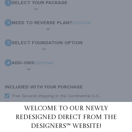
1
SELECT YOUR PACKAGE
2
NEED TO REVERSE PLAN?
Optional
3
SELECT FOUNDATION OPTION
4
ADD-ONS
Optional
INCLUDED WITH YOUR PURCHASE
Free Ground shipping in the Continental U.S.
Access to architet to discuss your plan
Welcome to our newly
Home Building & Product Ideas Organizer
redesigned Direct From The
SUBTOTAL
Sale Price:
$1,000.00 USD
Designers™ website!
Immediate Delivery