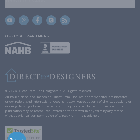
TRUSTED BRANDS
OFFICIAL PARTNERS
© 2026 Direct From The Designers™. All rights reserved.
All house plans and images on Direct From The Designers websites are protected
under Federal and International Copyright Law. Reproductions of the illustrations or
working drawings by any means is strictly prohibited. No part of this electronic
publication may be reproduced, stored or transmitted in any form by any means
without prior written permission of Direct From The Designers.