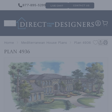
877-895-5299
CONTACT US
LIVE CHAT
Home
Mediterranean House Plans
Plan 4936
Plan 4936