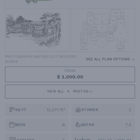
PHOTOGRAPHS MAY REFLECT MODIFIED
SEE ALL PLAN OPTIONS →
HOMES
FROM
$ 1,000.00
VIEW ALL
4
PHOTOS
12,371 ft²
2
SQ FT
STORIES
6
7.5
BEDS
BATHS