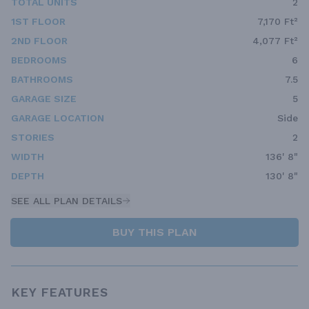
TOTAL UNITS
2
1ST FLOOR
7,170 Ft²
2ND FLOOR
4,077 Ft²
BEDROOMS
6
BATHROOMS
7.5
GARAGE SIZE
5
GARAGE LOCATION
Side
STORIES
2
WIDTH
136' 8"
DEPTH
130' 8"
SEE ALL PLAN DETAILS
BUY THIS PLAN
KEY FEATURES