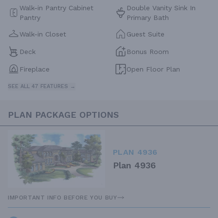
Walk-in Pantry Cabinet
Double Vanity Sink In
Pantry
Primary Bath
Walk-in Closet
Guest Suite
Deck
Bonus Room
Fireplace
Open Floor Plan
SEE ALL 47 FEATURES →
PLAN PACKAGE OPTIONS
PLAN 4936
Plan 4936
IMPORTANT INFO BEFORE YOU BUY