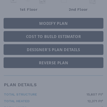
1st Floor
2nd Floor
MODIFY PLAN
COST TO BUILD ESTIMATOR
DESIGNER'S PLAN DETAILS
REVERSE PLAN
PLAN DETAILS
TOTAL STRUCTURE
15,607 Ft²
TOTAL HEATED
12,371 Ft²