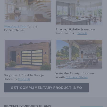
Moulding & Trim
for the
Stunning, High-Performance
Perfect Finish
Windows from
Pella®
Invite the Beauty of Nature
Gorgeous & Durable
Garage
in with
Cultured Stone
Doors by
Clopay®
GET COMPLIMENTARY PRODUCT INFO
RECENTLY VIEWED PLANS