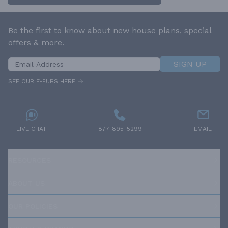
Be the first to know about new house plans, special
offers & more.
SIGN UP
SEE OUR E-PUBS HERE
LIVE CHAT
877-895-5299
EMAIL
RESOURCES
ABOUT US
OUR POLICIES