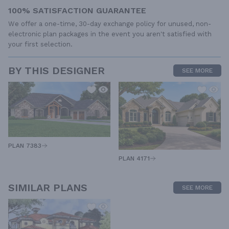
100% SATISFACTION GUARANTEE
We offer a one-time, 30-day exchange policy for unused, non-
electronic plan packages in the event you aren't satisfied with
your first selection.
BY THIS DESIGNER
SEE MORE
PLAN 7383
PLAN 4171
SIMILAR PLANS
SEE MORE